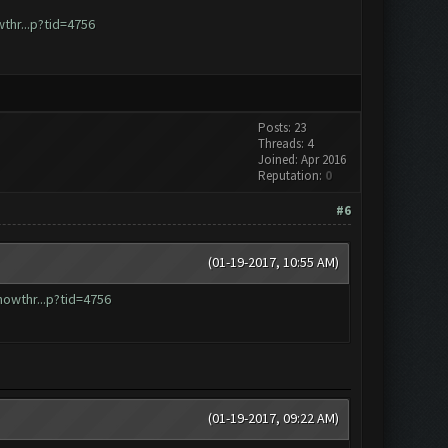
hr...p?tid=4756
Posts: 23
Threads: 4
Joined: Apr 2016
Reputation:
0
#6
(01-19-2017, 10:55 AM)
owthr...p?tid=4756
(01-19-2017, 09:22 AM)