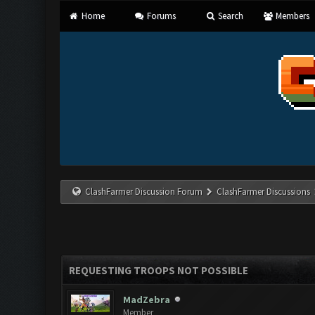
Home
Forums
Search
Members
ClashFarmer Discussion Forum
ClashFarmer Discussions
REQUESTING TROOPS NOT POSSIBLE
MadZebra
Member