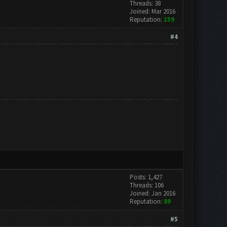
Threads: 38
Joined: Mar 2016
Reputation:
159
#4
Posts: 1,427
Threads: 106
Joined: Jan 2016
Reputation:
89
#5