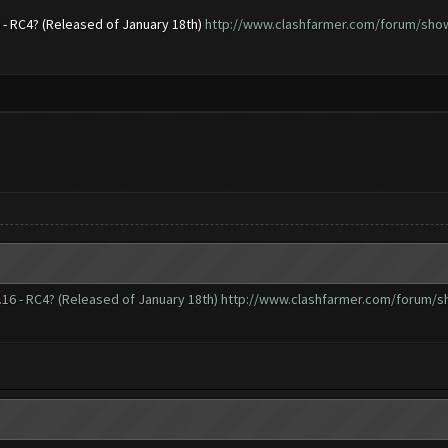
6 - RC4? (Released of January 18th)
http://www.clashfarmer.com/forum/showt
.16 - RC4? (Released of January 18th)
http://www.clashfarmer.com/forum/sh