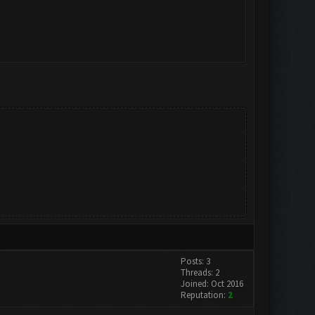
Posts: 3
Threads: 2
Joined: Oct 2016
Reputation:
2