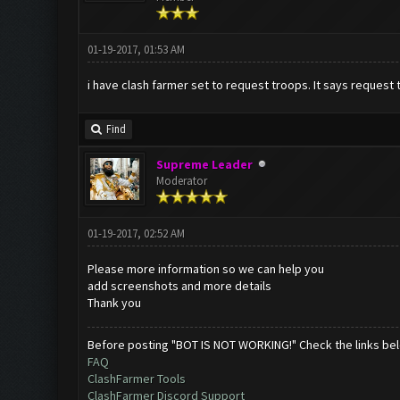
01-19-2017, 01:53 AM
i have clash farmer set to request troops. It says request t
Find
Supreme Leader
Moderator
01-19-2017, 02:52 AM
Please more information so we can help you
add screenshots and more details
Thank you
Before posting "BOT IS NOT WORKING!" Check the links be
FAQ
ClashFarmer Tools
ClashFarmer Discord Support