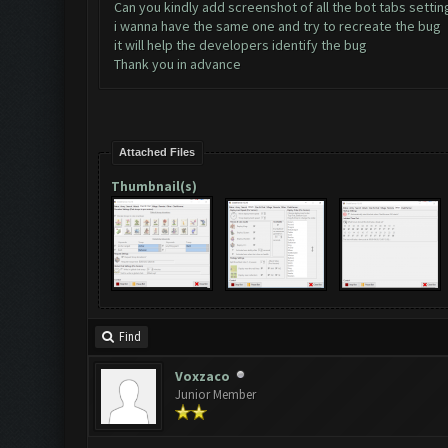
Can you kindly add screenshot of all the bot tabs settin
i wanna have the same one and try to recreate the bug
it will help the developers identify the bug
Thank you in advance
Attached Files
Thumbnail(s)
Find
Voxzaco
Junior Member