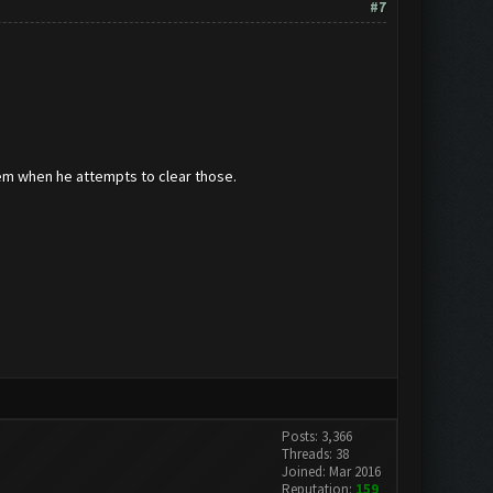
#7
hem when he attempts to clear those.
Posts: 3,366
Threads: 38
Joined: Mar 2016
Reputation:
159