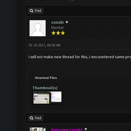
Find
conzki
Member
01-19-2017, 06:58 AM
I will not make new thread for this, I encountered same pr
Attached Files
Thumbnail(s)
Find
Supreme Leader