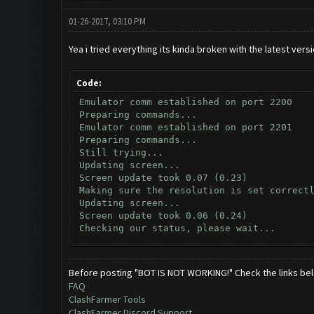
01-26-2017, 03:10 PM
Yea i tried everything its kinda broken with the latest vers
Code:
Emulator comm established on port 2200
Preparing commands...
Emulator comm established on port 2201
Preparing commands...
Still trying...
Updating screen...
Screen update took 0.07 (0.23)
Making sure the resolution is set correct
Updating screen...
Screen update took 0.06 (0.24)
Checking our status, please wait...
Checking if another device has connected.
Updating screen...
Screen update took 0.07 (0.23)
Before posting "BOT IS NOT WORKING!" Check the links be
Checking whether the village is on a brea
FAQ
Testing for inactivity disconnect...
ClashFarmer Tools
Clicking on buttons/inactivity_disconnect
ClashFarmer Discord Support