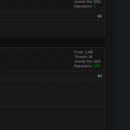
Joined: Mar 2016
Reputation:
2
#1
Posts: 3,366
Threads: 38
Joined: Mar 2016
Reputation:
159
#2