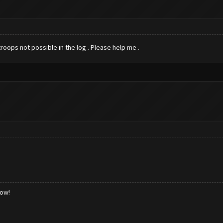
roops not possible in the log . Please help me .
low!