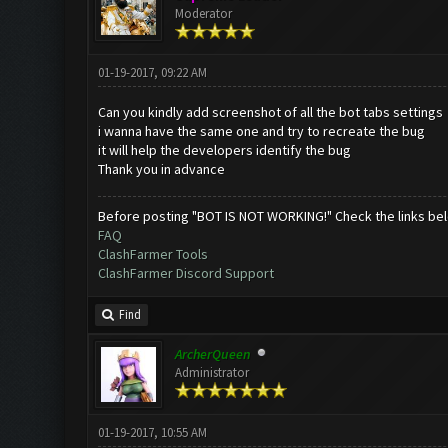
Moderator
01-19-2017, 09:22 AM
Can you kindly add screenshot of all the bot tabs settings
i wanna have the same one and try to recreate the bug
it will help the developers identify the bug
Thank you in advance
Before posting "BOT IS NOT WORKING!" Check the links be
FAQ
ClashFarmer Tools
ClashFarmer Discord Support
Find
ArcherQueen
Administrator
01-19-2017, 10:55 AM