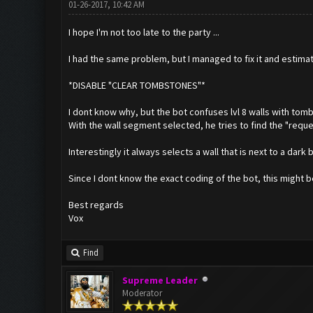
01-26-2017, 10:42 AM
I hope I'm not too late to the party ...
I had the same problem, but I managed to fix it and estima
*DISABLE "CLEAR TOMBSTONES"*
I dont know why, but the bot confuses lvl 8 walls with tom
With the wall segment selected, he tries to find the "reques
Interestingly it always selects a wall that is next to a dark 
Since I dont know the exact coding of the bot, this might b
Best regards
Vox
Find
Supreme Leader
Moderator