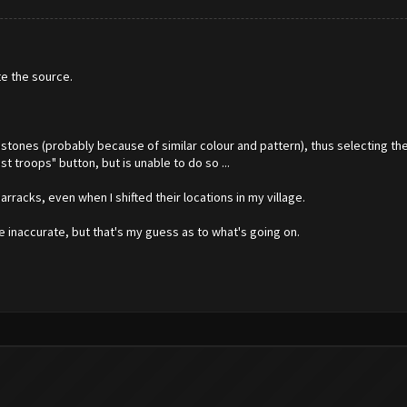
te the source.
bstones (probably because of similar colour and pattern), thus selecting t
t troops" button, but is unable to do so ...
barracks, even when I shifted their locations in my village.
e inaccurate, but that's my guess as to what's going on.