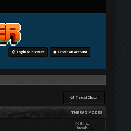
Login to account
Create an account
Thread Closed
THREAD MODES
Posts: 21
Threads: 11