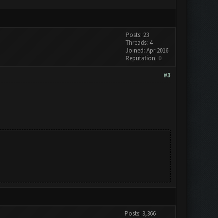
Posts: 23
Threads: 4
Joined: Apr 2016
Reputation:
0
#3
Posts: 3,366