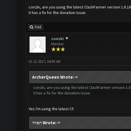
conzki, are you using the latest ClashFarmer version 1.8.1
It has a fix for the donation issue.
Find
conzki
Member
01-21-2017, 04:09 AM
ArcherQueen Wrote:
conzki, are you using the latest ClashFarmer version 1.8
It has a fix for the donation issue.
Yes I'm using the latest CF.
תפחד Wrote: