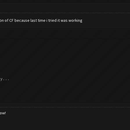
ion of CF because last time i tried it was working
ly...
..
low!
k...
_reload_game ([])