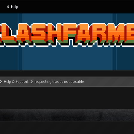
Help
Help & Support
requesting troops not possible