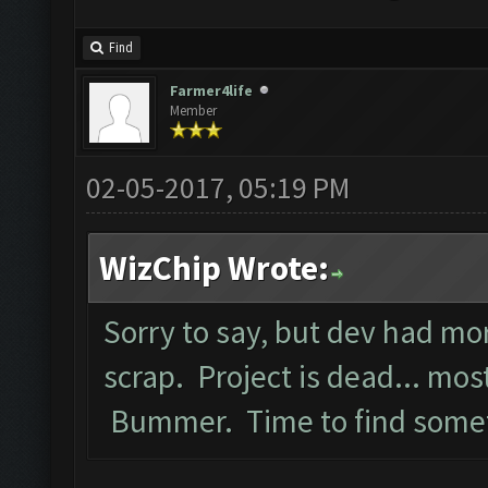
Find
Farmer4life
Member
02-05-2017, 05:19 PM
WizChip Wrote:
Sorry to say, but dev had mo
scrap. Project is dead... most
Bummer. Time to find somet