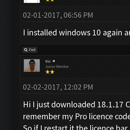
02-01-2017, 06:56 PM
I installed windows 10 again a
Find
Vic
Junior Member
02-02-2017, 12:02 PM
Hi I just downloaded 18.1.17 C
remember my Pro licence cod
So if I restart it the licence ba