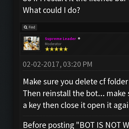
What could I do?
Find
Supreme Leader
Moderator
02-02-2017, 03:20 PM
Make sure you delete cf folder
Then reinstall the bot... make 
a key then close it open it aga
Before posting "BOT IS NOT W