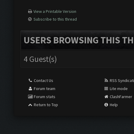
View a Printable Version
Subscribe to this thread
USERS BROWSING THIS TH
4 Guest(s)
Contact Us
RSS Syndicat
Forum team
Lite mode
Forum stats
ClashFarmer
Return to Top
Help