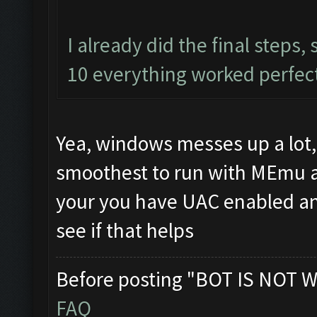
I already did the final steps
10 everything worked perfectl
Yea, windows messes up a lot,
smoothest to run with MEmu 
your you have UAC enabled an
see if that helps
Before posting "BOT IS NOT W
FAQ