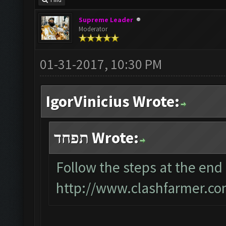
Find
Supreme Leader
Moderator
01-31-2017, 10:30 PM
IgorVinicius Wrote:
תפחד Wrote:
Follow the steps at the end 
http://www.clashfarmer.co