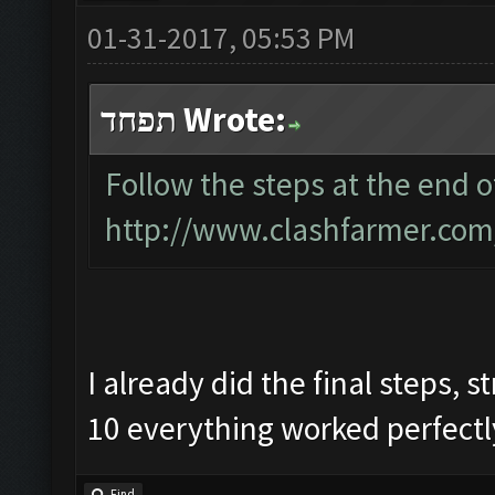
01-31-2017, 05:53 PM
תפחד Wrote:
Follow the steps at the end of
http://www.clashfarmer.com
I already did the final steps,
10 everything worked perfectly