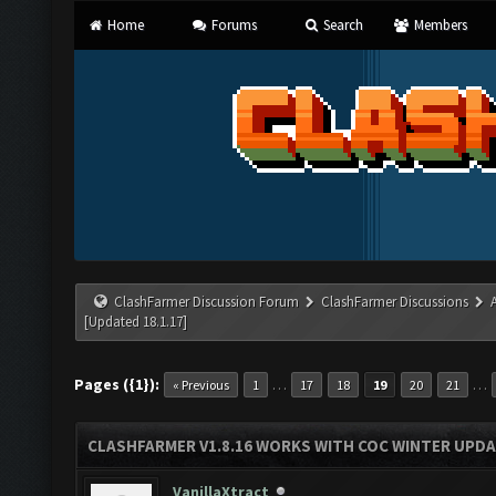
Home
Forums
Search
Members
ClashFarmer Discussion Forum
ClashFarmer Discussions
[Updated 18.1.17]
Pages ({1}):
…
…
« Previous
1
17
18
19
20
21
CLASHFARMER V1.8.16 WORKS WITH COC WINTER UPDAT
VanillaXtract