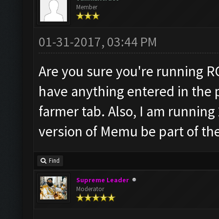
Member
01-31-2017, 03:44 PM
Are you sure you're running R
have anything entered in the p
farmer tab. Also, I am running
version of Memu be part of th
Find
Supreme Leader
Moderator