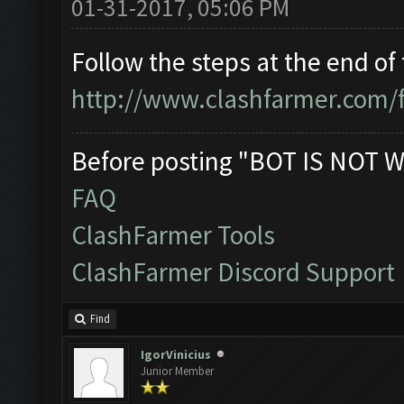
01-31-2017, 05:06 PM
Follow the steps at the end of 
http://www.clashfarmer.com/
Before posting "BOT IS NOT W
FAQ
ClashFarmer Tools
ClashFarmer Discord Support
Find
IgorVinicius
Junior Member