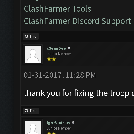
ClashFarmer Tools
ClashFarmer Discord Support
Find
xSeanDee
Junior Member
01-31-2017, 11:28 PM
thank you for fixing the troo
Find
IgorVinicius
Junior Member