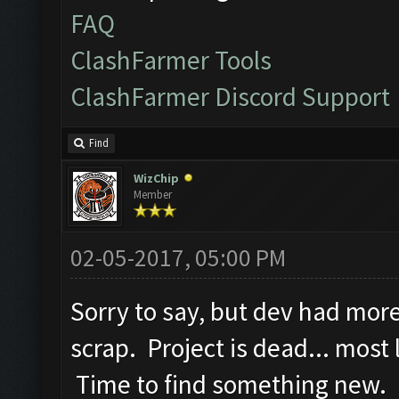
FAQ
ClashFarmer Tools
ClashFarmer Discord Support
Find
WizChip
Member
02-05-2017, 05:00 PM
Sorry to say, but dev had mor
scrap. Project is dead... most
Time to find something new. 