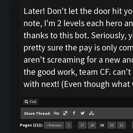
Later! Don't let the door hit y
note, I'm 2 levels each hero 
thanks to this bot. Seriously, y
pretty sure the pay is only co
aren't screaming for a new a
the good work, team CF. can't
with next! (Even though what
Find
Share Thread:
Pages ({1}):
…
…
« Previous
1
17
18
19
20
21