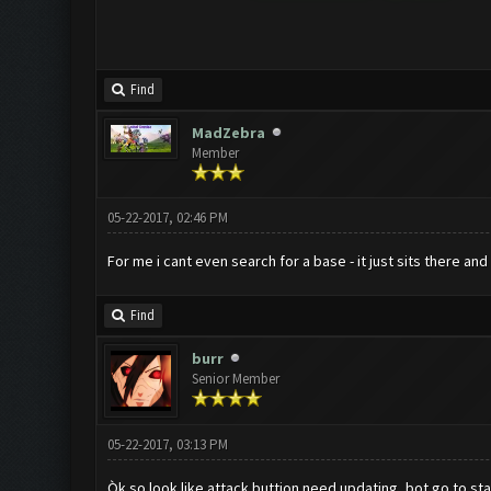
Find
MadZebra
Member
05-22-2017, 02:46 PM
For me i cant even search for a base - it just sits there and 
Find
burr
Senior Member
05-22-2017, 03:13 PM
Òk so look like attack buttion need updating, bot go to sta