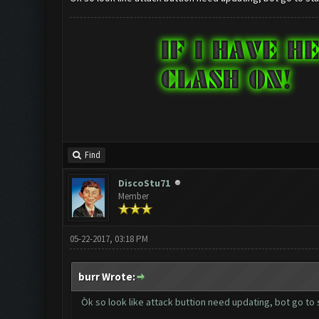
Find
DiscoStu71
Member
05-22-2017, 03:18 PM
burr Wrote:
Òk so look like attack buttion need updating, bot go to 