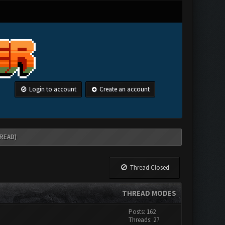
Login to account
Create an account
HREAD)
Thread Closed
THREAD MODES
Posts: 162
Threads: 27