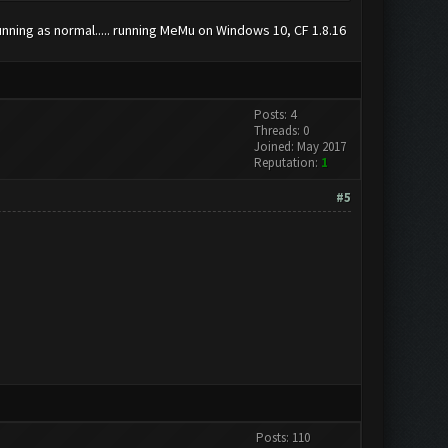
running as normal..... running MeMu on Windows 10, CF 1.8.16
Posts: 4
Threads: 0
Joined: May 2017
Reputation:
1
#5
Posts: 110