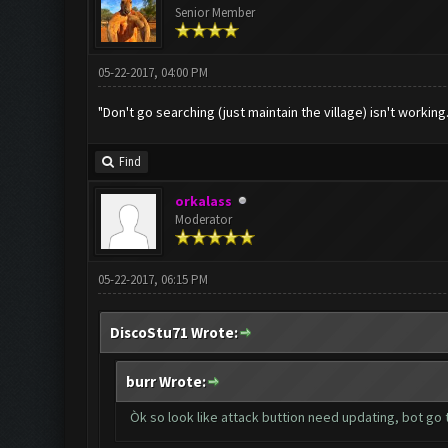
Senior Member
05-22-2017, 04:00 PM
"Don't go searching (just maintain the village) isn't working
Find
orkalass
Moderator
05-22-2017, 06:15 PM
DiscoStu71 Wrote:
burr Wrote:
Òk so look like attack buttion need updating, bot go 