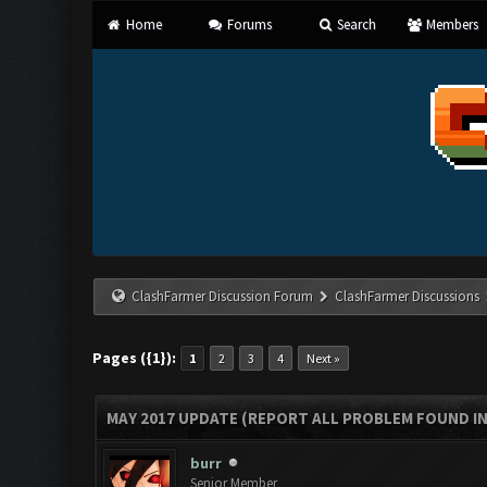
Home
Forums
Search
Members
ClashFarmer Discussion Forum
ClashFarmer Discussions
Pages ({1}):
1
2
3
4
Next »
MAY 2017 UPDATE (REPORT ALL PROBLEM FOUND IN
burr
Senior Member