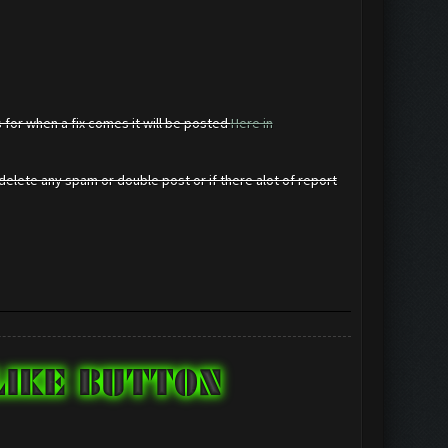
 for when a fix comes it will be posted
Here in
elete any spam or double post or if there alot of report