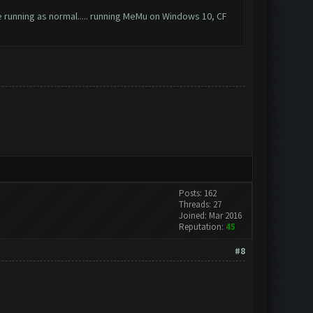
be running as normal..... running MeMu on Windows 10, CF
Posts: 162
Threads: 27
Joined: Mar 2016
Reputation:
45
#8