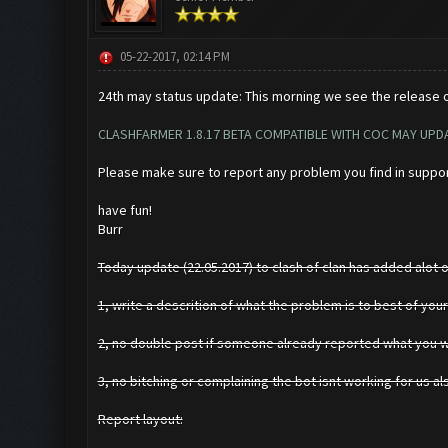
05-22-2017, 02:14 PM
24th may status update: This morning we see the release of
CLASHFARMER 1.8.17 BETA COMPATIBLE WITH COC MAY UPDA
Please make sure to report any problem you find in suppo
have fun!
Burr
Today update (22.05.2017) to clash of clan has added alot of
1, write a descrition of what the problem is to best of your
2, no double post if someone already reported what you wer
3, no bitching or complaining the bot isnt working for us al
Report layout: