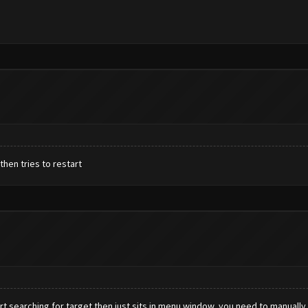
then tries to restart
rt searching for target then just sits in menu window, you need to manually 