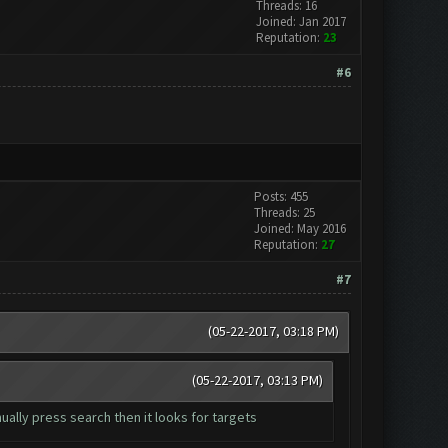
Threads: 16
Joined: Jan 2017
Reputation:
23
#6
Posts: 455
Threads: 25
Joined: May 2016
Reputation:
27
#7
(05-22-2017, 03:18 PM)
(05-22-2017, 03:13 PM)
ually press search then it looks for targets