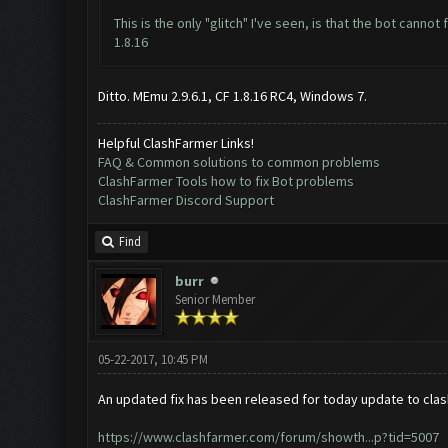
This is the only "glitch" I've seen, is that the bot cann
1.8.16
Ditto. MEmu 2.9.6.1, CF 1.8.16 RC4, Windows 7.
Helpful ClashFarmer Links!
FAQ & Common solutions to common problems
ClashFarmer Tools how to fix Bot problems
ClashFarmer Discord Support
Find
burr
Senior Member
05-22-2017, 10:45 PM
An updated fix has been released for today update to clas
https://www.clashfarmer.com/forum/showth...p?tid=5007