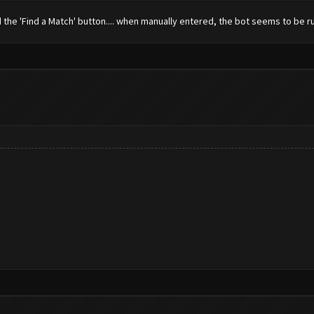
find the 'Find a Match' button.... when manually entered, the bot seems to be 