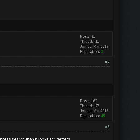
Posts: 21
Threads: 11
Joined: Mar 2016
Reputation:
2
#2
Posts: 162
Threads: 27
Joined: Mar 2016
Reputation:
45
#3
press search then it looks for targets