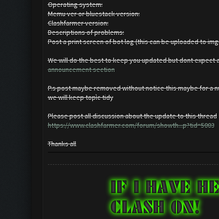
Operating system:
Memu ver or bluestack version:
Clashfarmer version:
Descriptions of problems:
Post a print screen of bot log (this can be uploaded to im
We will do the best to keep you updated but dont expect a 
announcement section
P.s post maybe removed without notice this maybe for a nu
we will keep topìc tidy
Please post all discussion about the update to this thread
https://www.clashfarmer.com/forum/showth...p?tid=5003
Thanks all