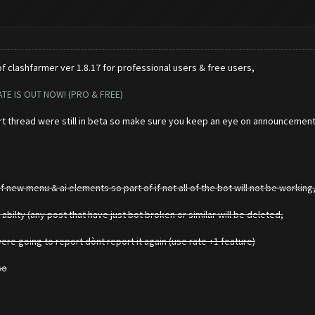
 clashfarmer ver 1.8.17 for professional users & free users,
TE IS OUT NOW! (PRO & FREE)
rt thread were still in beta so make sure you keep an eye on announcemen
 new menu & ai elements so part of if not all of the bot will not be working,
 abilty (any post that have just bot broken or similar will be deleted,
e going to report dònt report it again (use rate +1 feature)
so