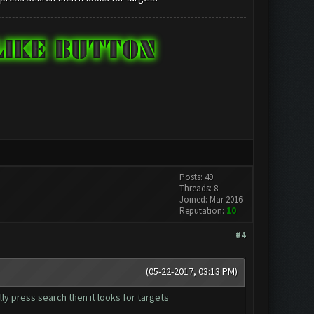
Posts: 49
Threads: 8
Joined: Mar 2016
Reputation:
10
#4
(05-22-2017, 03:13 PM)
ly press search then it looks for targets