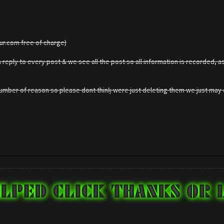
gur.com free of charge)
reply to every post & we see all the post so all information is recorded, as
mber of reason so please dont thinķ were just deleting them we just may d