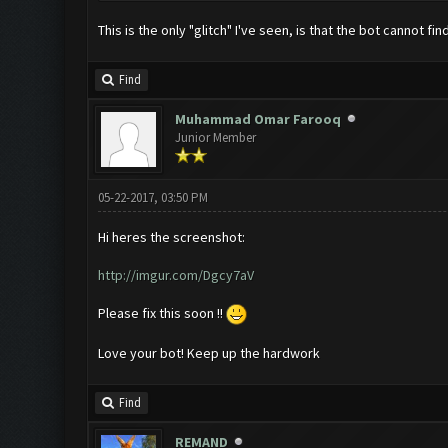
This is the only "glitch" I've seen, is that the bot cannot 
Find
Muhammad Omar Farooq
Junior Member
05-22-2017, 03:50 PM
Hi heres the screenshot:
http://imgur.com/Dgcy7aV
Please fix this soon !!
Love your bot! Keep up the hardwork
Find
REMAND