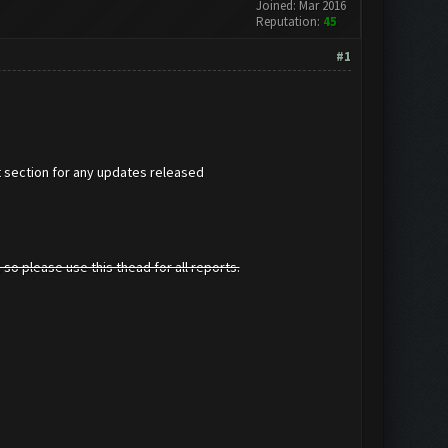
Joined: Mar 2016
Reputation:
45
#1
t section for any updates released
 so please use this thead for all reports.