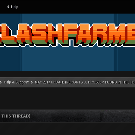
Help
Help & Support
MAY 2017 UPDATE (REPORT ALL PROBLEM FOUND IN THIS T
 THIS THREAD)