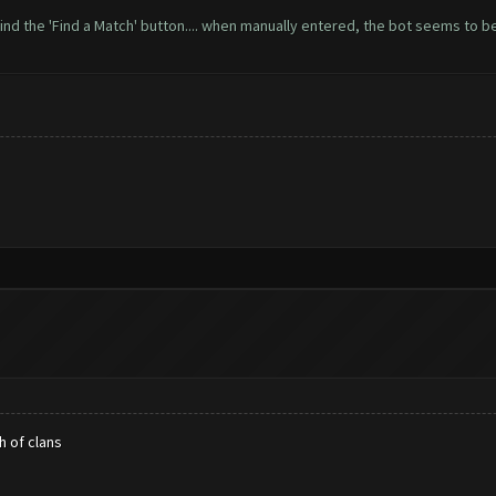
ot find the 'Find a Match' button.... when manually entered, the bot seems to 
h of clans