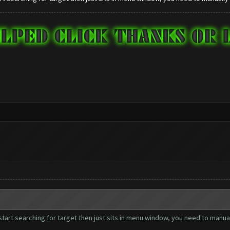
start searching for target then just sits in menu window, you need to manual