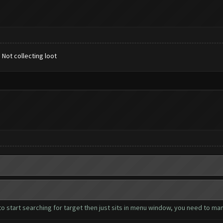
. Not collecting loot
to start searching for target then just sits in menu window, you need to man