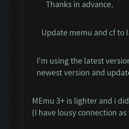
Thanks in advance.
Update memu and cf to la
I'm using the latest versio
newest version and update 
MEmu 3+ is lighter and i did
(I have lousy connection as 