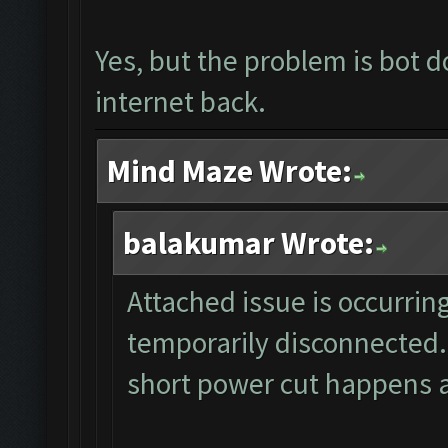
Yes, but the problem is bot d
internet back.
Mind Maze Wrote:
balakumar Wrote:
Attached issue is occurrin
temporarily disconnected.
short power cut happens a