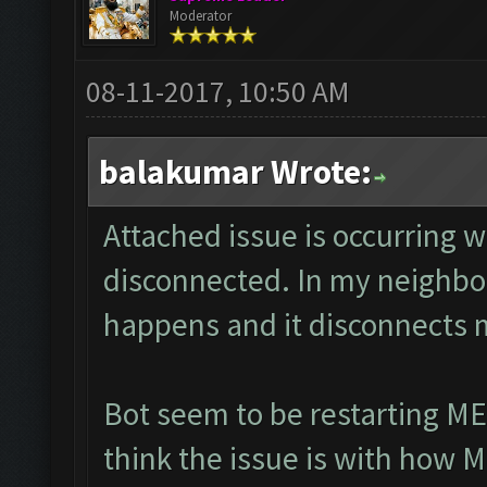
Moderator
08-11-2017, 10:50 AM
balakumar Wrote:
Attached issue is occurring 
disconnected. In my neighbor
happens and it disconnects 
Bot seem to be restarting ME
think the issue is with how 