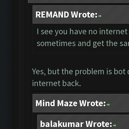
REMAND Wrote:
I see you have no internet 
sometimes and get the sa
Yes, but the problem is bot 
internet back.
Mind Maze Wrote:
balakumar Wrote: