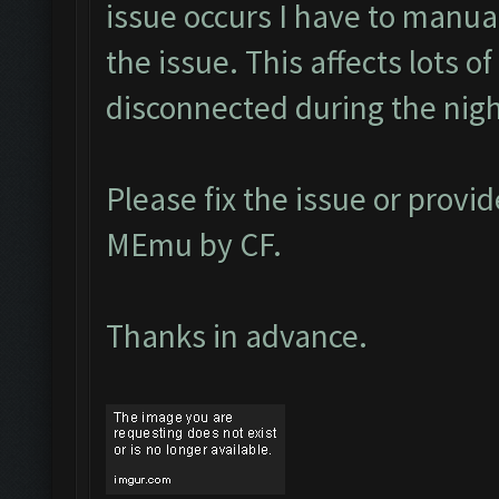
issue occurs I have to manual
the issue. This affects lots o
disconnected during the nig
Please fix the issue or provid
MEmu by CF.
Thanks in advance.