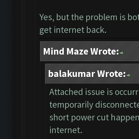
Yes, but the problem is bo
get internet back.
Mind Maze Wrote:
balakumar Wrote:
Attached issue is occur
temporarily disconnecte
short power cut happen
internet.