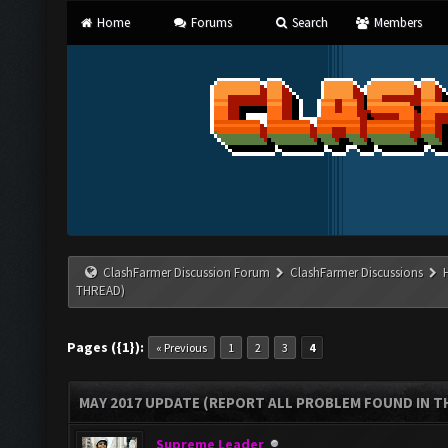
Home
Forums
Search
Members
ClashFarmer Discussion Forum
ClashFarmer Discussions
THREAD)
Pages ({1}):
« Previous
1
2
3
4
MAY 2017 UPDATE (REPORT ALL PROBLEM FOUND IN T
Supreme Leader