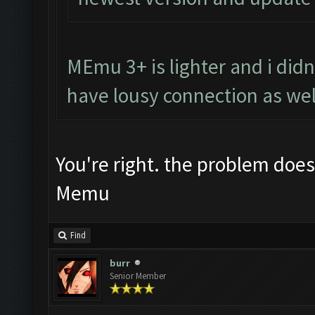
MEmu 3+ is lighter and i didnt
have lousy connection as wel
You're right. the problem does
Memu
Find
burr
Senior Member