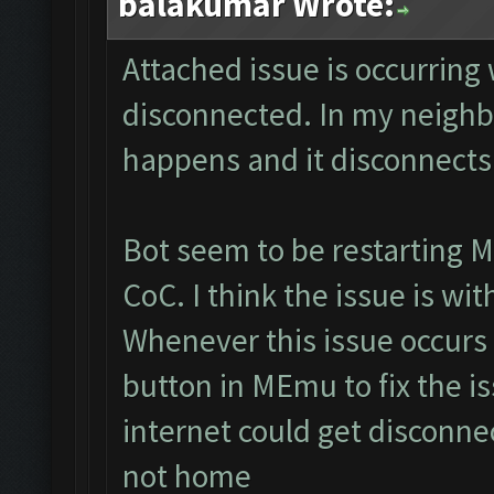
balakumar Wrote:
Attached issue is occurring
disconnected. In my neighb
happens and it disconnects
Bot seem to be restarting M
CoC. I think the issue is wi
Whenever this issue occurs 
button in MEmu to fix the is
internet could get disconne
not home