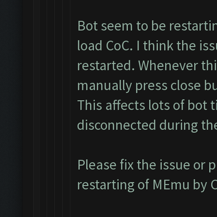
Bot seem to be restarti
load CoC. I think the i
restarted. Whenever thi
manually press close bu
This affects lots of bot 
disconnected during th
Please fix the issue or 
restarting of MEmu by C