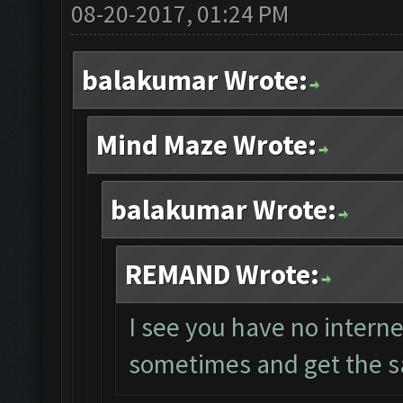
08-20-2017, 01:24 PM
balakumar Wrote:
Mind Maze Wrote:
balakumar Wrote:
REMAND Wrote:
I see you have no interne
sometimes and get the s