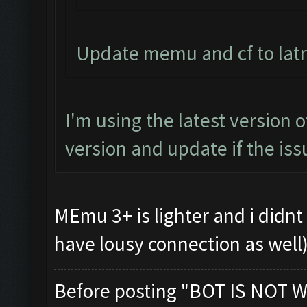
Update memu and cf to latr
I'm using the latest version 
version and update if the iss
MEmu 3+ is lighter and i didnt 
have lousy connection as well
Before posting "BOT IS NOT W