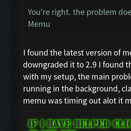
You're right. the problem doe
Memu
I found the latest version of 
downgraded it to 2.9 I found t
with my setup, the main pro
running in the background, cl
memu was timing out alot it m