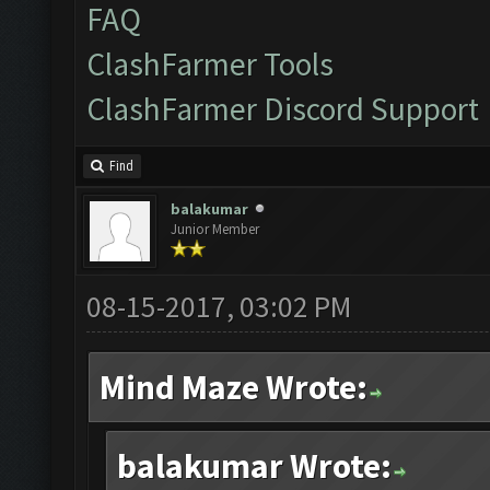
FAQ
ClashFarmer Tools
ClashFarmer Discord Support
Find
balakumar
Junior Member
08-15-2017, 03:02 PM
Mind Maze Wrote:
balakumar Wrote: