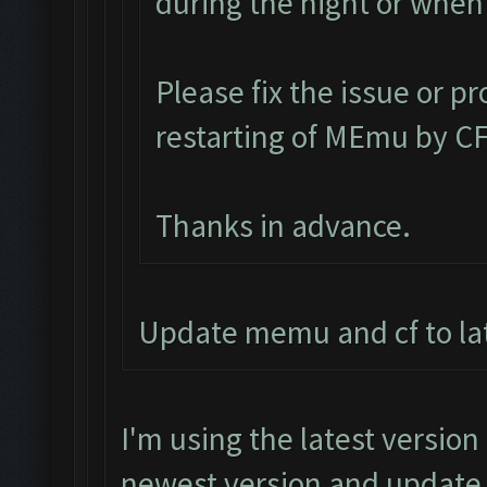
during the night or whe
Please fix the issue or p
restarting of MEmu by CF
Thanks in advance.
Update memu and cf to lat
I'm using the latest version
newest version and update i