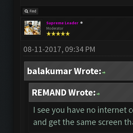
Find
Supreme Leader
Moderator
08-11-2017, 09:34 PM
balakumar Wrote:
REMAND Wrote:
I see you have no internet 
and get the same screen th