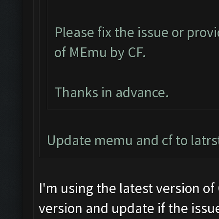
Please fix the issue or prov
of MEmu by CF.
Thanks in advance.
Update memu and cf to latrs
I'm using the latest version o
version and update if the issue