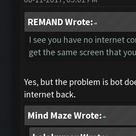
REMAND Wrote:
I see you have no internet c
get the same screen that yo
Yes, but the problem is bot do
internet back.
Mind Maze Wrote: