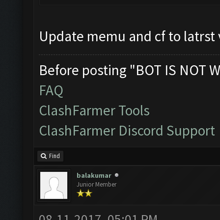
Update memu and cf to latrst 
Before posting "BOT IS NOT W
FAQ
ClashFarmer Tools
ClashFarmer Discord Support
Find
balakumar
Junior Member
08-11-2017, 05:01 PM