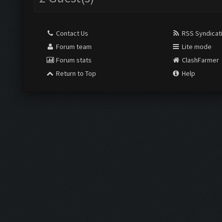
Contact Us
RSS Syndicat
Forum team
Lite mode
Forum stats
ClashFarmer
Return to Top
Help