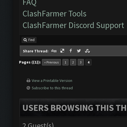
FAQ
ClashFarmer Tools
ClashFarmer Discord Support
Find
Share Thread:
Pages ({1}):
« Previous
1
2
3
4
View a Printable Version
Subscribe to this thread
USERS BROWSING THIS TH
2 Guest(s)