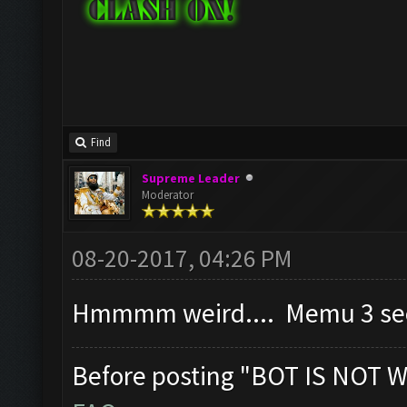
Find
Supreme Leader
Moderator
08-20-2017, 04:26 PM
Hmmmm weird.... Memu 3 seem
Before posting "BOT IS NOT W