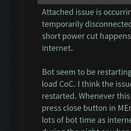
Attached issue is occurri
temporarily disconnected
short power cut happens
internet.
Bot seem to be restartin
load CoC. I think the iss
restarted. Whenever this
press close button in MEm
lots of bot time as inter