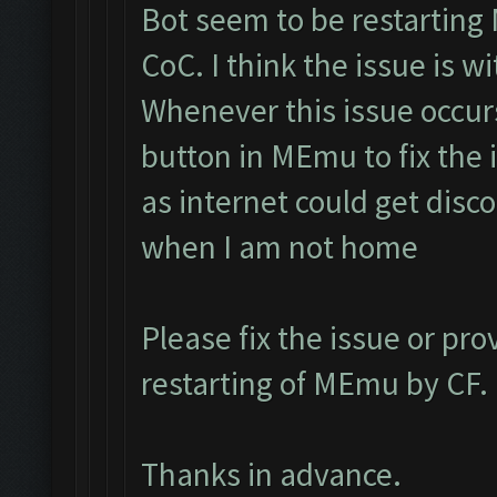
Bot seem to be restarting
CoC. I think the issue is 
Whenever this issue occur
button in MEmu to fix the i
as internet could get disc
when I am not home
Please fix the issue or pro
restarting of MEmu by CF.
Thanks in advance.