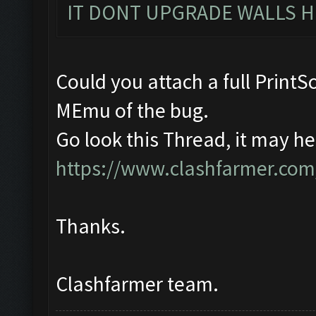
IT DONT UPGRADE WALLS H
Could you attach a full Print
MEmu of the bug.
Go look this Thread, it may he
https://www.clashfarmer.com
Thanks.
Clashfarmer team.