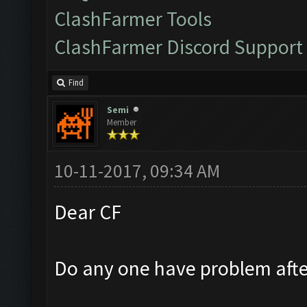
ClashFarmer Tools
ClashFarmer Discord Support
Find
Semi
Member
10-11-2017, 09:34 AM
Dear CF
Do any one have problem afte