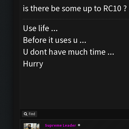
is there be some up to RC10 ?
Use life ...
Before it uses u ...
U dont have much time ...
Hurry
Find
Supreme Leader