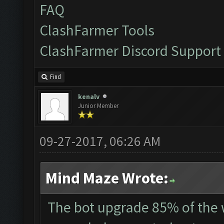
FAQ
ClashFarmer Tools
ClashFarmer Discord Support
Find
kenalv
Junior Member
09-27-2017, 06:26 AM
Mind Maze Wrote:
The bot upgrade 85% of the w