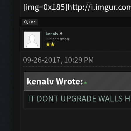
[img=0x185]http://i.imgur.co
Find
kenalv
Junior Member
09-26-2017, 10:29 PM
kenalv Wrote:
IT DONT UPGRADE WALLS H