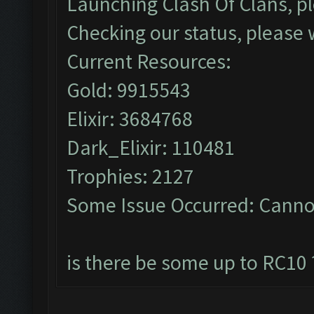
Launching Clash Of Clans, pl
Checking our status, please w
Current Resources:
Gold: 9915543
Elixir: 3684768
Dark_Elixir: 110481
Trophies: 2127
Some Issue Occurred: Cannot
is there be some up to RC10 