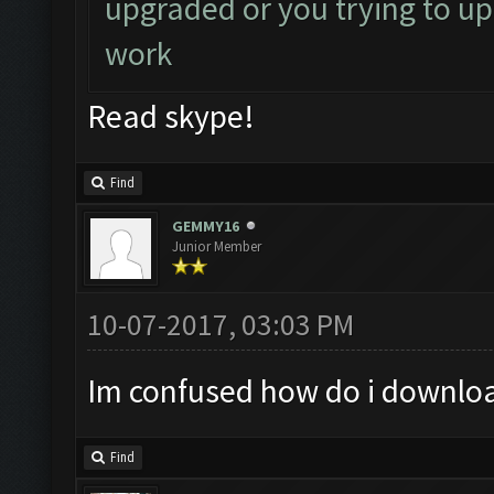
upgraded or you trying to up
work
Read skype!
Find
GEMMY16
Junior Member
10-07-2017, 03:03 PM
Im confused how do i downloa
Find