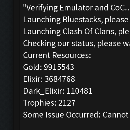
"Verifying Emulator and CoC..
Launching Bluestacks, please 
Launching Clash Of Clans, ple
Checking our status, please wa
Current Resources:
Gold: 9915543
Elixir: 3684768
Dark_Elixir: 110481
Trophies: 2127
Some Issue Occurred: Cannot 