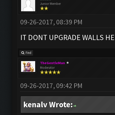
Junior Member
09-26-2017, 08:39 PM
IT DONT UPGRADE WALLS HE
Find
TheGentleMan
Moderator
09-26-2017, 09:42 PM
kenalv Wrote: