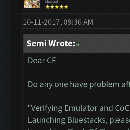
Moderator
10-11-2017, 09:36 AM
Semi Wrote:
Dear CF
Do any one have problem aft
"Verifying Emulator and CoC.
Launching Bluestacks, please