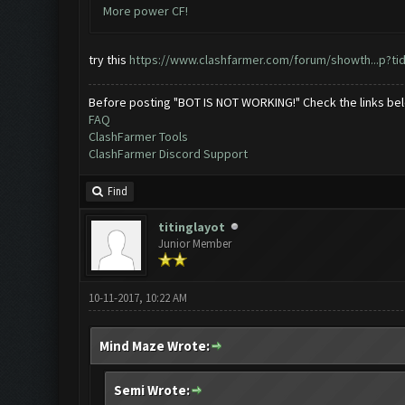
More power CF!
try this
https://www.clashfarmer.com/forum/showth...p?ti
Before posting "BOT IS NOT WORKING!" Check the links be
FAQ
ClashFarmer Tools
ClashFarmer Discord Support
Find
titinglayot
Junior Member
10-11-2017, 10:22 AM
Mind Maze Wrote:
Semi Wrote: