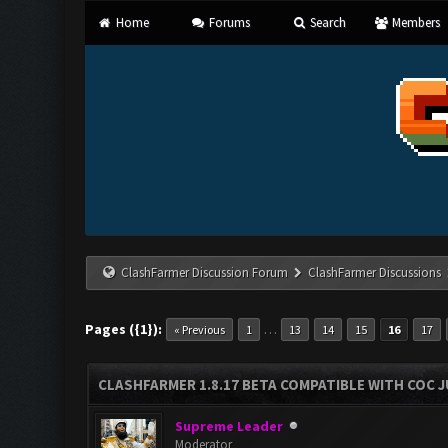
Home
Forums
Search
Members
ClashFarmer Discussion Forum
ClashFarmer Discussions
Pages ({1}):
…
« Previous
1
13
14
15
16
17
CLASHFARMER 1.8.17 BETA COMPATIBLE WITH COC J
Supreme Leader
Moderator