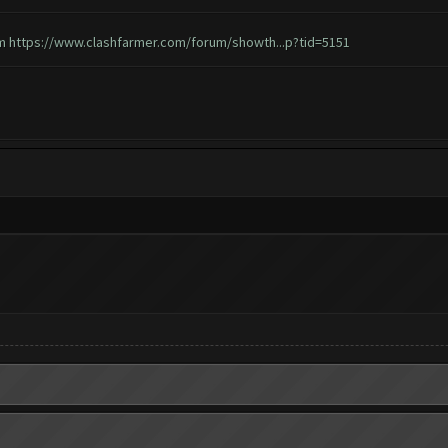
em
https://www.clashfarmer.com/forum/showth...p?tid=5151