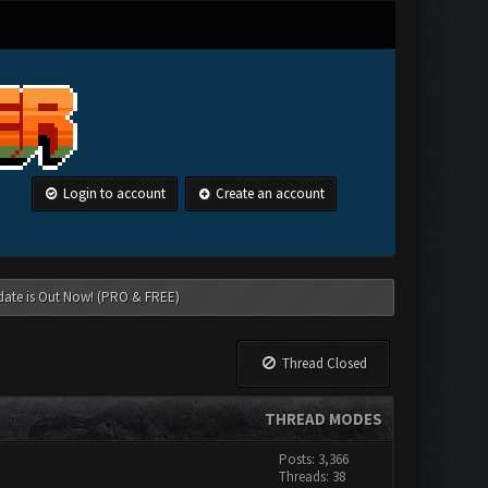
Login to account
Create an account
date is Out Now! (PRO & FREE)
Thread Closed
THREAD MODES
Posts: 3,366
Threads: 38