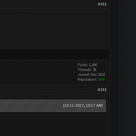
#152
Posts: 3,366
Threads: 38
Joined: Mar 2016
Reputation:
159
#153
(10-11-2017, 10:17 AM)