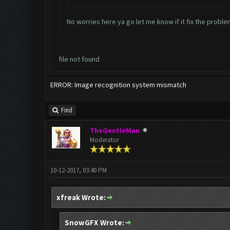
No worries here ya go let me know if it fix the probl
file not found
ERROR: Image recognition system mismatch
Find
TheGentleMan
Moderator
10-12-2017, 03:40 PM
xfreak Wrote:
SnowGFX Wrote: