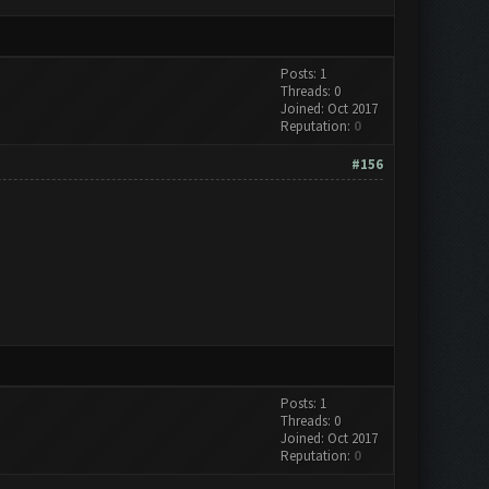
Posts: 1
Threads: 0
Joined: Oct 2017
Reputation:
0
#156
Posts: 1
Threads: 0
Joined: Oct 2017
Reputation:
0