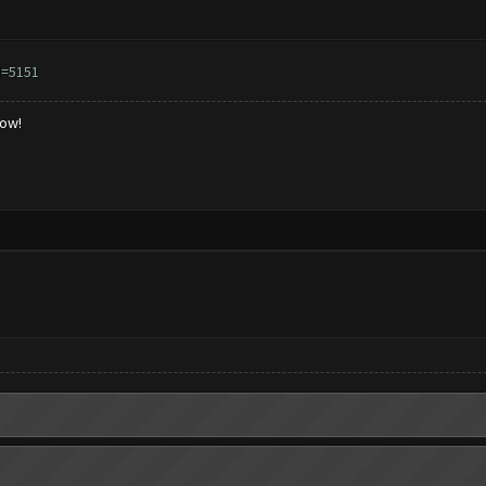
d=5151
low!