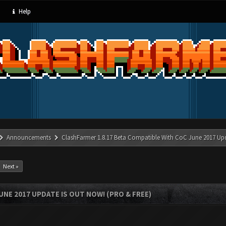
Help
Announcements
ClashFarmer 1.8.17 Beta Compatible With CoC June 2017 Up
Next »
UNE 2017 UPDATE IS OUT NOW! (PRO & FREE)