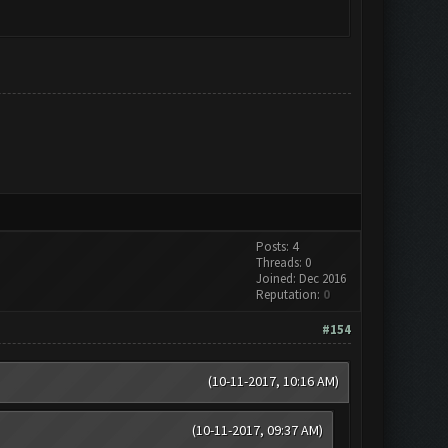
Posts: 4
Threads: 0
Joined: Dec 2016
Reputation:
0
#154
(10-11-2017, 10:16 AM)
(10-11-2017, 09:37 AM)