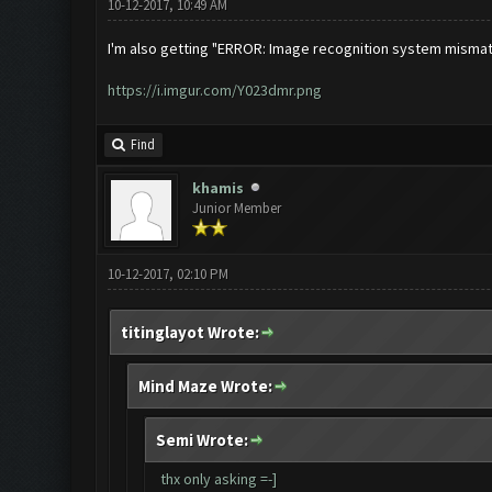
10-12-2017, 10:49 AM
I'm also getting "ERROR: Image recognition system misma
https://i.imgur.com/Y023dmr.png
Find
khamis
Junior Member
10-12-2017, 02:10 PM
titinglayot Wrote:
Mind Maze Wrote:
Semi Wrote:
thx only asking =-]