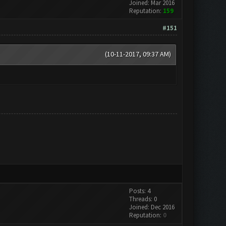
Joined: Mar 2016
Reputation:
159
#151
(10-11-2017, 09:37 AM)
Posts: 4
Threads: 0
Joined: Dec 2016
Reputation:
0