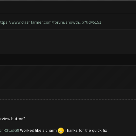
ttps://www.clashfarmer.com/forum/showth...p?tid=5151
rview button".
2pnR2tudG8
Worked like a charm
Thanks for the quick fix