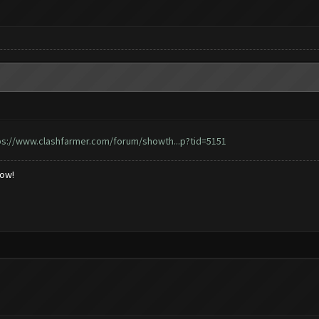
ps://www.clashfarmer.com/forum/showth...p?tid=5151
low!