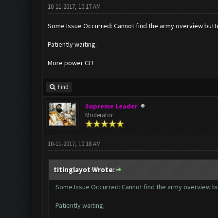
10-11-2017, 10:17 AM
Some Issue Occurred: Cannot find the army overview butt
Patiently waiting.
More power CF!
Find
Supreme Leader
Moderator
10-11-2017, 10:18 AM
titinglayot Wrote:
Some Issue Occurred: Cannot find the army overview b
Patiently waiting.