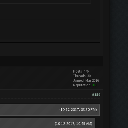
Posts: 476
Threads: 30
Joined: Mar 2016
Reputation:
30
#159
(10-12-2017, 03:30 PM)
(10-12-2017, 10:49 AM)