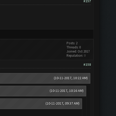
#157
Posts: 2
Threads: 0
Joined: Oct 2017
Reputation:
0
#158
(10-11-2017, 10:22 AM)
(10-11-2017, 10:16 AM)
(10-11-2017, 09:37 AM)