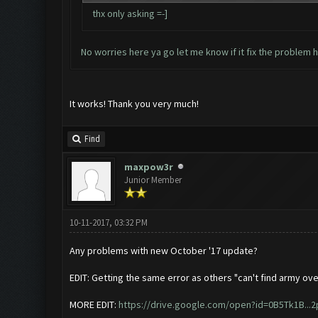
thx only asking =-]
No worries here ya go let me know if it fix the problem
h
It works! Thank you very much!
Find
maxpow3r
Junior Member
10-11-2017, 03:32 PM
Any problems with new October '17 update?
EDIT: Getting the same error as others "can't find army ove
MORE EDIT:
https://drive.google.com/open?id=0B5Tk1B...