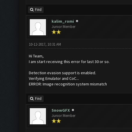
Find
kalim_romi
Junior Member
10-12-2017, 10:31 AM
Hi Team,
I am start receiving this error for last 30 or so.
Detection evasion support is enabled.
Verifying Emulator and CoC...
ERROR: Image recognition system mismatch
Find
SnowGFX
Junior Member