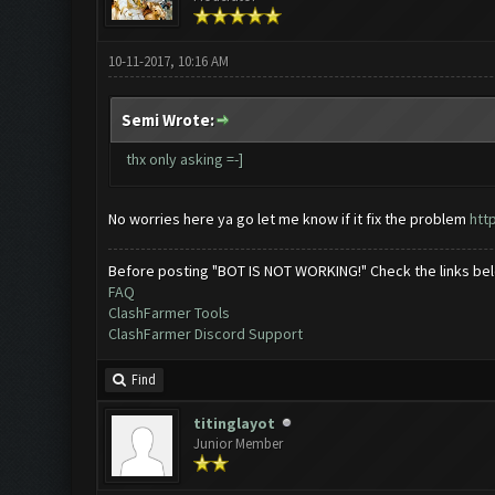
10-11-2017, 10:16 AM
Semi Wrote:
thx only asking =-]
No worries here ya go let me know if it fix the problem
htt
Before posting "BOT IS NOT WORKING!" Check the links be
FAQ
ClashFarmer Tools
ClashFarmer Discord Support
Find
titinglayot
Junior Member