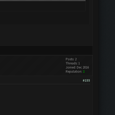
Posts: 2
Threads: 1
Joined: Dec 2016
Reputation:
2
#155