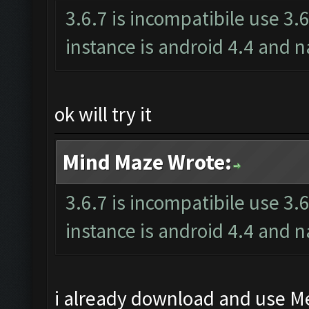
3.6.7 is incompatibile use 3.
instance is android 4.4 an
ok will try it
Mind Maze Wrote:
3.6.7 is incompatibile use 3.
instance is android 4.4 an
i already download and use Me