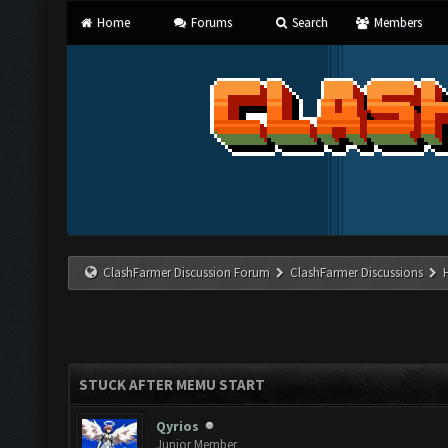
Home
Forums
Search
Members
ClashFarmer Discussion Forum
ClashFarmer Discussions
STUCK AFTER MEMU START
Qyrios
Junior Member