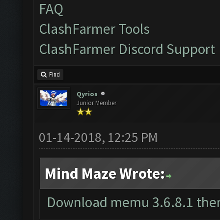
FAQ
ClashFarmer Tools
ClashFarmer Discord Support
Find
Qyrios
Junior Member
01-14-2018, 12:25 PM
Mind Maze Wrote:
Download memu 3.6.8.1 the