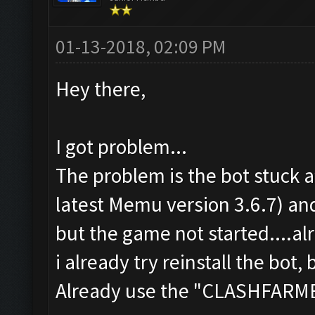
01-13-2018, 02:09 PM
Hey there,
I got problem...
The problem is the bot stuck a
latest Memu version 3.6.7) a
but the game not started....a
i already try reinstall the bot, 
Already use the "CLASHFAR