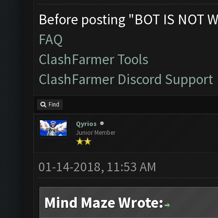
Before posting "BOT IS NOT W
FAQ
ClashFarmer Tools
ClashFarmer Discord Support
Find
Qyrios
Junior Member
01-14-2018, 11:53 AM
Mind Maze Wrote: