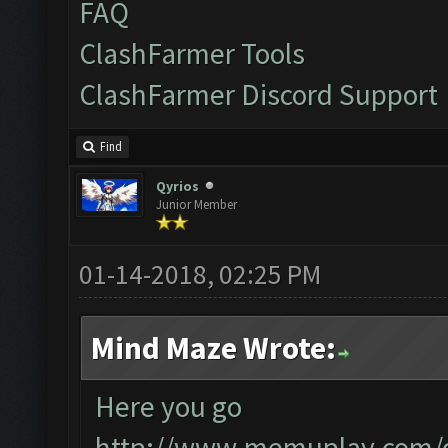
FAQ
ClashFarmer Tools
ClashFarmer Discord Support
Find
Qyrios
Junior Member
01-14-2018, 02:25 PM
Mind Maze Wrote:
Here you go
http://www.memuplay.com/