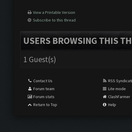
View a Printable Version
Subscribe to this thread
USERS BROWSING THIS TH
1 Guest(s)
Contact Us
RSS Syndicat
Forum team
Lite mode
Forum stats
ClashFarmer
Return to Top
Help