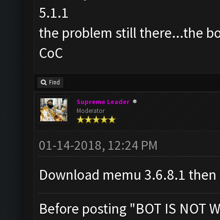
5.1.1
the problem still there...the b
CoC
Find
Supreme Leader
Moderator
01-14-2018, 12:24 PM
Download memu 3.6.8.1 then
Before posting "BOT IS NOT W