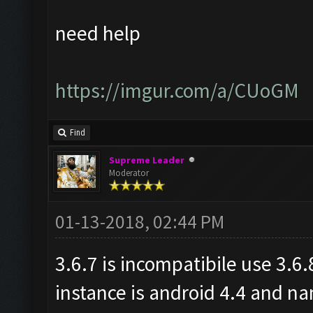
need help
https://imgur.com/a/CUoGM
Find
Supreme Leader
Moderator
01-13-2018, 02:44 PM
3.6.7 is incompatibile use 3.6
instance is android 4.4 and