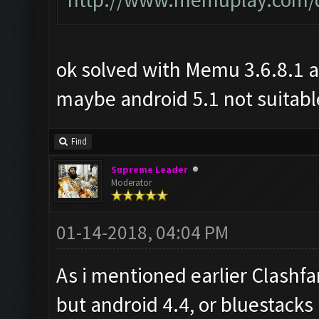
ok solved with Memu 3.6.8.1 a
maybe android 5.1 not suitabl
Find
Supreme Leader
Moderator
01-14-2018, 04:04 PM
As i mentioned earlier Clashf
but android 4.4, or bluestacks 