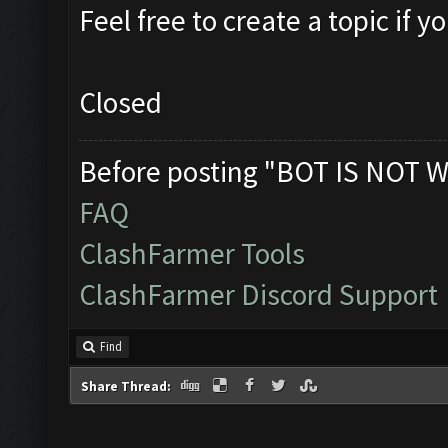
Feel free to create a topic if 
Closed
Before posting "BOT IS NOT W
FAQ
ClashFarmer Tools
ClashFarmer Discord Support
Find
Share Thread: