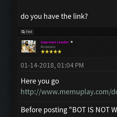
do you have the link?
Find
Supreme Leader
Moderator
01-14-2018, 01:04 PM
Here you go
http://www.memuplay.com/d
Before posting "BOT IS NOT W