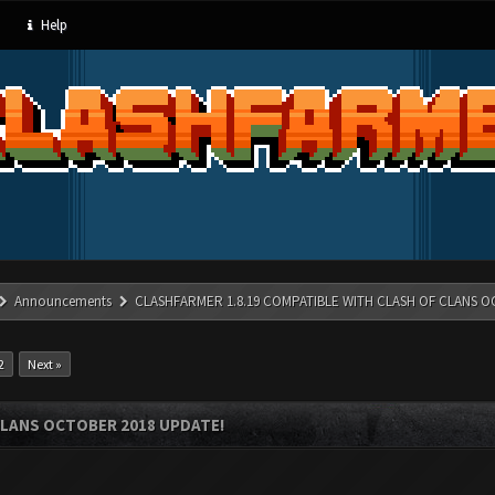
Help
Announcements
CLASHFARMER 1.8.19 COMPATIBLE WITH CLASH OF CLANS O
2
Next »
CLANS OCTOBER 2018 UPDATE!