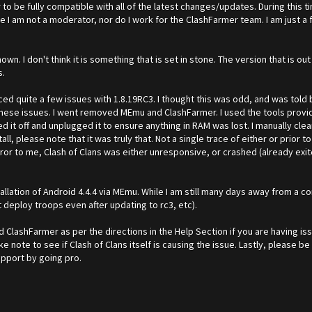
 be fully compatible with all of the latest changes/updates. During this ti
te I am not a moderator, nor do I work for the ClashFarmer team. I am just 
wn. I don't think it is something that is set in stone. The version that is out 
s.
ced quite a few issues with 1.8.19RC3. I thought this was odd, and was told
ese issues. I went removed MEmu and ClashFarmer. I used the tools provid
d it off and unplugged it to ensure anything in RAM was lost. I manually cle
all, please note that it was truly that. Not a single trace of either or prior 
ror to me, Clash of Clans was either unresponsive, or crashed (already exited
installation of Android 4.4.4 via MEmu. While I am still many days away from 
t deploy troops even after updating to rc3, etc).
d ClashFarmer as per the directions in the Help Section if you are having is
ake note to see if Clash of Clans itself is causing the issue. Lastly, please 
pport by going pro.