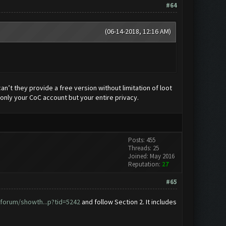
#64
(06-14-2018, 12:16 AM)
n’t they provide a free version without limitation of loot
only your CoC account but your entire privacy.
Posts: 455
Threads: 25
Joined: May 2016
Reputation:
27
#65
forum/showth...p?tid=5242
and follow Section 2. It includes