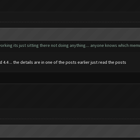
orking its just sitting there not doing anything.... anyone knows which mem
4.4 ... the details are in one of the posts earlier just read the posts