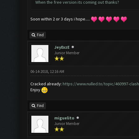
When the free version its coming out thanks?
Soon within 2 or 3 days i hope.....
Find
JeyExzE
Junior Member
06-14-2018, 12:16 AM
Cracked already:
https://www.nulled.to/topic/460997-clash.
Enjoy
Find
miguelito
Junior Member