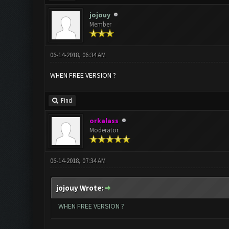
jojouy
Member
06-14-2018, 06:34 AM
WHEN FREE VERSION ?
Find
orkalass
Moderator
06-14-2018, 07:34 AM
jojouy Wrote:
WHEN FREE VERSION ?