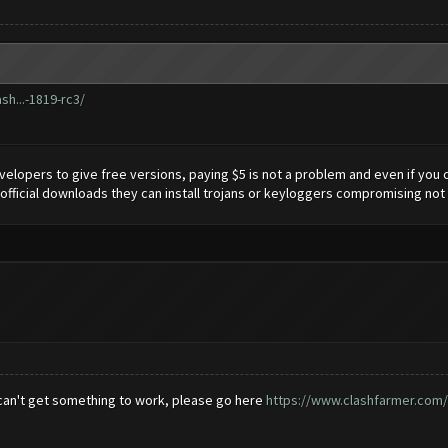
sh...-1819-rc3/
elopers to give free versions, paying $5 is not a problem and even if you ca
official downloads they can install trojans or keyloggers compromising not 
 can't get something to work, please go here
https://www.clashfarmer.com/