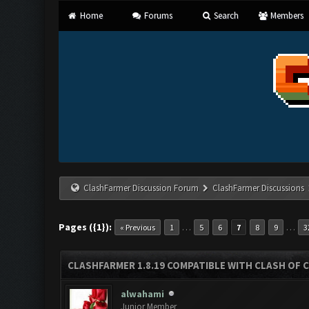
Home
Forums
Search
Members
ClashFarmer Discussion Forum
ClashFarmer Discussions
Pages ({1}):
…
…
« Previous
1
5
6
7
8
9
3
CLASHFARMER 1.8.19 COMPATIBLE WITH CLASH OF 
alwahami
Junior Member