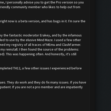
me, I personally advise you to get the Pro version so you
a friendly community member who likes to help out from
right now is a beta version, and has bugs in it. I'm sure the
 by the fantastic moderator Erakey, and by the infamous
ed to use by the elusive Mind Maze. I used a few other
aned my registry of all traces of MEmu and ClashFarmer.
to my reinstall. I then found the source of the problems:
). This was happening often. And honestly, it's still
a completed TH12, a few other issues I experienced before
sues. They do work and they do fix many issues. If you have
be patient. If you are not a pro member and are impatiently