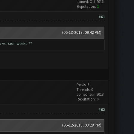
Joined: Oct 2016
Reputation:
1
#61
(06-13-2018, 09:42 PM)
u version works ??
Posts: 6
Threads: 0
Joined: Jun 2018
Reputation:
0
#62
(06-12-2018, 09:28 PM)