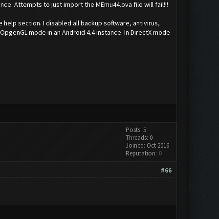
e. Attempts to just import the MEmu44.ova file will fail!!!
help section. I disabled all backup software, antivirus,
n OpgenGL mode in an Android 4.4 instance. In DirectX mode
Posts: 5
Threads: 0
Joined: Oct 2016
Reputation:
0
#66