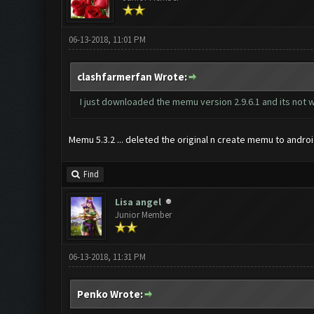
06-13-2018, 11:01 PM
clashfarmerfan Wrote:
I just downloaded the memu version 2.9.6.1 and its not w
Memu 5.3.2 ... deleted the original n create memu to android 
Find
Lisa angel
Junior Member
06-13-2018, 11:31 PM
Penko Wrote: