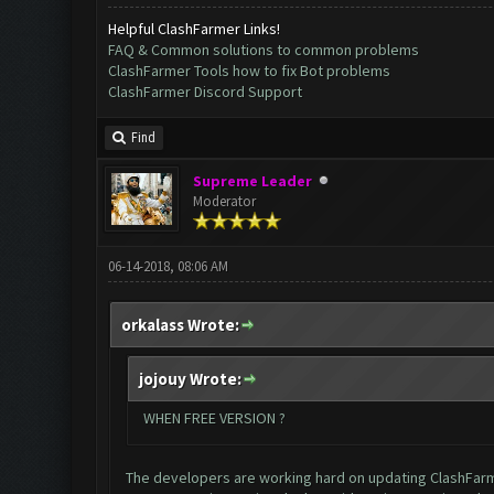
Helpful ClashFarmer Links!
FAQ & Common solutions to common problems
ClashFarmer Tools how to fix Bot problems
ClashFarmer Discord Support
Find
Supreme Leader
Moderator
06-14-2018, 08:06 AM
orkalass Wrote:
jojouy Wrote:
WHEN FREE VERSION ?
The developers are working hard on updating ClashFarmer 