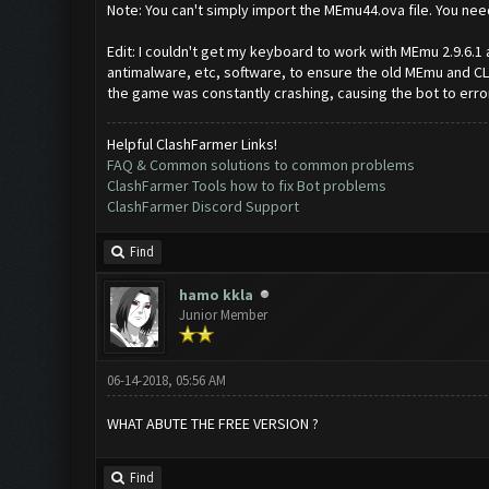
Note: You can't simply import the MEmu44.ova file. You need 
Edit: I couldn't get my keyboard to work with MEmu 2.9.6.1 
antimalware, etc, software, to ensure the old MEmu and CLa
the game was constantly crashing, causing the bot to erro
Helpful ClashFarmer Links!
FAQ & Common solutions to common problems
ClashFarmer Tools how to fix Bot problems
ClashFarmer Discord Support
Find
hamo kkla
Junior Member
06-14-2018, 05:56 AM
WHAT ABUTE THE FREE VERSION ?
Find