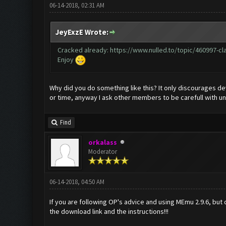
06-14-2018, 02:31 AM
JeyExzE Wrote:
Cracked already:
https://www.nulled.to/topic/460997-cla
Enjoy
Why did you do something like this? It only discourages dev
or time, anyway I ask other members to be carefull with un
Find
orkalass
Moderator
06-14-2018, 04:50 AM
If you are following OP's advice and using MEmu 2.9.6, but
the download link and the instructions!!!