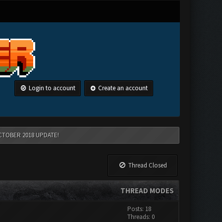
Login to account
Create an account
CTOBER 2018 UPDATE!
Thread Closed
THREAD MODES
Posts: 18
Threads: 0