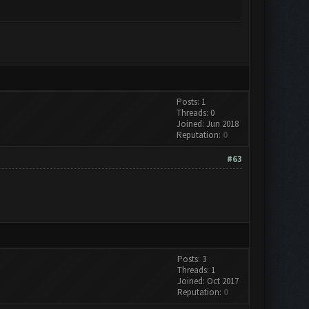
Posts: 1
Threads: 0
Joined: Jun 2018
Reputation:
0
#63
Posts: 3
Threads: 1
Joined: Oct 2017
Reputation:
0