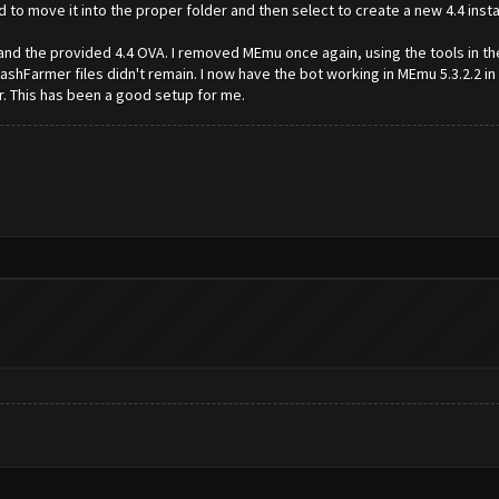
to move it into the proper folder and then select to create a new 4.4 instanc
and the provided 4.4 OVA. I removed MEmu once again, using the tools in the 
shFarmer files didn't remain. I now have the bot working in MEmu 5.3.2.2 i
r. This has been a good setup for me.