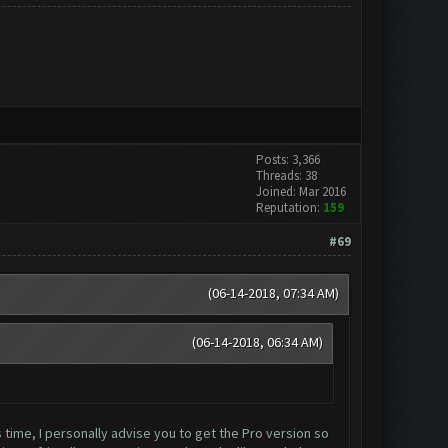
Posts: 3,366
Threads: 38
Joined: Mar 2016
Reputation:
159
#69
(06-14-2018, 07:34 AM)
(06-14-2018, 06:34 AM)
time, I personally advise you to get the Pro version so