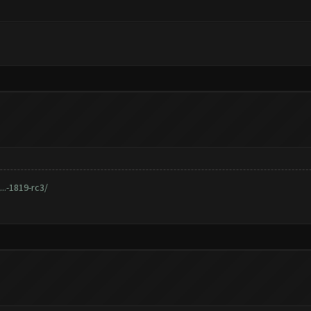
..-1819-rc3/