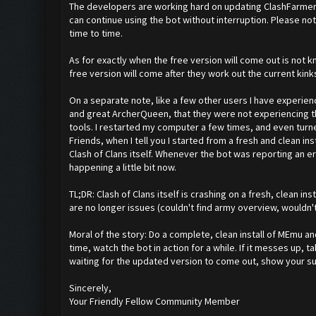
The developers are working hard on updating ClashFarmer to
can continue using the bot without interruption. Please no
time to time.
As for exactly when the free version will come out is not kno
free version will come after they work out the current kink
On a separate note, like a few other users I have experien
and great ArcherQueen, that they were not experiencing th
tools. I restarted my computer a few times, and even turne
Friends, when I tell you I started from a fresh and clean inst
Clash of Clans itself. Whenever the bot was reporting an er
happening a little bit now.
TL;DR: Clash of Clans itself is crashing on a fresh, clean 
are no longer issues (couldn't find army overview, wouldn'
Moral of the story: Do a complete, clean install of MEmu an
time, watch the bot in action for a while. If it messes up, t
waiting for the updated version to come out, show your su
Sincerely,
Your Friendly Fellow Community Member