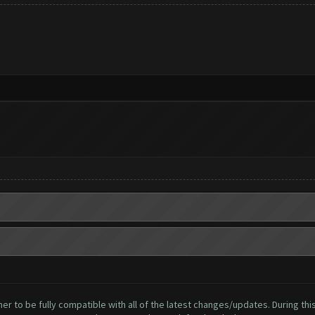
to be fully compatible with all of the latest changes/updates. During this 