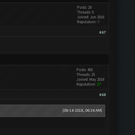
Posts: 20
Threads: 0
Joined: Jun 2016
Reputation:
0
#67
Posts: 455
Threads: 25
Joined: May 2016
Reputation:
27
#68
(06-14-2018, 06:34 AM)