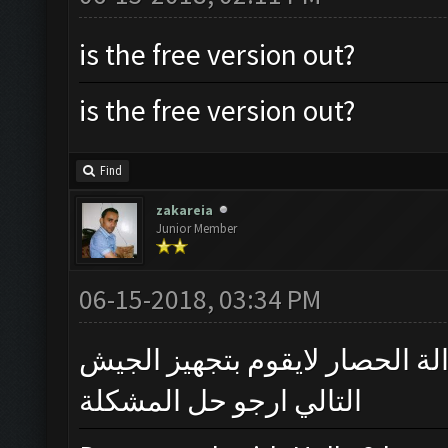
is the free version out?
is the free version out?
Find
zakareia
Junior Member
06-15-2018, 03:34 PM
لايعمل مع قاعة المدينة 12 بسبب وجود الة الحصار
التالي ارجو حل المشكلة