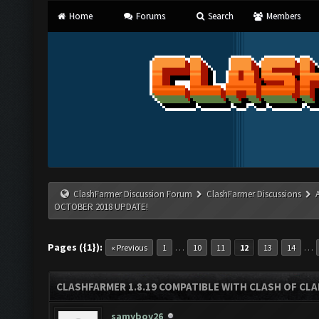
Home
Forums
Search
Members
ClashFarmer Discussion Forum
ClashFarmer Discussions
OCTOBER 2018 UPDATE!
Pages ({1}):
…
…
« Previous
1
10
11
12
13
14
CLASHFARMER 1.8.19 COMPATIBLE WITH CLASH OF CL
samyboy26