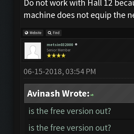
Do not work with Hall 12 becau
machine does not equip the ne
Website
Find
metsin032000
Senior Member
06-15-2018, 03:54 PM
Avinash Wrote:
is the free version out?
is the free version out?