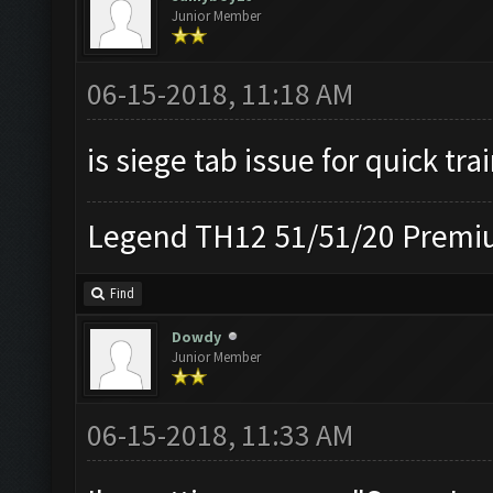
Junior Member
06-15-2018, 11:18 AM
is siege tab issue for quick tra
Legend TH12 51/51/20 Premiu
Find
Dowdy
Junior Member
06-15-2018, 11:33 AM