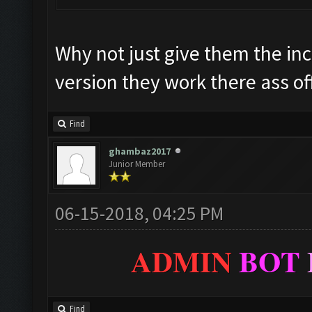
Why not just give them the inc
version they work there ass of
Find
ghambaz2017
Junior Member
06-15-2018, 04:25 PM
ADMIN
BOT
Find