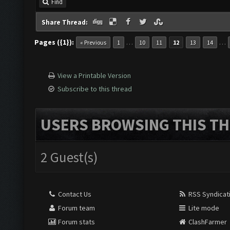
Find
Share Thread:
Pages ({1}):
…
…
« Previous
1
10
11
12
13
14
View a Printable Version
Subscribe to this thread
USERS BROWSING THIS TH
2 Guest(s)
Contact Us
RSS Syndicat
Forum team
Lite mode
Forum stats
ClashFarmer