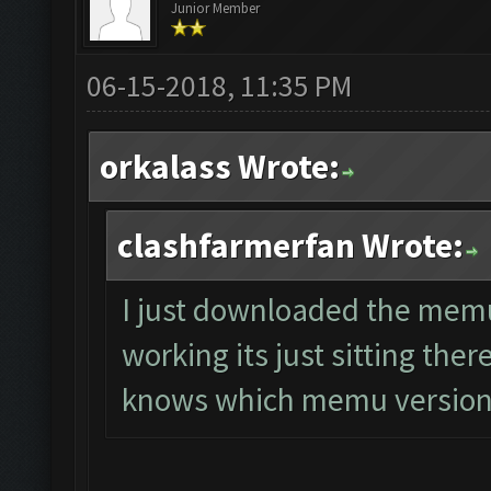
Junior Member
06-15-2018, 11:35 PM
orkalass Wrote:
clashfarmerfan Wrote:
I just downloaded the memu 
working its just sitting the
knows which memu version