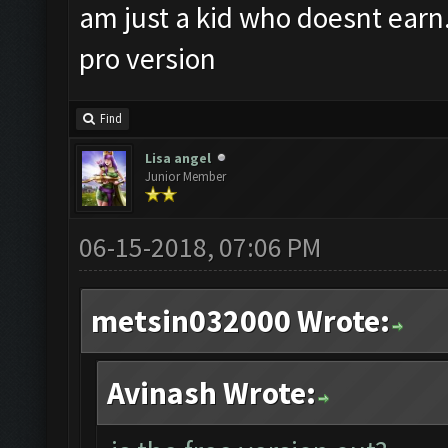
am just a kid who doesnt earn.. 
pro version
Find
Lisa angel
Junior Member
06-15-2018, 07:06 PM
metsin032000 Wrote:
Avinash Wrote: