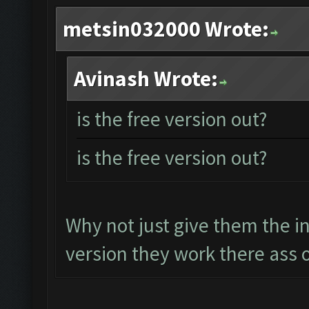
metsin032000 Wrote:
Avinash Wrote:
is the free version out?
is the free version out?
Why not just give them the i
version they work there ass o