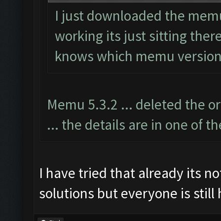
I just downloaded the memu 
working its just sitting the
knows which memu version
Memu 5.3.2 ... deleted the o
... the details are in one of t
I have tried that already its no
solutions but everyone is still