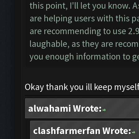
this point, I'll let you know
are helping users with this p
are recommending to use 2.9.6
laughable, as they are reco
you enough information to get
Okay thank you ill keep myself
alwahami Wrote:
clashfarmerfan Wrote: