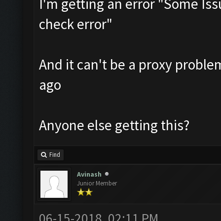
I'm getting an error "Some Is
check error"
And it can't be a proxy probl
ago
Anyone else getting this?
Find
Avinash
Junior Member
06-15-2018, 02:11 PM