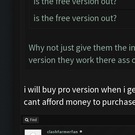
is the free version out?
is the free version out?
Why not just give them the i
version they work there ass o
i will buy pro version when i ge
cant afford money to purchase 
Find
clashfarmerfan