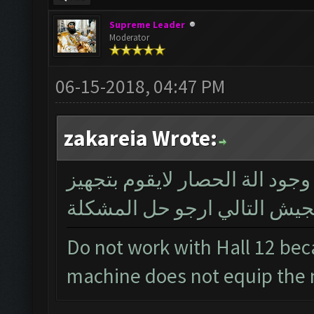
Supreme Leader
Moderator
06-15-2018, 04:47 PM
zakareia Wrote:
لايعمل مع قاعة المدينة 12 بسبب وجود الة الحصار لا
الجيش التالي ارجو حل المشك
Do not work with Hall 12 bec
machine does not equip the 