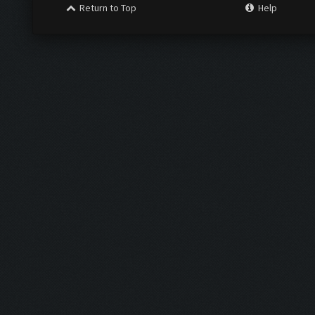
Return to Top
Help