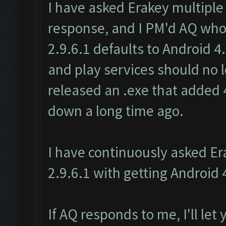
I have asked Erakey multiple
response, and I PM'd AQ wh
2.9.6.1 defaults to Android 4
and play services should no
released an .exe that added 4
down a long time ago.
I have continuously asked E
2.9.6.1 with getting Android 
If AQ responds to me, I'll let