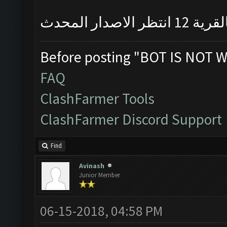
نعرف فيه مش
Before posting "BOT IS NOT W
FAQ
ClashFarmer Tools
ClashFarmer Discord Support
Find
Avinash
Junior Member
06-15-2018, 04:58 PM