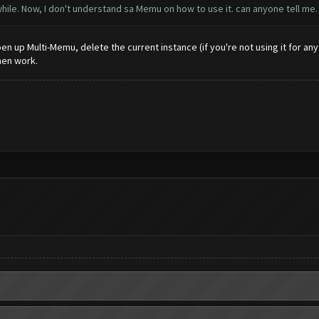
ile. Now, I don't understand sa Memu on how to use it. can anyone tell me. 
n up Multi-Memu, delete the current instance (if you're not using it for anyth
hen work.