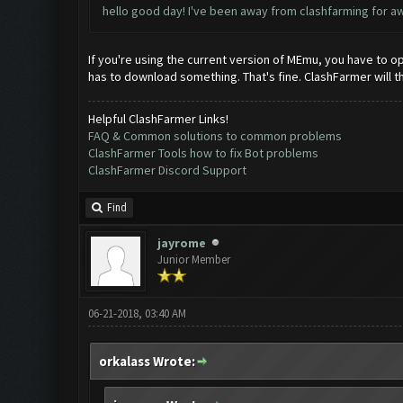
hello good day! I've been away from clashfarming for awh
If you're using the current version of MEmu, you have to ope
has to download something. That's fine. ClashFarmer will t
Helpful ClashFarmer Links!
FAQ & Common solutions to common problems
ClashFarmer Tools how to fix Bot problems
ClashFarmer Discord Support
Find
jayrome
Junior Member
06-21-2018, 03:40 AM
orkalass Wrote: