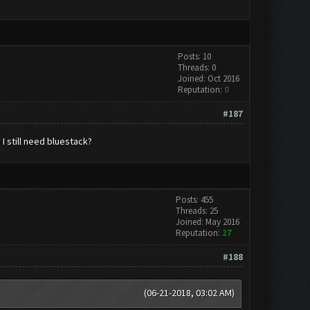
Posts: 10
Threads: 0
Joined: Oct 2016
Reputation:
0
#187
I still need bluestack?
Posts: 455
Threads: 25
Joined: May 2016
Reputation:
27
#188
(06-21-2018, 03:02 AM)