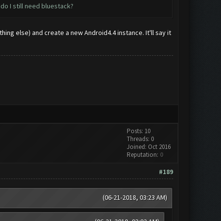
do I still need bluestack?
ing else) and create a new Android4.4 instance. It'll say it
Posts: 10
Threads: 0
Joined: Oct 2016
Reputation:
0
#189
(06-21-2018, 03:23 AM)