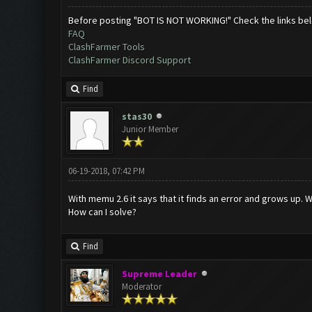
Before posting "BOT IS NOT WORKING!" Check the links be
FAQ
ClashFarmer Tools
ClashFarmer Discord Support
Find
stas30
Junior Member
06-19-2018, 07:42 PM
With memu 2.6 it says that it finds an error and grows up. W
How can I solve?
Find
Supreme Leader
Moderator