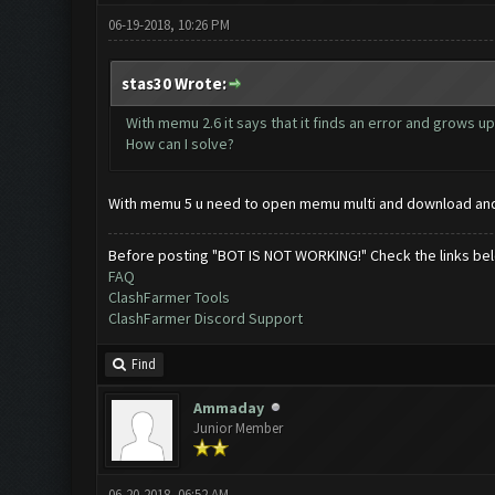
06-19-2018, 10:26 PM
stas30 Wrote:
With memu 2.6 it says that it finds an error and grows up.
How can I solve?
With memu 5 u need to open memu multi and download andro
Before posting "BOT IS NOT WORKING!" Check the links be
FAQ
ClashFarmer Tools
ClashFarmer Discord Support
Find
Ammaday
Junior Member
06-20-2018, 06:52 AM