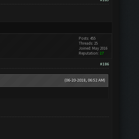
Posts: 455
Threads: 25
Joined: May 2016
Reputation:
27
#186
(06-20-2018, 06:52 AM)