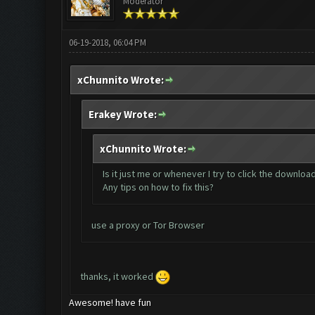
Moderator
06-19-2018, 06:04 PM
xChunnito Wrote:
Erakey Wrote:
xChunnito Wrote:
Is it just me or whenever I try to click the downlo
Any tips on how to fix this?
use a proxy or Tor Browser
thanks, it worked
Awesome! have fun