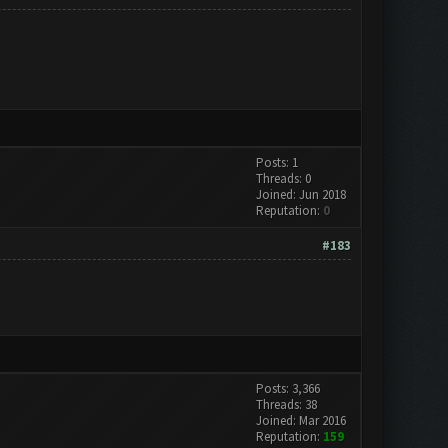
Posts: 1
Threads: 0
Joined: Jun 2018
Reputation:
0
#183
Posts: 3,366
Threads: 38
Joined: Mar 2016
Reputation:
159