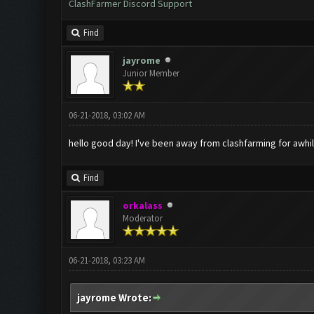
ClashFarmer Discord Support
Find
jayrome
Junior Member
06-21-2018, 03:02 AM
hello good day! I've been away from clashfarming for awhile
Find
orkalass
Moderator
06-21-2018, 03:23 AM
jayrome Wrote: