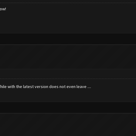
low!
hile with the latest version does not even leave ....