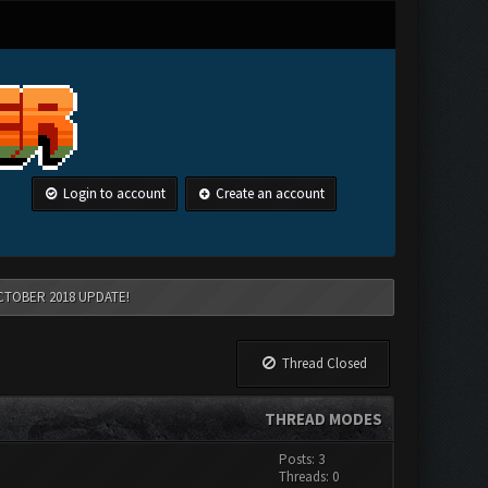
Login to account
Create an account
CTOBER 2018 UPDATE!
Thread Closed
THREAD MODES
Posts: 3
Threads: 0