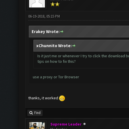
06-19-2018, 05:15 PM
Erakey Wrote:
xChunnito Wrote:
Is it just me or whenever I try to click the download 
tips on how to fix this?
use a proxy or Tor Browser
thanks, it worked
Find
Supreme Leader