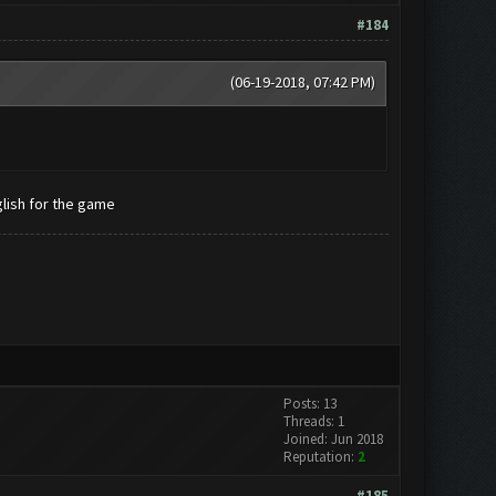
#184
(06-19-2018, 07:42 PM)
lish for the game
Posts: 13
Threads: 1
Joined: Jun 2018
Reputation:
2
#185