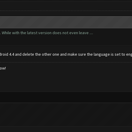
 While with the latest version does not even leave ....
id 4.4 and delete the other one and make sure the language is set to eng
low!