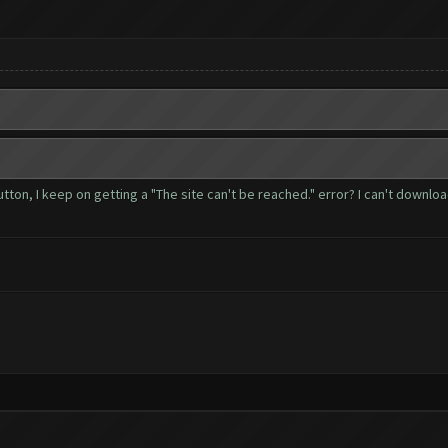
button, I keep on getting a "The site can't be reached." error? I can't downl