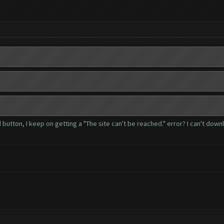
ad button, I keep on getting a "The site can't be reached." error? I can't do