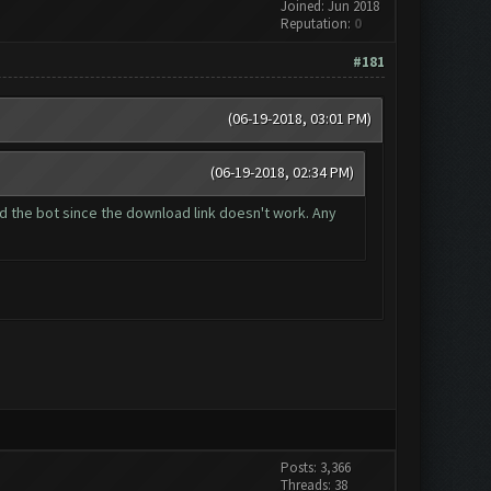
Joined: Jun 2018
Reputation:
0
#181
(06-19-2018, 03:01 PM)
(06-19-2018, 02:34 PM)
oad the bot since the download link doesn't work. Any
Posts: 3,366
Threads: 38