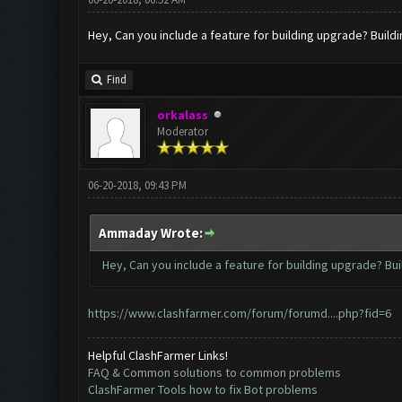
Hey, Can you include a feature for building upgrade? Buil
Find
orkalass
Moderator
06-20-2018, 09:43 PM
Ammaday Wrote:
Hey, Can you include a feature for building upgrade? Bu
https://www.clashfarmer.com/forum/forumd....php?fid=6
Helpful ClashFarmer Links!
FAQ & Common solutions to common problems
ClashFarmer Tools how to fix Bot problems