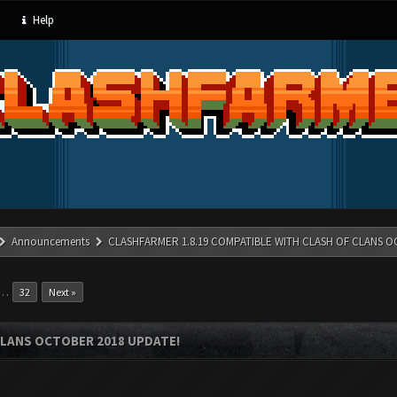
Help
Announcements
CLASHFARMER 1.8.19 COMPATIBLE WITH CLASH OF CLANS O
…
32
Next »
CLANS OCTOBER 2018 UPDATE!