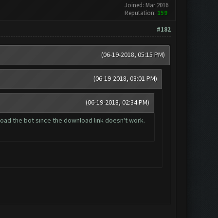
Joined: Mar 2016
Reputation:
159
#182
(06-19-2018, 05:15 PM)
(06-19-2018, 03:01 PM)
(06-19-2018, 02:34 PM)
wnload the bot since the download link doesn't work.