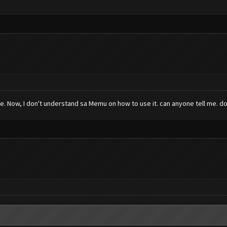
. Now, I don't understand sa Memu on how to use it. can anyone tell me. do 