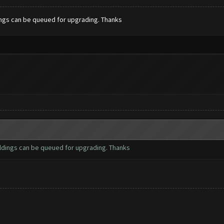
dings can be queued for upgrading. Thanks
ildings can be queued for upgrading. Thanks