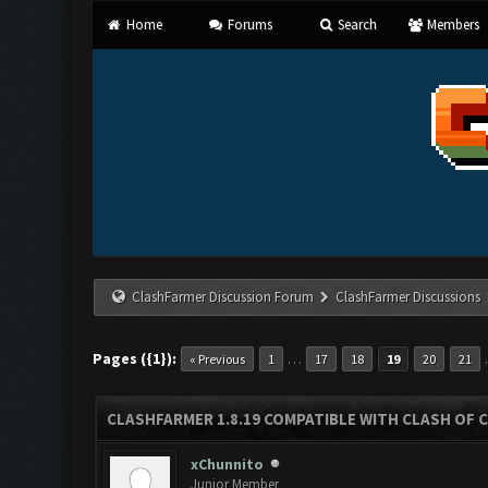
Home
Forums
Search
Members
ClashFarmer Discussion Forum
ClashFarmer Discussions
Pages ({1}):
…
« Previous
1
17
18
19
20
21
CLASHFARMER 1.8.19 COMPATIBLE WITH CLASH OF 
xChunnito
Junior Member