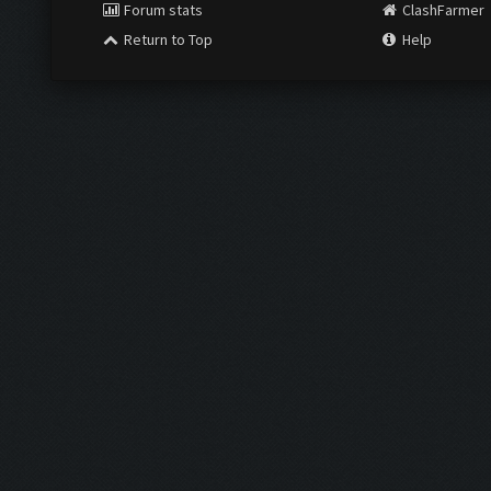
Forum stats
ClashFarmer
Return to Top
Help