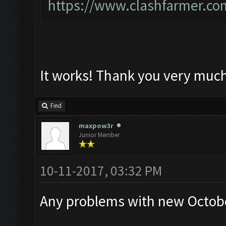
https://www.clashfarmer.co
It works! Thank you very muc
Find
maxpow3r
Junior Member
10-11-2017, 03:32 PM
Any problems with new Octobe