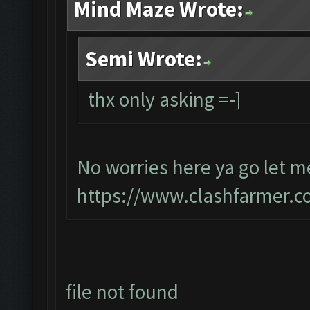
Mind Maze Wrote:
Semi Wrote:
thx only asking =-]
No worries here ya go let me
https://www.clashfarmer.c
file not found