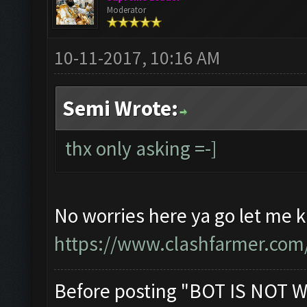
Moderator
10-11-2017, 10:16 AM
Semi Wrote:
thx only asking =-]
No worries here ya go let me k
https://www.clashfarmer.com
Before posting "BOT IS NOT W