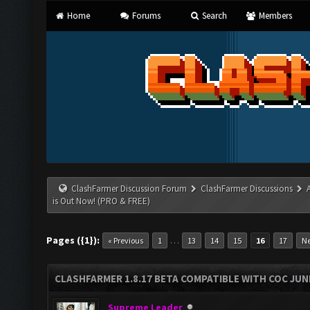
Home
Forums
Search
Members
ClashFarmer Discussion Forum
ClashFarmer Discussions
is Out Now! (PRO & FREE)
Pages ({1}):
…
« Previous
1
13
14
15
16
17
Ne
CLASHFARMER 1.8.17 BETA COMPATIBLE WITH COC JUNE
Supreme Leader