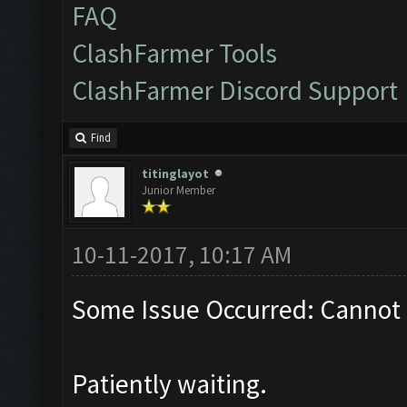
FAQ
ClashFarmer Tools
ClashFarmer Discord Support
Find
titinglayot
Junior Member
10-11-2017, 10:17 AM
Some Issue Occurred: Cannot 
Patiently waiting.