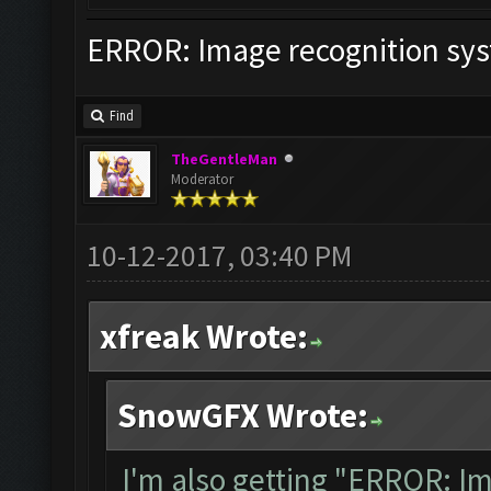
ERROR: Image recognition sy
Find
TheGentleMan
Moderator
10-12-2017, 03:40 PM
xfreak Wrote:
SnowGFX Wrote:
I'm also getting "ERROR: I