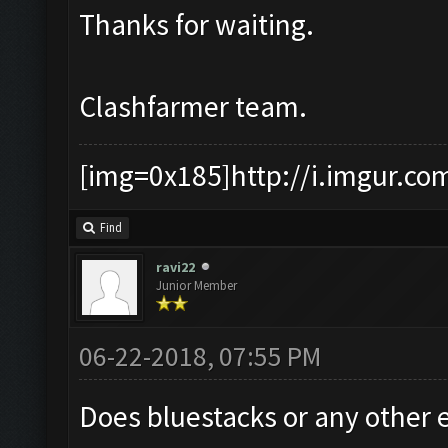
Thanks for waiting.
Clashfarmer team.
[img=0x185]http://i.imgur.co
Find
ravi22
Junior Member
06-22-2018, 07:55 PM
Does bluestacks or any other 