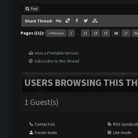
Find
Share Thread:
Pages ({1}):
…
« Previous
1
13
14
15
16
17
Ne
View a Printable Version
Subscribe to this thread
USERS BROWSING THIS TH
1 Guest(s)
Contact Us
RSS Syndicat
Forum team
Lite mode