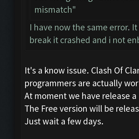
mismatch"
I have now the same error. It 
break it crashed and i not en
It's a know issue. Clash Of Cl
programmers are actually work
At moment we have release a 
The Free version will be relea
Just wait a few days.