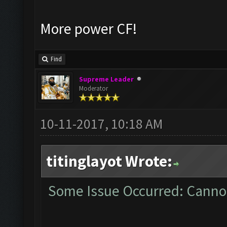
More power CF!
Find
Supreme Leader
Moderator
10-11-2017, 10:18 AM
titinglayot Wrote:
Some Issue Occurred: Cannot