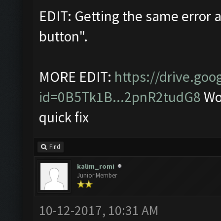
EDIT: Getting the same error a
button".
MORE EDIT:
https://drive.go
id=0B5Tk1B...2pnR2tudG8
Wor
quick fix
Find
kalim_romi
Junior Member
10-12-2017, 10:31 AM