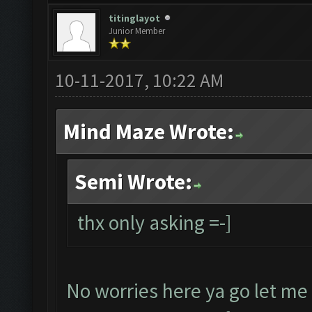
titinglayot
Junior Member
10-11-2017, 10:22 AM
Mind Maze Wrote:
Semi Wrote:
thx only asking =-]
No worries here ya go let me 