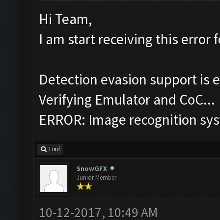
Hi Team,
I am start receiving this error f
Detection evasion support is 
Verifying Emulator and CoC...
ERROR: Image recognition sy
Find
SnowGFX
Junior Member
10-12-2017, 10:49 AM