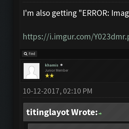
I'm also getting "ERROR: Ima
https://i.imgur.com/Y023dmr
Find
khamis
Junior Member
10-12-2017, 02:10 PM
titinglayot Wrote: