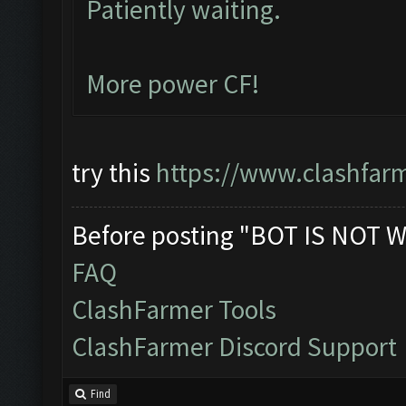
Patiently waiting.
More power CF!
try this
https://www.clashfar
Before posting "BOT IS NOT W
FAQ
ClashFarmer Tools
ClashFarmer Discord Support
Find