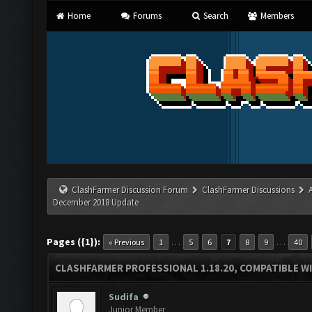
Home
Forums
Search
Members
ClashFarmer Discussion Forum
ClashFarmer Discussions
December 2018 Update
Pages ({1}):
…
…
« Previous
1
5
6
7
8
9
40
CLASHFARMER PROFESSIONAL 1.18.20, COMPATIBLE W
Sudifa
Junior Member