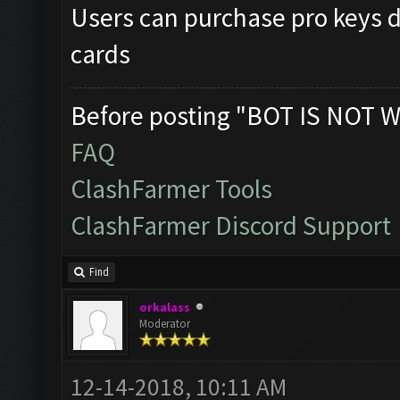
Users can purchase pro keys di
cards
Before posting "BOT IS NOT W
FAQ
ClashFarmer Tools
ClashFarmer Discord Support
Find
orkalass
Moderator
12-14-2018, 10:11 AM