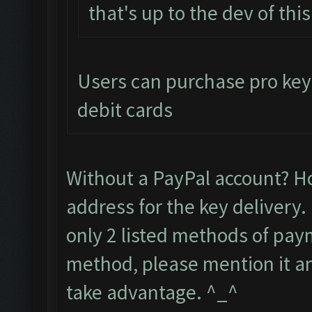
that's up to the dev of thi
Users can purchase pro keys
debit cards
Without a PayPal account? H
address for the key delivery.
only 2 listed methods of paym
method, please mention it and
take advantage. ^_^