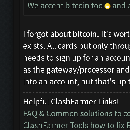
We accept bitcoin too
and a
I forgot about bitcoin. It's worth
exists. All cards but only thr
needs to sign up for an accou
as the gateway/processor and 
into an account, but that's up 
Helpful ClashFarmer Links!
FAQ & Common solutions to 
ClashFarmer Tools how to fix 