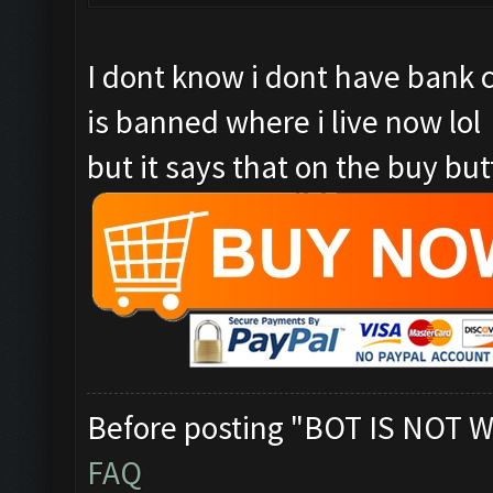
I dont know i dont have bank 
is banned where i live now lol
but it says that on the buy butt
Before posting "BOT IS NOT W
FAQ