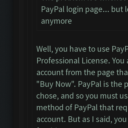
PayPal login page... but 
anymore
Well, you have to use PayP
Professional License. You 
account from the page that 
"Buy Now". PayPal is the
chose, and so you must use
method of PayPal that requ
account. But as I said, yo