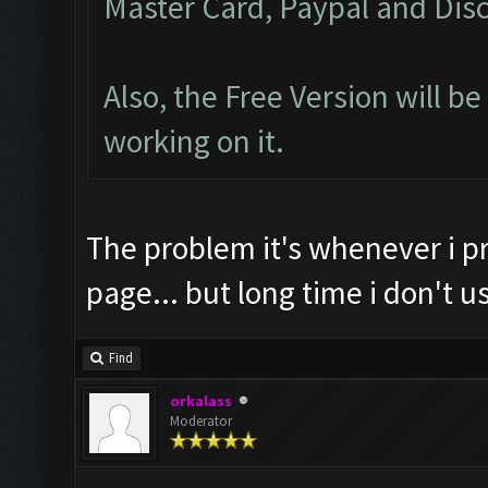
Master Card, Paypal and Disc
Also, the Free Version will b
working on it.
The problem it's whenever i p
page... but long time i don't
Find
orkalass
Moderator