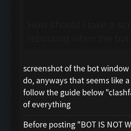
How should I take a sc
rebooting when the bot 
screenshot of the bot window
do, anyways that seems like a
follow the guide below "clashf
of everything
Before posting "BOT IS NOT W