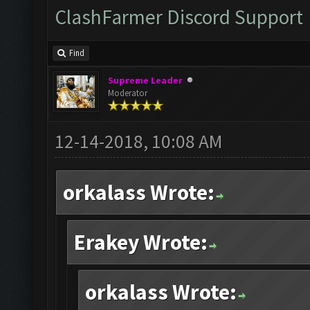
ClashFarmer Discord Support
Find
Supreme Leader
Moderator
12-14-2018, 10:08 AM
orkalass Wrote:
Erakey Wrote:
orkalass Wrote: