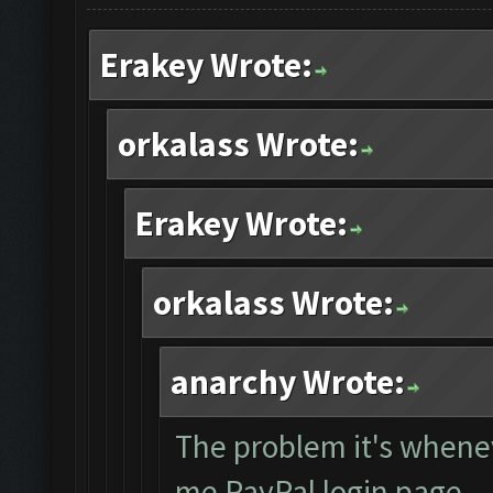
Erakey Wrote:
orkalass Wrote:
Erakey Wrote:
orkalass Wrote:
anarchy Wrote:
The problem it's whene
me PayPal login page... 