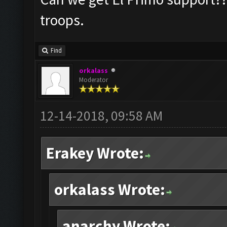
troops.
Find
orkalass
Moderator
12-14-2018, 09:58 AM
Erakey Wrote:
orkalass Wrote:
anarchy Wrote: