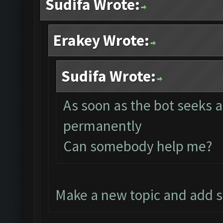
Sudifa Wrote:
Erakey Wrote:
Sudifa Wrote:
As soon as the bot seeks a
permanently
Can somebody help me?
Make a new topic and add 