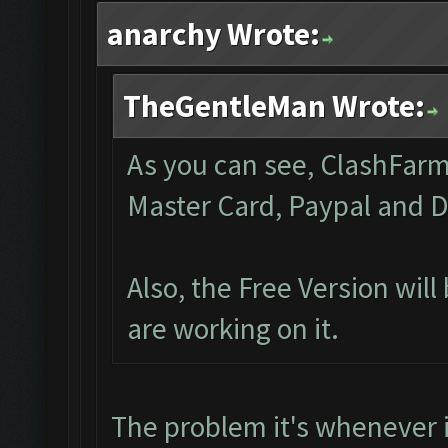
anarchy Wrote:
TheGentleMan Wrote:
As you can see, ClashFarme
Master Card, Paypal and D
Also, the Free Version wil
are working on it.
The problem it's whenever 