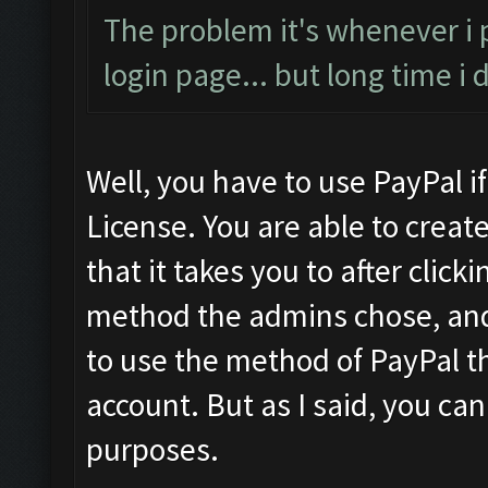
The problem it's whenever i
login page... but long time i
Well, you have to use PayPal i
License. You are able to crea
that it takes you to after cli
method the admins chose, and 
to use the method of PayPal th
account. But as I said, you can
purposes.