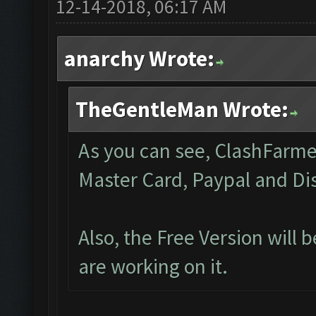
12-14-2018, 06:17 AM
anarchy Wrote:
TheGentleMan Wrote:
As you can see, ClashFarmer 
Master Card, Paypal and Di
Also, the Free Version will
are working on it.