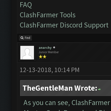
FAQ
ClashFarmer Tools
ClashFarmer Discord Support
Find
anarchy
Junior Member
12-13-2018, 10:14 PM
TheGentleMan Wrote:
As you can see, ClashFarmer i