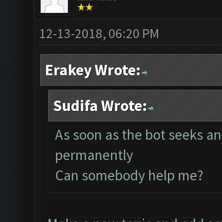
12-13-2018, 06:20 PM
Erakey Wrote:
Sudifa Wrote:
As soon as the bot seeks an
permanently
Can somebody help me?