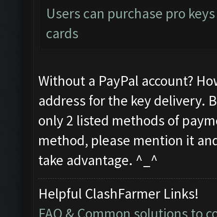
Users can purchase pro keys d
cards
Without a PayPal account? Ho
address for the key delivery. 
only 2 listed methods of payme
method, please mention it and 
take advantage. ^_^
Helpful ClashFarmer Links!
FAQ & Common solutions to 