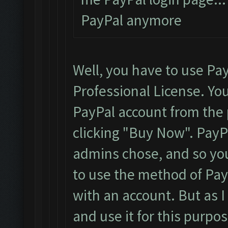
PayPal anymore
Well, you have to use Pa
Professional License. You
PayPal account from the p
clicking "Buy Now". Pay
admins chose, and so you
to use the method of PayP
with an account. But as I
and use it for this purpos