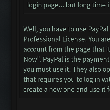
login page... but long time
Well, you have to use PayPal
Professional License. You ar
account from the page that it
Now". PayPal is the payment
you must use it. They also o
that requires you to log in wi
create a new one and use it f