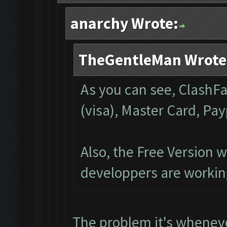
anarchy Wrote:
TheGentleMan Wrote
As you can see, ClashFa
(visa), Master Card, Pa
Also, the Free Version w
developpers are working
The problem it's whenev