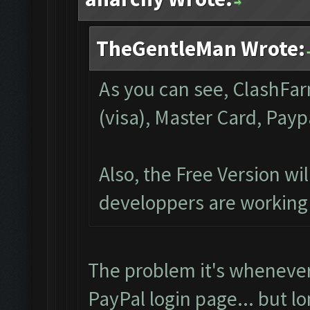
TheGentleMan Wrote:
As you can see, ClashFar
(visa), Master Card, Payp
Also, the Free Version wi
developpers are working 
The problem it's whenever
PayPal login page... but l