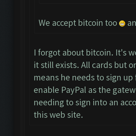
We accept bitcoin too
an
I forgot about bitcoin. It's w
it still exists. All cards bu
means he needs to sign up 
enable PayPal as the gatew
needing to sign into an acco
this web site.