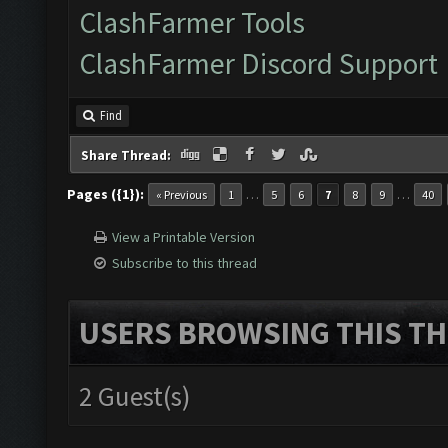
ClashFarmer Tools
ClashFarmer Discord Support
Find
Share Thread:
Pages ({1}):
…
…
« Previous
1
5
6
7
8
9
40
View a Printable Version
Subscribe to this thread
USERS BROWSING THIS TH
2 Guest(s)