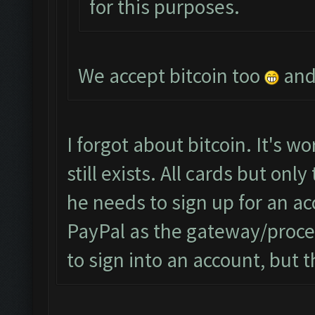
for this purposes.
We accept bitcoin too
and 
I forgot about bitcoin. It's wor
still exists. All cards but on
he needs to sign up for an a
PayPal as the gateway/proce
to sign into an account, but t