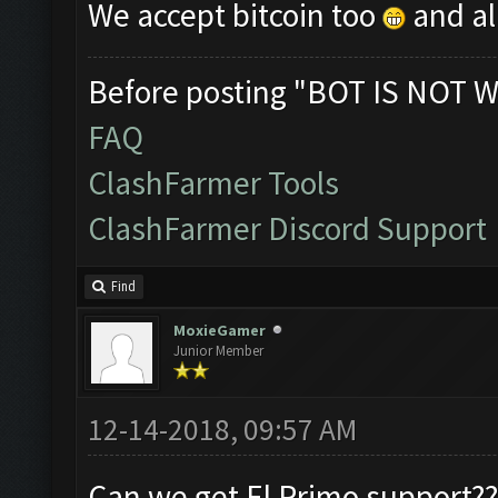
We accept bitcoin too
and al
Before posting "BOT IS NOT W
FAQ
ClashFarmer Tools
ClashFarmer Discord Support
Find
MoxieGamer
Junior Member
12-14-2018, 09:57 AM
Can we get El Primo support??