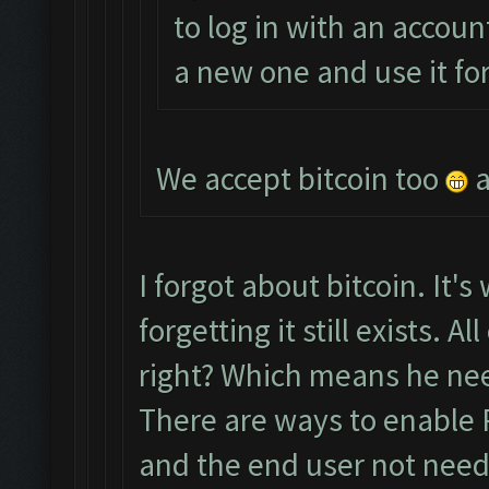
to log in with an accoun
a new one and use it fo
We accept bitcoin too
a
I forgot about bitcoin. It's
forgetting it still exists. 
right? Which means he nee
There are ways to enable 
and the end user not needi