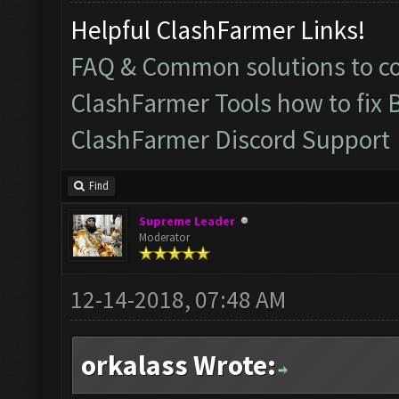
Helpful ClashFarmer Links!
FAQ & Common solutions to 
ClashFarmer Tools how to fix 
ClashFarmer Discord Support
Find
Supreme Leader
Moderator
12-14-2018, 07:48 AM
orkalass Wrote: