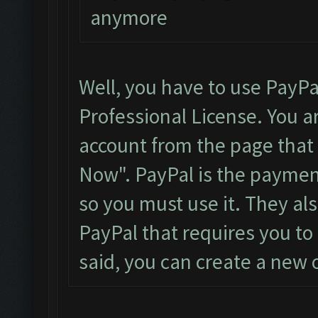
anymore
Well, you have to use PayPa
Professional License. You a
account from the page that i
Now". PayPal is the payme
so you must use it. They al
PayPal that requires you to 
said, you can create a new o