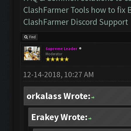
ClashFarmer Tools how to fix 
ClashFarmer Discord Support
Find
Supreme Leader
Moderator
12-14-2018, 10:27 AM
orkalass Wrote:
Erakey Wrote: