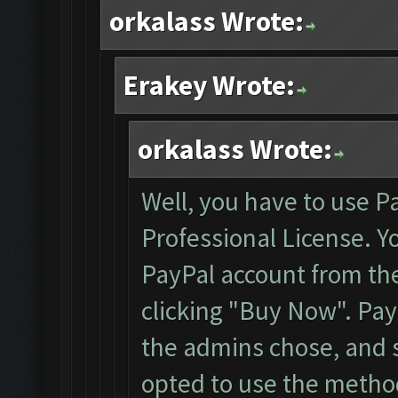
orkalass Wrote:
Erakey Wrote:
orkalass Wrote:
Well, you have to use P
Professional License. Y
PayPal account from the 
clicking "Buy Now". Pa
the admins chose, and s
opted to use the method