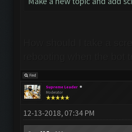
Make a new topic and add s
How should I take a scr
rebooting when the bot t
Find
Supreme Leader
Moderator
12-13-2018, 07:34 PM