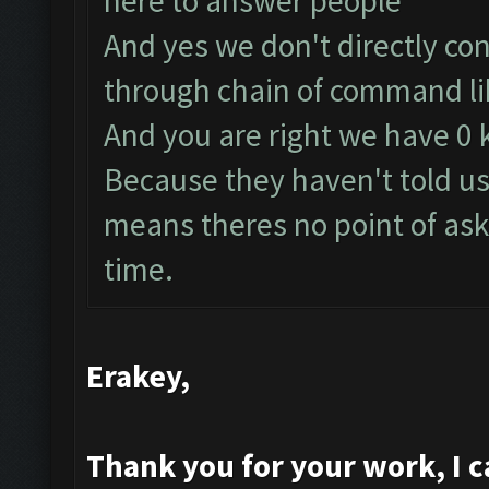
here to answer people
And yes we don't directly co
through chain of command lik
And you are right we have 0
Because they haven't told us
means theres no point of ask
time.
Erakey,
Thank you for your work, I ca