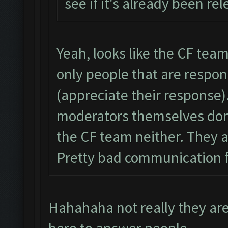
see if it's already been re
Yeah, looks like the CF team 
only people that are respo
(appreciate their response)
moderators themselves don’
the CF team neither. They ar
Pretty bad communication 
Hahahaha not really they ar