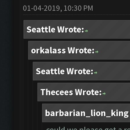
01-04-2019, 10:30 PM
Seattle Wrote:
orkalass Wrote:
Seattle Wrote:
Thecees Wrote:
barbarian_lion_king
could we please get a r