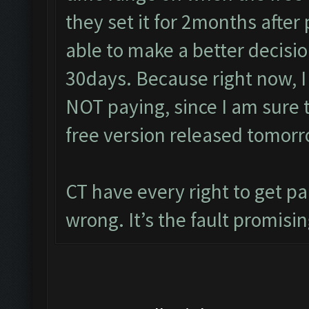
they set it for 2months after
able to make a better decisio
30days. Because right now, I
NOT paying, since I am sure 
free version released tomorr
CT have every right to get pa
wrong. It’s the fault promisin