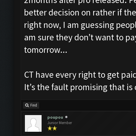
better decision on rather if t
right now, I am guessing peopl
am sure they don’t want to pa
tomorrow...
CT have every right to get pai
It’s the fault promising that is
Find
poupou
Junior Member