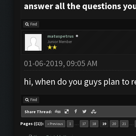
answer all the questions you
Find
matuspetrus
Junior Member
01-06-2019, 09:05 AM
hi, when do you guys plan to r
Find
Share Thread:
Pages ({1}):
…
…
« Previous
1
17
18
19
20
21