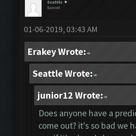
Seattle
Banned
01-06-2019, 03:43 AM
Erakey Wrote:
Seattle Wrote:
junior12 Wrote:
Does anyone have a predict
come out? it's so bad we 