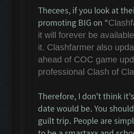
Thecees, if you look at th
promoting BIG on “
Clashf
it will forever be availa
it. Clashfarmer also upda
ahead of COC game updat
professional Clash of Cl
Therefore, I don’t think it
date would be. You should 
guilt trip. People are simp
to be a smartaxx and scho