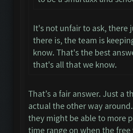
It's not unfair to ask, there 
there is, the team is keepin
know. That's the best answ
that's all that we know.
That’s a fair answer. Just a t
actual the other way around. 
they might be able to more p
time range on when the free v