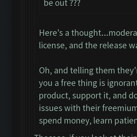
be out ???
Here’s a thought...modera
license, and the release w
Oh, and telling them they’
you a free thing is ignora
product, support it, and d
issues with their freemium
spend money, learn patie