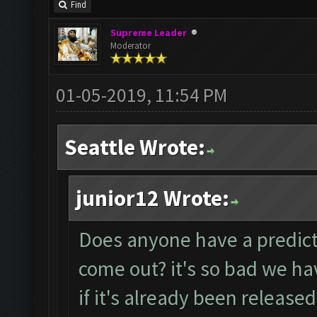
Find
Supreme Leader
Moderator
01-05-2019, 11:54 PM
Seattle Wrote:
junior12 Wrote:
Does anyone have a predicti
come out? it's so bad we ha
if it's already been released