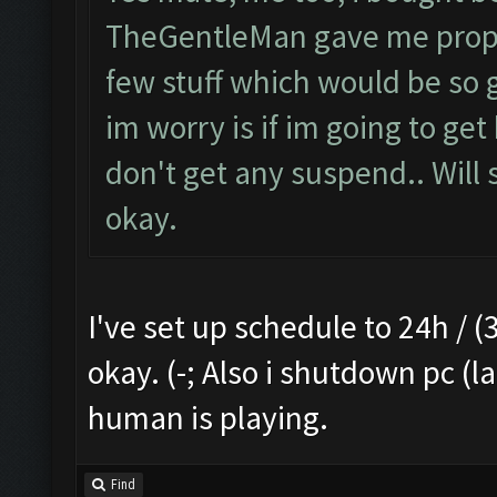
TheGentleMan gave me proper 
few stuff which would be so g
im worry is if im going to get
don't get any suspend.. Will s
okay.
I've set up schedule to 24h / (3
okay. (-; Also i shutdown pc (l
human is playing.
Find