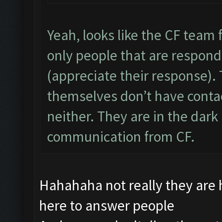
Yeah, looks like the CF team f
only people that are respon
(appreciate their response).
themselves don’t have conta
neither. They are in the dark 
communication from CF.
Hahahaha not really they are
here to answer people