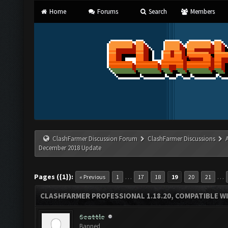
Home
Forums
Search
Members
ClashFarmer Discussion Forum
ClashFarmer Discussions
December 2018 Update
Pages ({1}):
…
…
« Previous
1
17
18
19
20
21
CLASHFARMER PROFESSIONAL 1.18.20, COMPATIBLE W
Seattle
Banned