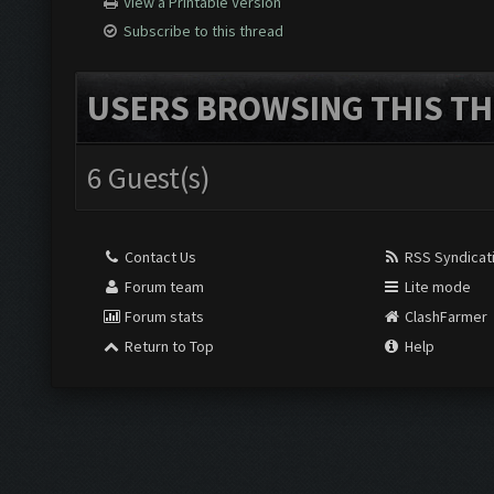
View a Printable Version
Subscribe to this thread
USERS BROWSING THIS TH
6 Guest(s)
Contact Us
RSS Syndicat
Forum team
Lite mode
Forum stats
ClashFarmer
Return to Top
Help