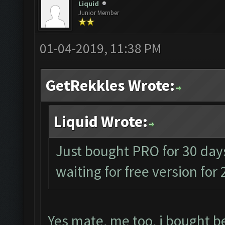
Liquid
Junior Member
01-04-2019, 11:38 PM
GetRekkles Wrote:
Liquid Wrote:
Just bought PRO for 30 days
waiting for free version for
Yes mate, me too, i bought be