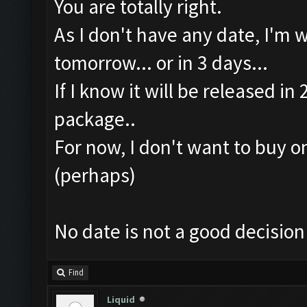
You are totally right.
As I don't have any date, I'm 
tomorrow... or in 3 days...
If I know it will be released i
package..
For now, I don't want to buy o
(perhaps)
No date is not a good decision
Find
Liquid