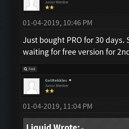
Junior Member
01-04-2019, 10:46 PM
Just bought PRO for 30 days. S
waiting for free version for 2n
Find
GetRekkles
Junior Member
01-04-2019, 11:04 PM
Liquid Wrote: