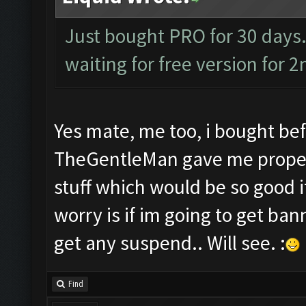
Just bought PRO for 30 days.
waiting for free version for 2
Yes mate, me too, i bought bef
TheGentleMan gave me proper s
stuff which would be so good i
worry is if im going to get bann
get any suspend.. Will see. :
Find