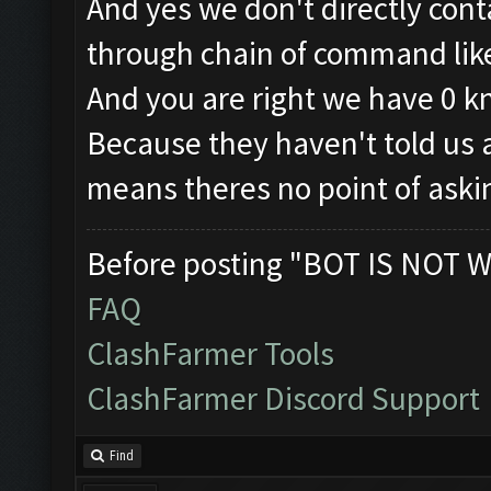
And yes we don't directly con
through chain of command like 
And you are right we have 0 
Because they haven't told us a
means theres no point of aski
Before posting "BOT IS NOT W
FAQ
ClashFarmer Tools
ClashFarmer Discord Support
Find