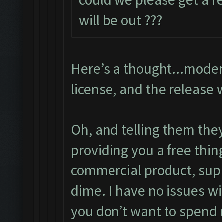
will be out ???
Here’s a thought...moder
license, and the release 
Oh, and telling them the
providing you a free thin
commercial product, supp
dime. I have no issues wi
you don’t want to spend 