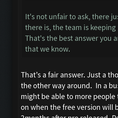
It's not unfair to ask, there ju
there is, the team is keeping
That's the best answer you ar
that we know.
That’s a fair answer. Just a th
the other way around. In a bus
might be able to more people 
on when the free version will b
2months after pro released. Pe