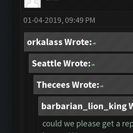
01-04-2019, 09:49 PM
orkalass Wrote:
Seattle Wrote:
Thecees Wrote:
barbarian_lion_king 
could we please get a rep