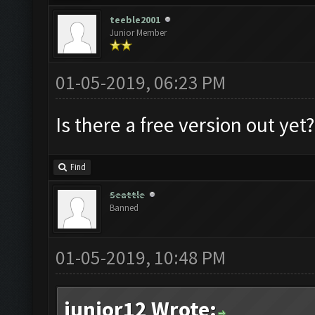
teeble2001
Junior Member
01-05-2019, 06:23 PM
Is there a free version out ye
Find
Seattle
Banned
01-05-2019, 10:48 PM
junior12 Wrote: