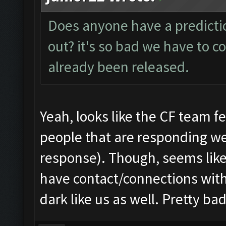
Does anyone have a predictio
out? it's so bad we have to co
already been released.
Yeah, looks like the CF team fel
people that are responding we
response). Though, seems lik
have contact/connections with
dark like us as well. Pretty b