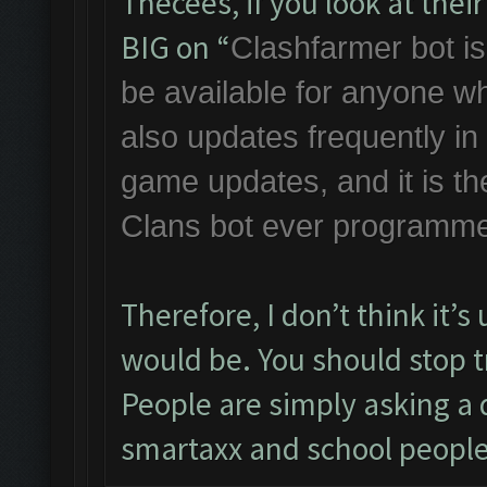
Thecees, if you look at the
BIG on “
Clashfarmer bot is 
be available for anyone w
also updates frequently i
game updates, and it is th
Clans bot ever programme
Therefore, I don’t think it’
would be. You should stop tr
People are simply asking a q
smartaxx and school people