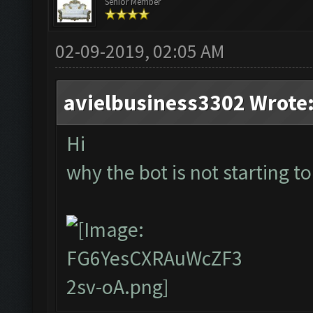
Senior Member
02-09-2019, 02:05 AM
avielbusiness3302 Wrote
Hi
why the bot is not starting to