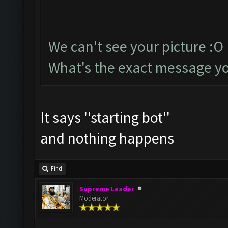
We can't see your picture :O
What's the exact message yo
It says ''starting bot''
and nothing happens
Find
Supreme Leader
Moderator