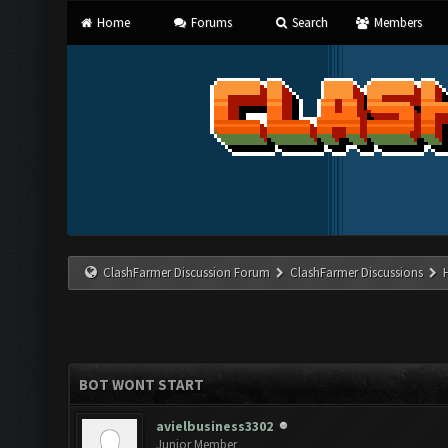
Home
Forums
Search
Members
ClashFarmer Discussion Forum
ClashFarmer Discussions
BOT WONT START
avielbusiness3302
Junior Member