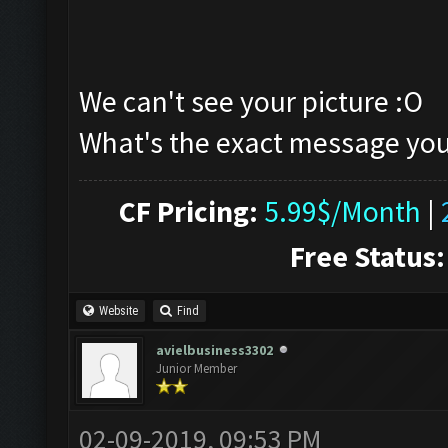
We can't see your picture :O
What's the exact message you
CF Pricing:
5.99$/Month
|
Free Status:
Website
Find
avielbusiness3302
Junior Member
02-09-2019, 09:53 PM