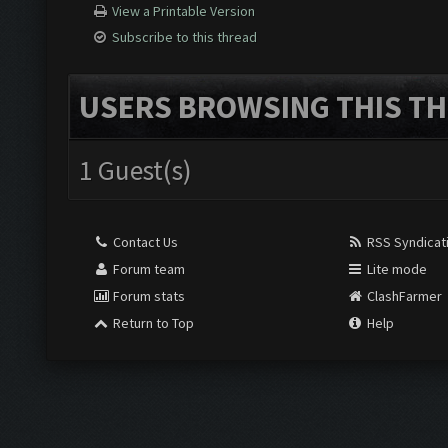
View a Printable Version
Subscribe to this thread
USERS BROWSING THIS TH
1 Guest(s)
Contact Us
RSS Syndicat
Forum team
Lite mode
Forum stats
ClashFarmer
Return to Top
Help