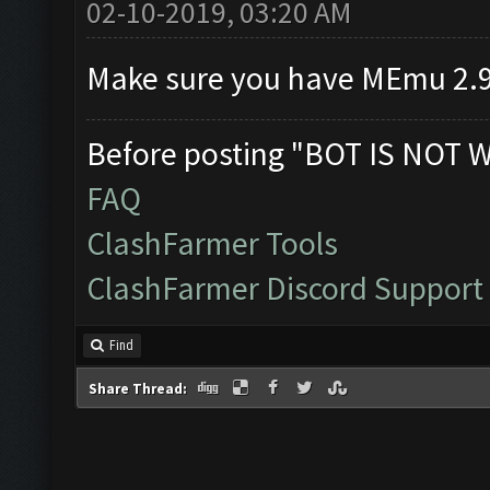
02-10-2019, 03:20 AM
Make sure you have MEmu 2.9
Before posting "BOT IS NOT 
FAQ
ClashFarmer Tools
ClashFarmer Discord Support
Find
Share Thread: