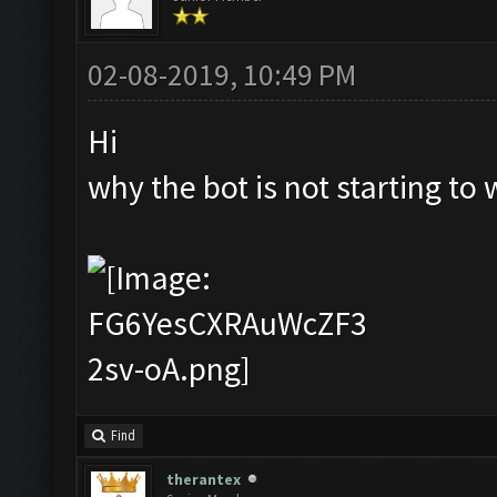
02-08-2019, 10:49 PM
Hi
why the bot is not starting to 
Find
therantex