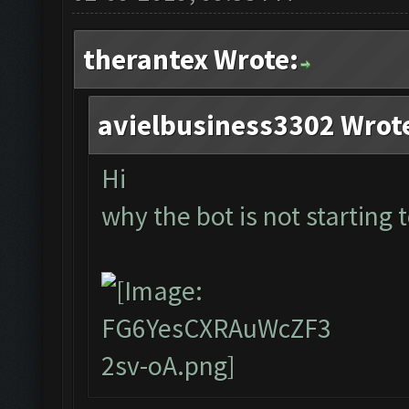
therantex Wrote:
avielbusiness3302 Wrot
Hi
why the bot is not starting t