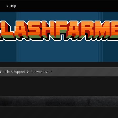
Help
Help & Support
Bot won't start.