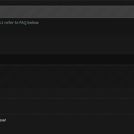
1 refer to FAQ below
low!