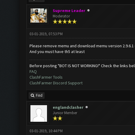
Supreme Leader
Moderator
03-01-2019, 07:53 PM
Please remove memu and download memu version 2.9.6.1 
And you must have th5 at least
Before posting "BOT IS NOT WORKING!" Check the links be
FAQ
ClashFarmer Tools
ClashFarmer Discord Support
Find
englandclasher
Junior Member
03-01-2019, 10:44 PM