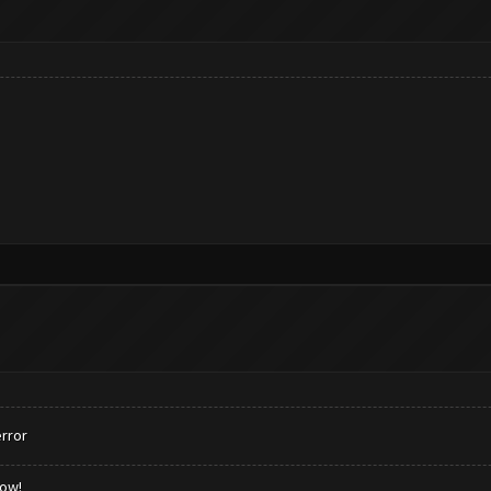
rror
low!