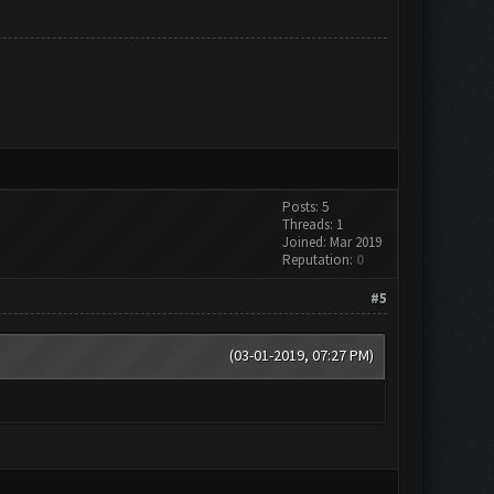
Posts: 5
Threads: 1
Joined: Mar 2019
Reputation:
0
#5
(03-01-2019, 07:27 PM)