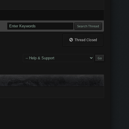
Thread Closed