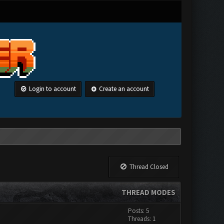
Login to account
Create an account
Thread Closed
THREAD MODES
Posts: 5
Threads: 1