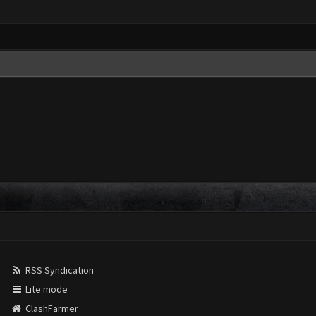
RSS Syndication
Lite mode
ClashFarmer