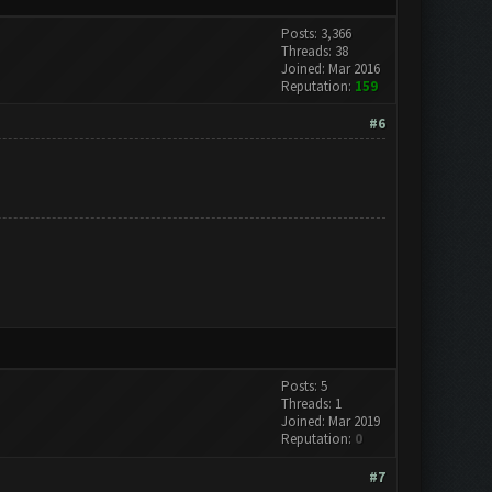
Posts: 3,366
Threads: 38
Joined: Mar 2016
Reputation:
159
#6
Posts: 5
Threads: 1
Joined: Mar 2019
Reputation:
0
#7