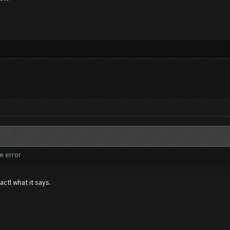
e error
actl what it says.