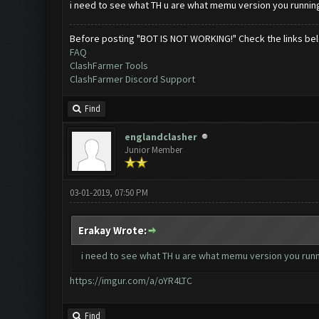
i need to see what TH u are what memu version you running
Before posting "BOT IS NOT WORKING!" Check the links be
FAQ
ClashFarmer Tools
ClashFarmer Discord Support
Find
englandclasher
Junior Member
03-01-2019, 07:50 PM
Erakay Wrote:
i need to see what TH u are what memu version you runn
https://imgur.com/a/oYR4LTC
Find