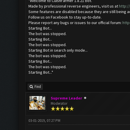
"Welcome to ClashFarmer 1.8.21 bot.
Made by professional reverse engineers, visit us at
http:
Some features are disabled because they are still being 
Follow us on Facebook to stay up-to-date.
Please report any bugs or issues to our official forum:
http
Starting Bot...
The bot was stopped.
Starting Bot...
The bot was stopped.
Starting Bot in search only mode...
The bot was stopped.
Starting Bot...
The bot was stopped.
Starting Bot..."
Find
Supreme Leader
Moderator
03-01-2019, 07:27 PM