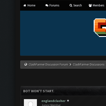
Home
Forums
Search
Members
ClashFarmer Discussion Forum
ClashFarmer Discussions
BOT WON'T START.
englandclasher
Junior Member