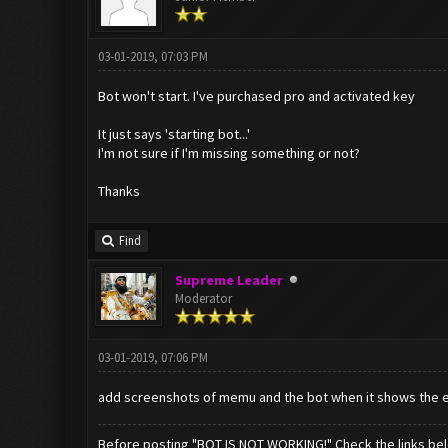
03-01-2019, 07:03 PM
Bot won't start. I've purchased pro and activated key
It just says 'starting bot...'
I'm not sure if I'm missing something or not?
Thanks
Find
Supreme Leader
Moderator
03-01-2019, 07:06 PM
add screenshots of memu and the bot when it shows the e
Before posting "BOT IS NOT WORKING!" Check the links be