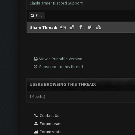
ClashFarmer Discord Support
Find
Share Thread:
View a Printable Version
Subscribe to this thread
USERS BROWSING THIS THREAD:
1 Guest(s)
Contact Us
Forum team
Forum stats