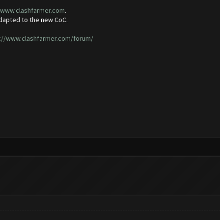
//www.clashfarmer.com
.
adapted to the new CoC.
://www.clashfarmer.com/forum/