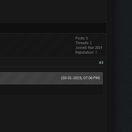
Posts: 5
Threads: 1
Joined: Mar 2019
Reputation:
0
#3
(03-01-2019, 07:06 PM)