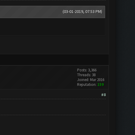
(03-01-2019, 07:53 PM)
Posts: 3,366
Threads: 38
Joined: Mar 2016
Reputation:
159
#8