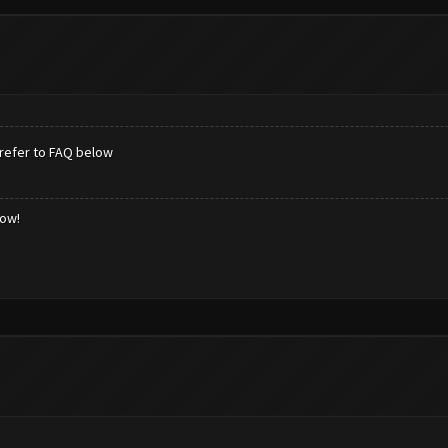
refer to FAQ below
low!