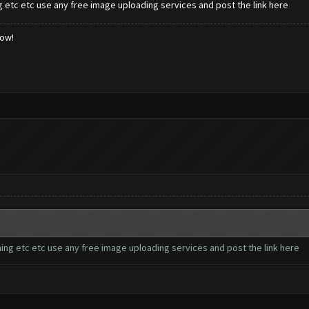
 etc etc use any free image uploading services and post the link here
low!
ing etc etc use any free image uploading services and post the link here