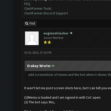
FAQ
ClashFarmer Tools
ClashFarmer Discord Support
Find
englandclasher
Junior Member
03-01-2019, 07:16 PM
Erakay Wrote:
add screenshots of memu and the bot when it shows th
It won't let me post screen shots here, but I can tell you ex
(1)Memu is loaded and I am signed in with CoC open.
(2) The bot says this,