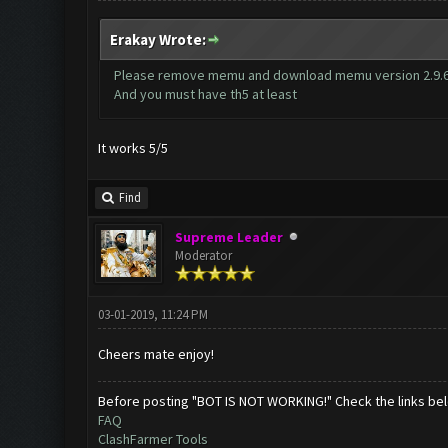
Erakay Wrote:
Please remove memu and download memu version 2.9.6.
And you must have th5 at least
It works 5/5
Find
Supreme Leader
Moderator
03-01-2019, 11:24 PM
Cheers mate enjoy!
Before posting "BOT IS NOT WORKING!" Check the links be
FAQ
ClashFarmer Tools