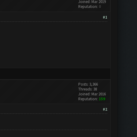
Joined: Mar 2019
Reputation:
0
#1
Posts: 3,366
Threads: 38
Joined: Mar 2016
Reputation:
159
#2