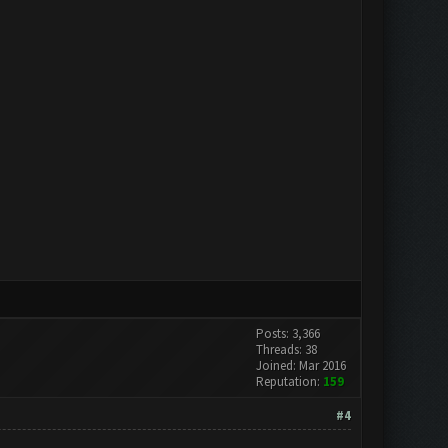
Posts: 3,366
Threads: 38
Joined: Mar 2016
Reputation:
159
#4