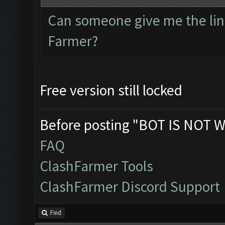
Can someone give me the link
Farmer?
Free version still locked
Before posting "BOT IS NOT W
FAQ
ClashFarmer Tools
ClashFarmer Discord Support
Find