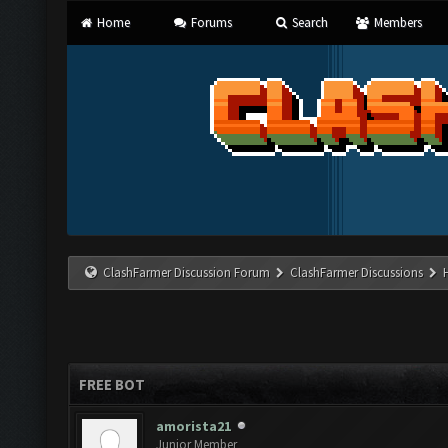
Home
Forums
Search
Members
ClashFarmer Discussion Forum
ClashFarmer Discussions
FREE BOT
amorista21
Junior Member