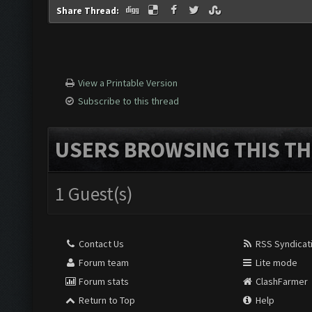
Share Thread:
View a Printable Version
Subscribe to this thread
USERS BROWSING THIS TH
1 Guest(s)
Contact Us
RSS Syndicat
Forum team
Lite mode
Forum stats
ClashFarmer
Return to Top
Help