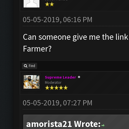
05-05-2019, 06:16 PM
Can someone give me the link 
Farmer?
Find
Supreme Leader
Moderator
05-05-2019, 07:27 PM
amorista21 Wrote: