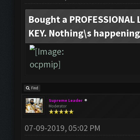
Bought a PROFESSIONAL 
KEY. Nothing\s happening.
Find
Supreme Leader
Moderator
07-09-2019, 05:02 PM