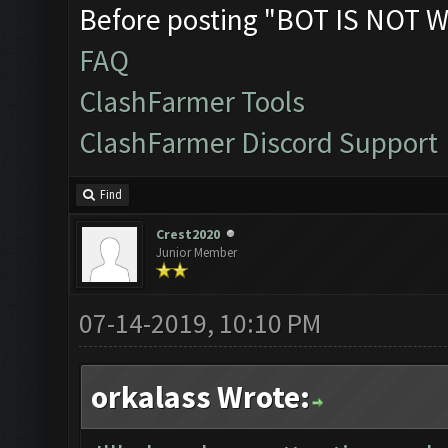
Before posting "BOT IS NOT W
FAQ
ClashFarmer Tools
ClashFarmer Discord Support
Find
Crest2020
Junior Member
07-14-2019, 10:10 PM
orkalass Wrote: