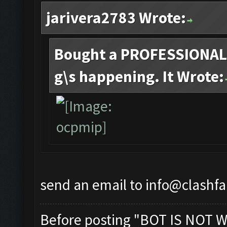
jarivera2783 Wrote:
Bought a PROFESSIONAL 
g\s happening. It Wrote:
send an email to
info@clashf
Before posting "BOT IS NOT W