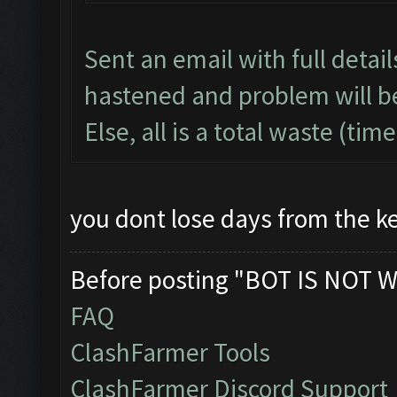
Sent an email with full detai
hastened and problem will b
Else, all is a total waste (ti
you dont lose days from the ke
Before posting "BOT IS NOT W
FAQ
ClashFarmer Tools
ClashFarmer Discord Support