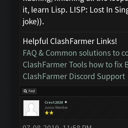
it, learn Lisp. LISP: Lost In S
joke)).
Helpful ClashFarmer Links!
FAQ & Common solutions to 
ClashFarmer Tools how to fix 
ClashFarmer Discord Support
Find
Crest2020
Junior Member
07-08-2019, 11:58 PM