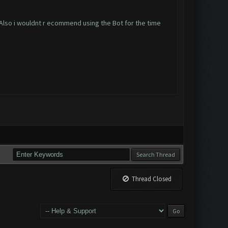
Also i wouldnt r ecommend using the Bot for the time
Thread Closed