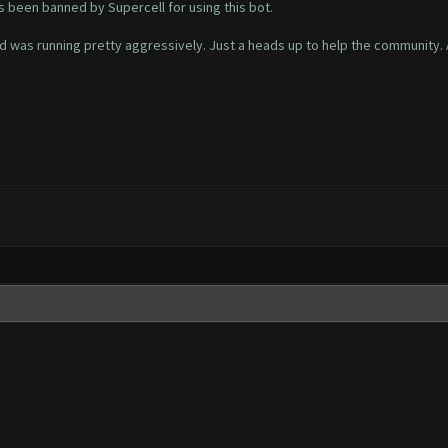
s been banned by Supercell for using this bot.
d was running pretty aggressively. Just a heads up to help the community. 