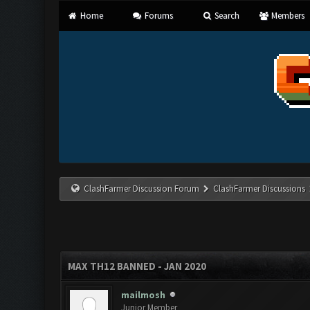
Home
Forums
Search
Members
ClashFarmer Discussion Forum
ClashFarmer Discussions
MAX TH12 BANNED - JAN 2020
mailmosh
Junior Member