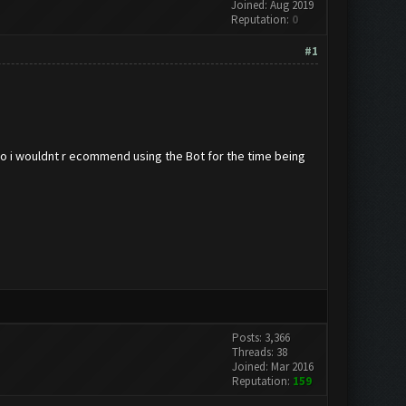
Joined: Aug 2019
Reputation:
0
#1
so i wouldnt r ecommend using the Bot for the time being
Posts: 3,366
Threads: 38
Joined: Mar 2016
Reputation:
159