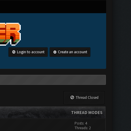
Login to account
Create an account
Thread Closed
THREAD MODES
Posts: 4
Threads: 2