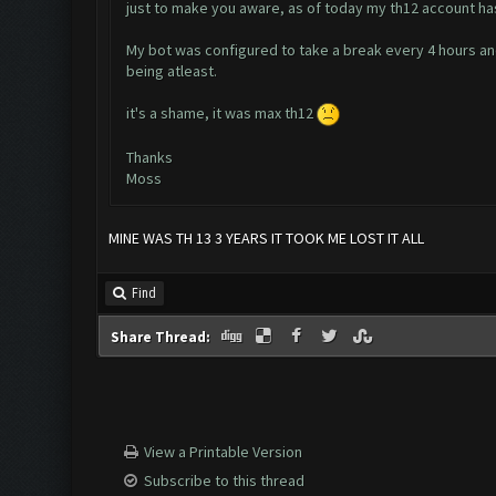
just to make you aware, as of today my th12 account ha
My bot was configured to take a break every 4 hours an
being atleast.
it's a shame, it was max th12
Thanks
Moss
MINE WAS TH 13 3 YEARS IT TOOK ME LOST IT ALL
Find
Share Thread:
View a Printable Version
Subscribe to this thread