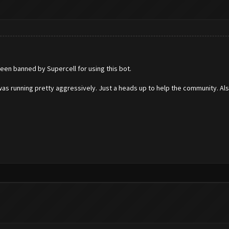
een banned by Supercell for using this bot.
as running pretty aggressively. Just a heads up to help the community. Al