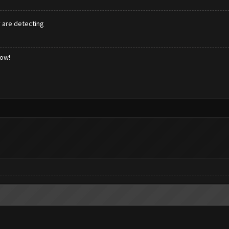
y are detecting
low!