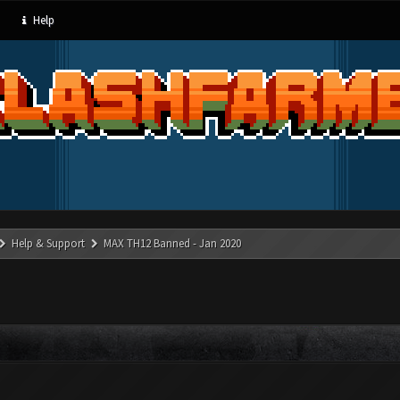
Help
Help & Support
MAX TH12 Banned - Jan 2020