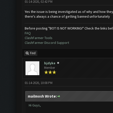
01-14-2020, 02:42 PM
Yes the issue is being investigated as of why and how the
there's always a chance of getting banned unfortunately
Before posting "BOT IS NOT WORKING!" Check the links be
FAQ
ClashFarmer Tools
ClashFarmer Discord Support
Find
bjdyke
Member
01-14-2020, 10:08 PM
mailmosh Wrote:
Hi Guys,