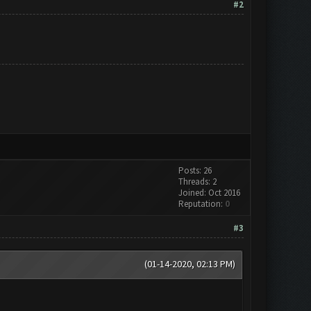
#2
Posts: 26
Threads: 2
Joined: Oct 2016
Reputation:
0
#3
(01-14-2020, 02:13 PM)