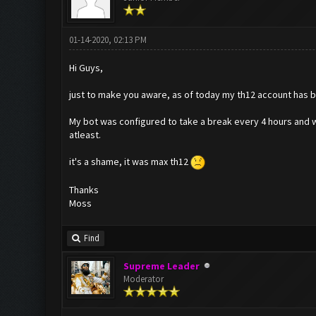
01-14-2020, 02:13 PM
Hi Guys,
just to make you aware, as of today my th12 account has b
My bot was configured to take a break every 4 hours and w
atleast.
it's a shame, it was max th12
Thanks
Moss
Find
Supreme Leader
Moderator