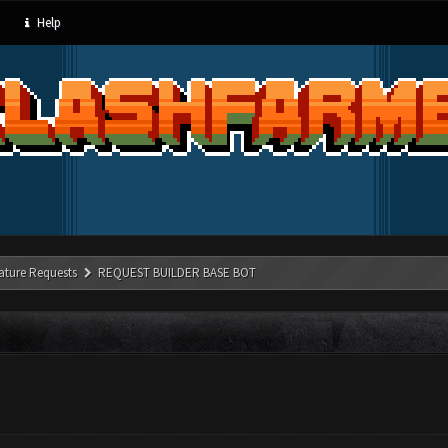
Help
ature Requests
REQUEST BUILDER BASE BOT