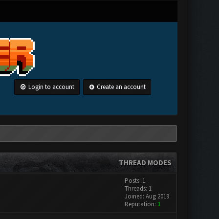
Login to account
Create an account
THREAD MODES
Posts: 1
Threads: 1
Joined: Aug 2019
Reputation:
1