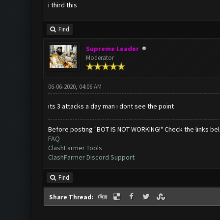
i third this
Find
Supreme Leader
Moderator
06-06-2020, 04:06 AM
its 3 attacks a day man i dont see the point
Before posting "BOT IS NOT WORKING!" Check the links be
FAQ
ClashFarmer Tools
ClashFarmer Discord Support
Find
Share Thread: