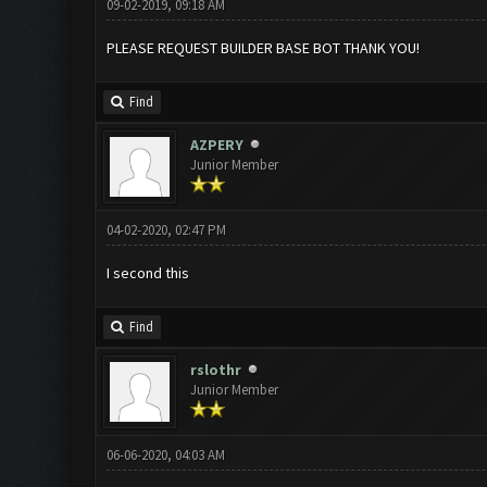
09-02-2019, 09:18 AM
PLEASE REQUEST BUILDER BASE BOT THANK YOU!
Find
AZPERY
Junior Member
04-02-2020, 02:47 PM
I second this
Find
rslothr
Junior Member
06-06-2020, 04:03 AM