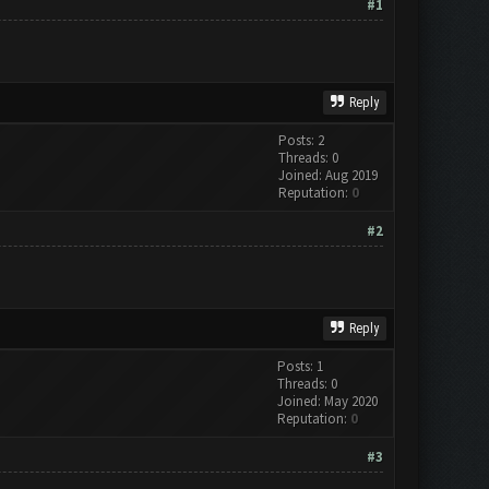
#1
Reply
Posts: 2
Threads: 0
Joined: Aug 2019
Reputation:
0
#2
Reply
Posts: 1
Threads: 0
Joined: May 2020
Reputation:
0
#3