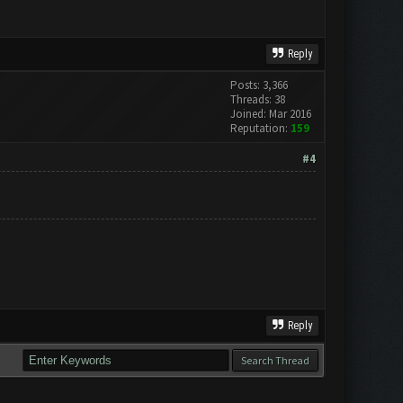
Reply
Posts: 3,366
Threads: 38
Joined: Mar 2016
Reputation:
159
#4
Reply