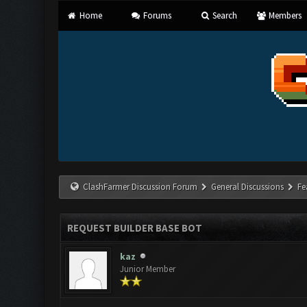
Home
Forums
Search
Members
ClashFarmer Discussion Forum
General Discussions
Fe
REQUEST BUILDER BASE BOT
kaz
Junior Member