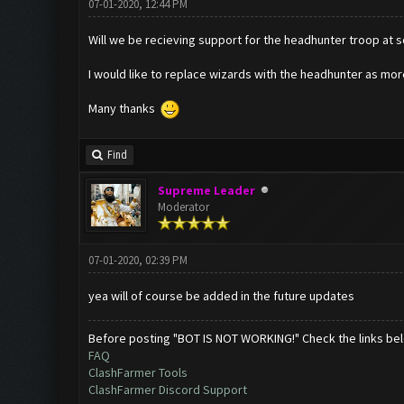
07-01-2020, 12:44 PM
Will we be recieving support for the headhunter troop at
I would like to replace wizards with the headhunter as more
Many thanks
Find
Supreme Leader
Moderator
07-01-2020, 02:39 PM
yea will of course be added in the future updates
Before posting "BOT IS NOT WORKING!" Check the links be
FAQ
ClashFarmer Tools
ClashFarmer Discord Support