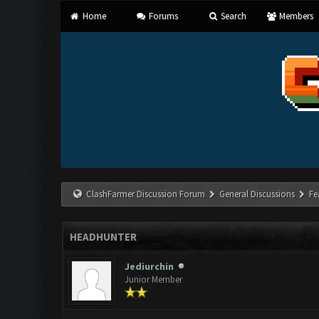
Home
Forums
Search
Members
ClashFarmer Discussion Forum
General Discussions
Fe
HEADHUNTER
Jediurchin
Junior Member