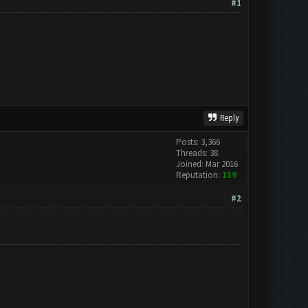
#1
Reply
Posts: 3,366
Threads: 38
Joined: Mar 2016
Reputation:
159
#2