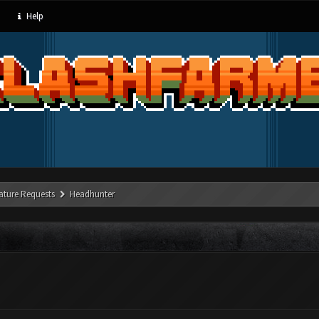
Help
ature Requests
Headhunter