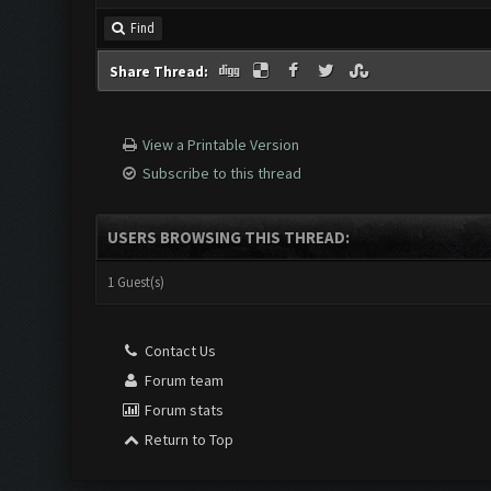
Find
Share Thread:
View a Printable Version
Subscribe to this thread
USERS BROWSING THIS THREAD:
1 Guest(s)
Contact Us
Forum team
Forum stats
Return to Top