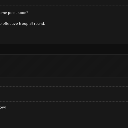
 some point soon?
 effective troop all round.
low!