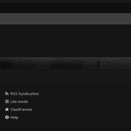
RSS Syndication
Lite mode
ClashFarmer
Help