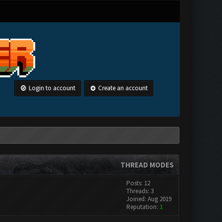
Login to account
Create an account
THREAD MODES
Posts: 12
Threads: 3
Joined: Aug 2019
Reputation:
1