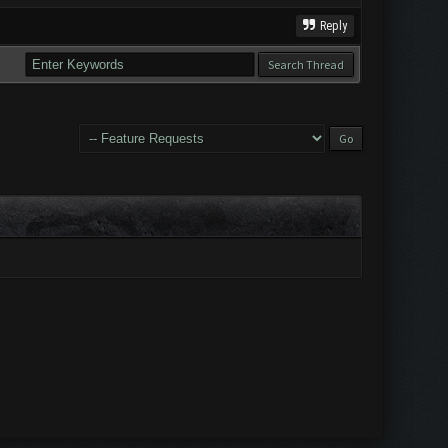
Reply