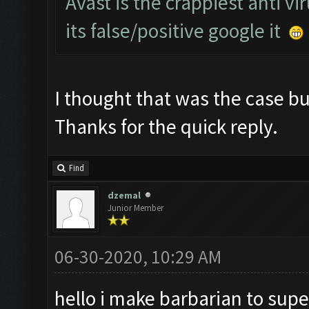
Avast is the crappiest anti vi
its false/positive google it
I thought that was the case but
Thanks for the quick reply.
Find
dzemal
Junior Member
06-30-2020, 10:29 AM
hello i make barbarian to supe