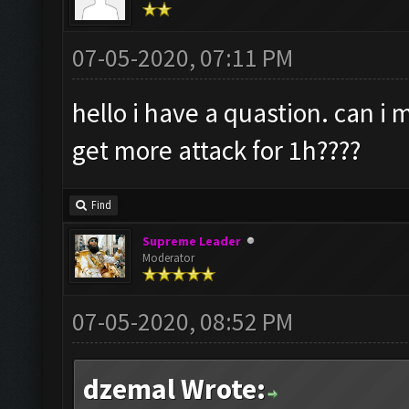
07-05-2020, 07:11 PM
hello i have a quastion. can i
get more attack for 1h????
Find
Supreme Leader
Moderator
07-05-2020, 08:52 PM
dzemal Wrote: