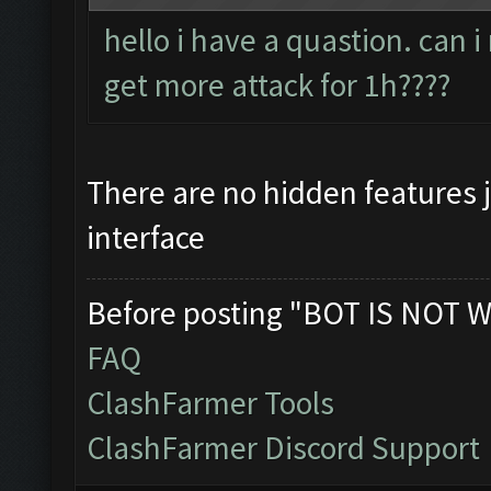
hello i have a quastion. can 
get more attack for 1h????
There are no hidden features 
interface
Before posting "BOT IS NOT W
FAQ
ClashFarmer Tools
ClashFarmer Discord Support