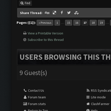
Find
Share Thread:
Pages ({1}):
…
…
« Previous
1
15
16
17
18
19
View a Printable Version
Subscribe to this thread
USERS BROWSING THIS TH
9 Guest(s)
Contact Us
RSS Syndicat
Forum team
Lite mode
Forum stats
ClashFarmer
Return to Top
Help