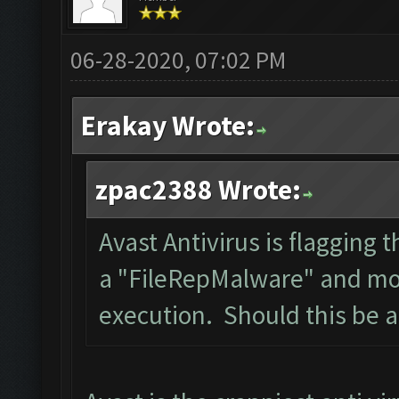
06-28-2020, 07:02 PM
Erakay Wrote:
zpac2388 Wrote:
Avast Antivirus is flagging t
a "FileRepMalware" and mov
execution. Should this be 