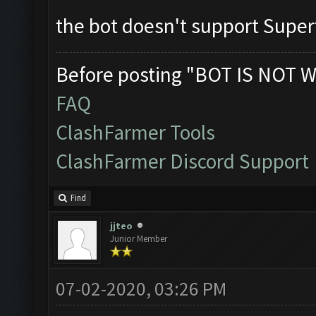
the bot doesn't support Supe
Before posting "BOT IS NOT W
FAQ
ClashFarmer Tools
ClashFarmer Discord Support
Find
jjteo
Junior Member
07-02-2020, 03:26 PM