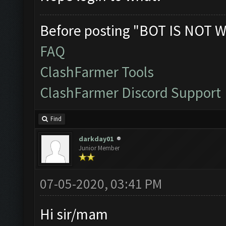
Before posting "BOT IS NOT W
FAQ
ClashFarmer Tools
ClashFarmer Discord Support
Find
darkday01
Junior Member
07-05-2020, 03:41 PM
Hi sir/mam