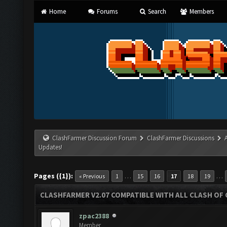
Home
Forums
Search
Members
ClashFarmer Discussion Forum
ClashFarmer Discussions
Updates!
Pages ({1}):
…
…
« Previous
1
15
16
17
18
19
CLASHFARMER V2.07 COMPATIBLE WITH ALL CLASH OF 
zpac2388
Member