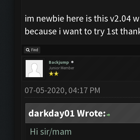
im newbie here is this v2.04 wi
because i want to try 1st thank
Find
Backjump
Junior Member
07-05-2020, 04:17 PM
darkday01 Wrote:
Hi sir/mam