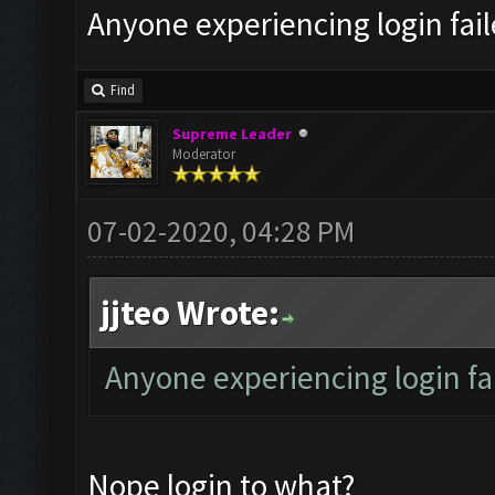
Anyone experiencing login fai
Find
Supreme Leader
Moderator
07-02-2020, 04:28 PM
jjteo Wrote:
Anyone experiencing login f
Nope login to what?