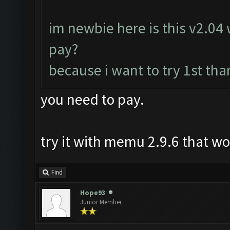
im newbie here is this v2.04 w
pay?
because i want to try 1st tha
you need to pay.
try it with memu 2.9.6 that w
Find
Hope93
Junior Member