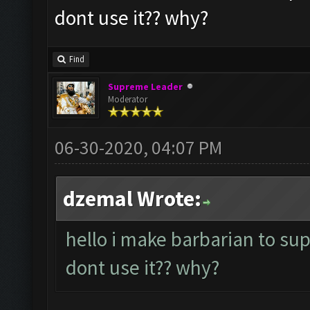
dont use it?? why?
Find
Supreme Leader
Moderator
06-30-2020, 04:07 PM
dzemal Wrote:
hello i make barbarian to su
dont use it?? why?