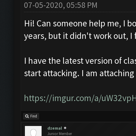
07-05-2020, 05:58 PM
Hi! Can someone help me, I bo
years, but it didn't work out, 
I have the latest version of c
start attacking. I am attaching
https://imgur.com/a/uW32vp
Find
dzemal
Junior Member