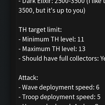
- Dark Elixir: 2500-3500 (I lik
3500, but it's up to you)
TH target limit:
- Minimum TH level: 11
- Maximum TH level: 13
- Should have full collectors: Y
Attack:
- Wave deployment speed: 6
- Troop deployment speed: 5