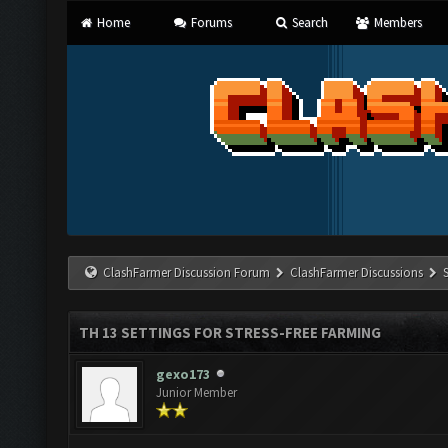
Home
Forums
Search
Members
ClashFarmer Discussion Forum
ClashFarmer Discussions
TH 13 SETTINGS FOR STRESS-FREE FARMING
gexo173
Junior Member