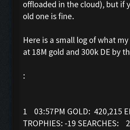
offloaded in the cloud), but if
old one is fine.
Here is a small log of what my 
at 18M gold and 300k DE by th
:
1 03:57PM GOLD: 420,215 EL
TROPHIES: -19 SEARCHES: 