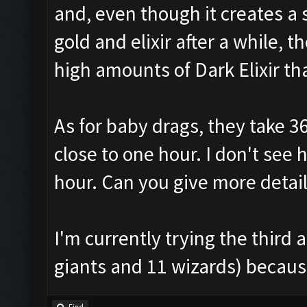
and, even though it creates a
gold and elixir after a while,
high amounts of Dark Elixir t
As for baby drags, they take 3
close to one hour. I don't see
hour. Can you give more detai
I'm currently trying the thir
giants and 11 wizards) because