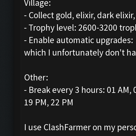
Village:
- Collect gold, elixir, dark elix
- Trophy level: 2600-3200 trop
- Enable automatic upgrades: 
which I unfortunately don't ha
Other:
- Break every 3 hours: 01 AM,
19 PM, 22 PM
I use ClashFarmer on my person