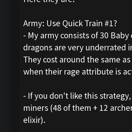
Army: Use Quick Train #1?
- My army consists of 30 Baby 
dragons are very underrated in
They cost around the same as
when their rage attribute is ac
- If you don't like this strate
miners (48 of them + 12 arche
elixir).