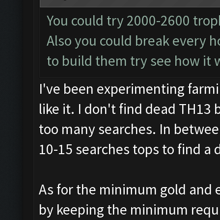
You could try 2000-2600 trop
Also you could break every ho
to build them try see how it 
I've been experimenting farmi
like it. I don't find dead TH13 
too many searches. In between
10-15 searches tops to find a 
As for the minimum gold and e
by keeping the minimum require