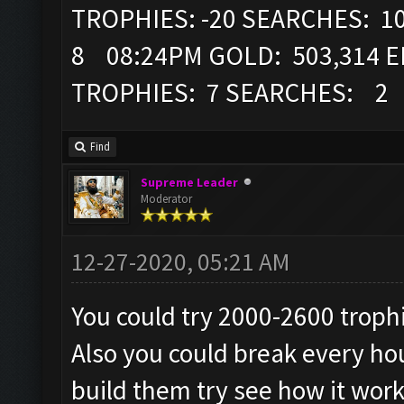
TROPHIES: -20 SEARCHES: 1
8 08:24PM GOLD: 503,314 EL
TROPHIES: 7 SEARCHES: 2
Find
Supreme Leader
Moderator
12-27-2020, 05:21 AM
You could try 2000-2600 troph
Also you could break every hou
build them try see how it work