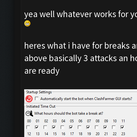
yea well whatever works for y
heres what i have for breaks
above basically 3 attacks an ho
are ready