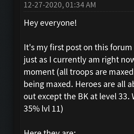
12-27-2020, 01:34 AM
Hey everyone!
It's my first post on this foru
just as I currently am right n
moment (all troops are maxed, 
being maxed. Heroes are all a
out except the BK at level 33. 
35% lvl 11)
Here they are: