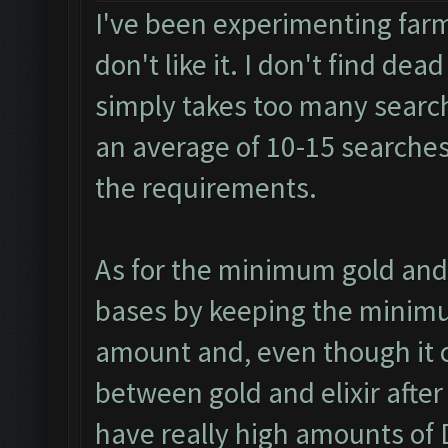
I've been experimenting farm
don't like it. I don't find dea
simply takes too many search
an average of 10-15 searches 
the requirements.
As for the minimum gold and 
bases by keeping the minimum 
amount and, even though it c
between gold and elixir afte
have really high amounts of D