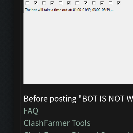
Before posting "BOT IS NOT W
FAQ
ClashFarmer Tools