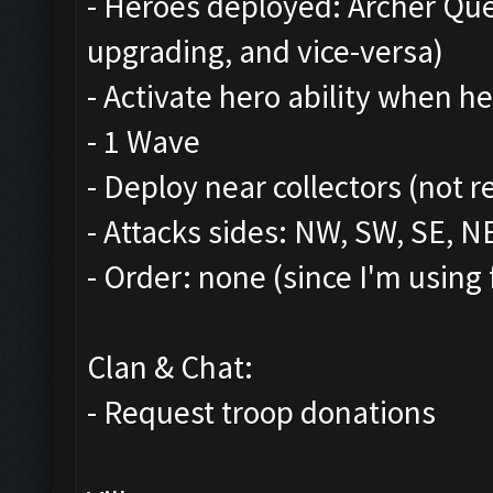
- Heroes deployed: Archer Qu
upgrading, and vice-versa)
- Activate hero ability when he
- 1 Wave
- Deploy near collectors (not r
- Attacks sides: NW, SW, SE, N
- Order: none (since I'm using 
Clan & Chat:
- Request troop donations