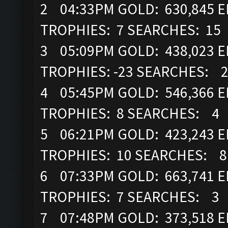
2 04:33PM GOLD: 630,845 EL
TROPHIES: 7 SEARCHES: 15
3 05:09PM GOLD: 438,023 EL
TROPHIES: -23 SEARCHES: 
4 05:45PM GOLD: 546,366 EL
TROPHIES: 8 SEARCHES: 4
5 06:21PM GOLD: 423,243 EL
TROPHIES: 10 SEARCHES: 8
6 07:33PM GOLD: 663,741 EL
TROPHIES: 7 SEARCHES: 3
7 07:48PM GOLD: 373,518 EL