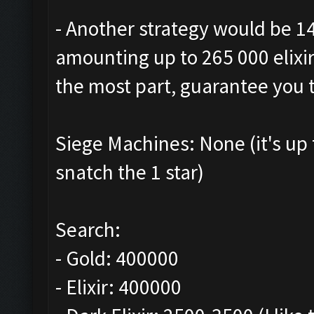
- Another strategy would be 1
amounting up to 265 000 elixir.
the most part, guarantee you t
Siege Machines: None (it's up
snatch the 1 star)
Search:
- Gold: 400000
- Elixir: 400000