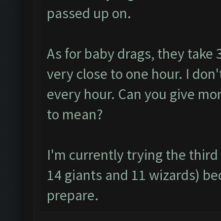
passed up on.
As for baby drags, they take 
very close to one hour. I don
every hour. Can you give mor
to mean?
I'm currently trying the thi
14 giants and 11 wizards) be
prepare.