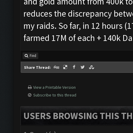
and gold amount from 400k to 
reduces the discrepancy betw
my raids. So far, in 12 hours (1
farmed 17M of each + 140k Dark
Find
Share Thread:
View a Printable Version
Subscribe to this thread
USERS BROWSING THIS TH