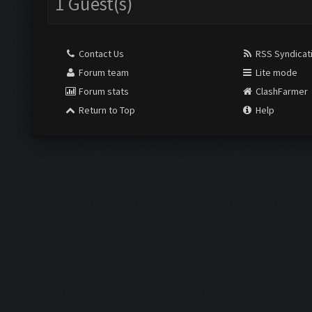
1 Guest(s)
Contact Us
RSS Syndicat
Forum team
Lite mode
Forum stats
ClashFarmer
Return to Top
Help