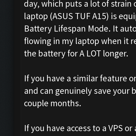
day, which puts a lot of strain
laptop (ASUS TUF A15) is equ
Battery Lifespan Mode. It aut
flowing in my laptop when it 
the battery for A LOT longer.
If you have a similar feature on
and can genuinely save your b
couple months.
If you have access to a VPS or 