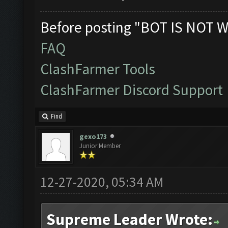
Before posting "BOT IS NOT W
FAQ
ClashFarmer Tools
ClashFarmer Discord Support
Find
gexo173
Junior Member
12-27-2020, 05:34 AM
Supreme Leader Wrote: