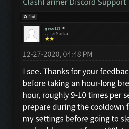
ClashFarmer Discord Support
Find
gexo173
Junior Member
12-27-2020, 04:48 PM
I see. Thanks for your feedback.
before taking an hour-long brea
hour, roughly 9-10 times per 
prepare during the cooldown f
my settings before going to s