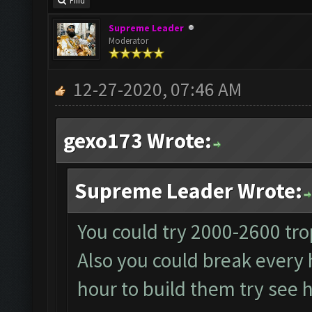
Find
Supreme Leader
Moderator
12-27-2020, 07:46 AM
gexo173 Wrote:
Supreme Leader Wrote:
You could try 2000-2600 tro
Also you could break every 
hour to build them try see h