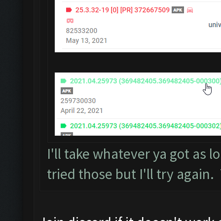
I'll take whatever ya got as lo
tried those but I'll try again