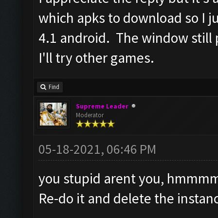
which apks to download so I j
4.1 android. The window still
I'll try other games.
Find
Supreme Leader
Moderator
05-18-2021, 06:46 PM
you stupid arent you, hmm
Re-do it and delete the insta