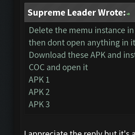
Supreme Leader Wrote:
Delete the memu instance i
then dont open anything in i
Download these APK and insta
COC and open it
APK 1
APK 2
APK 3
I appreciate the reply but it'