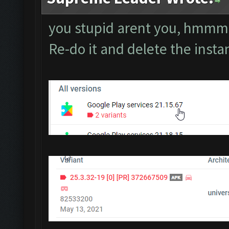
you stupid arent you, hm
Re-do it and delete the inst