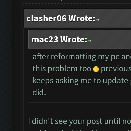
clasher06 Wrote:
mac23 Wrote:
after reformatting my pc and
this problem too
previousl
keeps asking me to update 
did.
I didn't see your post until 