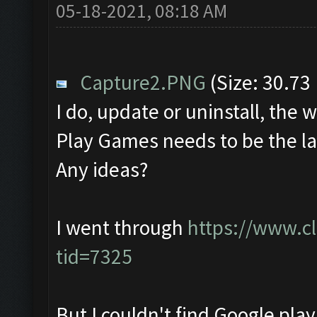
05-18-2021, 08:18 AM
Capture2.PNG
(Size: 30.73
I do, update or uninstall, th
Play Games needs to be the lat
Any ideas?
I went through
https://www.c
tid=7325
But I couldn't find Google pla