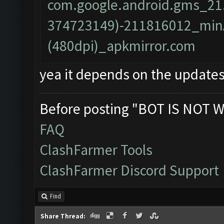
com.google.android.gms_21
374723149)-211816012_minA
(480dpi)_apkmirror.com
yea it depends on the updates
Before posting "BOT IS NOT W
FAQ
ClashFarmer Tools
ClashFarmer Discord Support
Find
Share Thread: