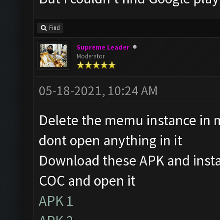
Find
Supreme Leader
Moderator
05-18-2021, 10:24 AM
Delete the memu instance in 
dont open anything in it
Download these APK and instal
COC and open it
APK 1