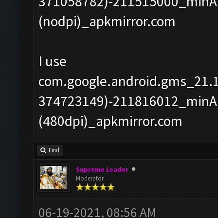
371058782)-211515000_minAP
(nodpi)_apkmirror.com
I use
com.google.android.gms_21.
374723149)-211816012_minAP
(480dpi)_apkmirror.com
Find
Supreme Leader
Moderator
06-19-2021, 08:56 AM