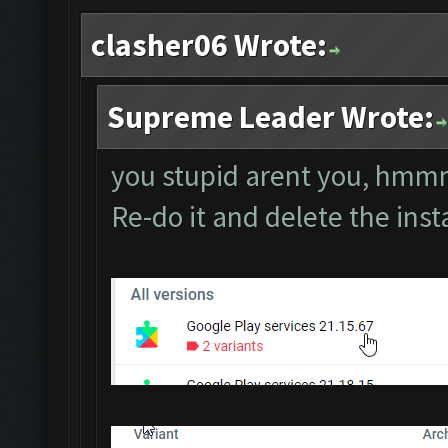
clasher06 Wrote:
Supreme Leader Wrote:
you stupid arent you, h
Re-do it and delete the ins