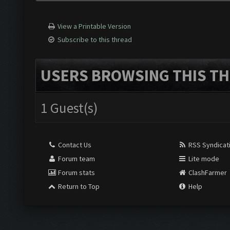
View a Printable Version
Subscribe to this thread
USERS BROWSING THIS TH
1 Guest(s)
Contact Us
RSS Syndicat
Forum team
Lite mode
Forum stats
ClashFarmer
Return to Top
Help