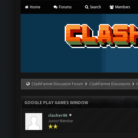
Home
Forums
Search
Members
ClashFarmer Discussion Forum
ClashFarmer Discussions
GOOGLE PLAY GAMES WINDOW
clasher06
Junior Member