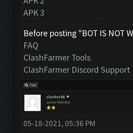
APK 2
APK 3
Before posting "BOT IS NOT W
FAQ
ClashFarmer Tools
ClashFarmer Discord Support
Find
clasher06
Junior Member
05-18-2021, 05:36 PM