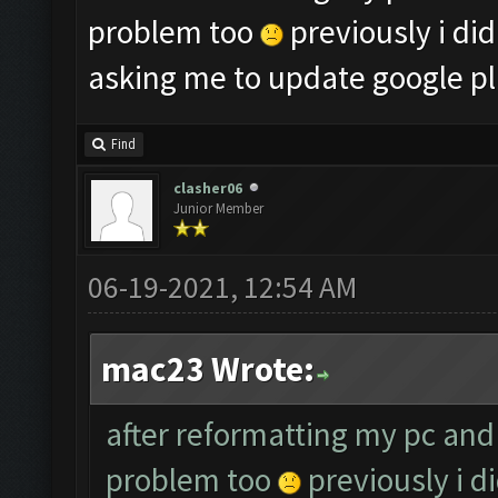
problem too
previously i did
asking me to update google pl
Find
clasher06
Junior Member
06-19-2021, 12:54 AM
mac23 Wrote:
after reformatting my pc and 
problem too
previously i d