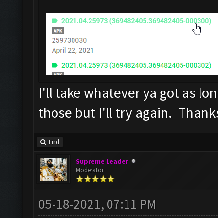
I'll take whatever ya got as long
those but I'll try again. Thank
Find
Supreme Leader
Moderator
05-18-2021, 07:11 PM