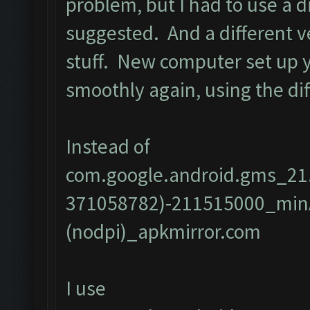
problem, but I had to use a d
suggested. And a different vers
stuff. New computer set up 
smoothly again, using the dif
Instead of
com.google.android.gms_21
371058782)-211515000_min
(nodpi)_apkmirror.com
I use