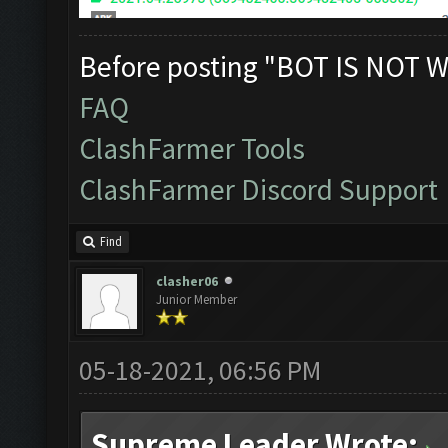
Before posting "BOT IS NOT W
FAQ
ClashFarmer Tools
ClashFarmer Discord Support
Find
clasher06
Junior Member
05-18-2021, 06:56 PM
Supreme Leader Wrote: