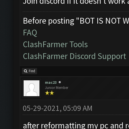
Join discord if it doesn't work
Before posting "BOT IS NOT W
FAQ
ClashFarmer Tools
ClashFarmer Discord Support
Find
mac23
Junior Member
05-29-2021, 05:09 AM
after reformatting my pc and re