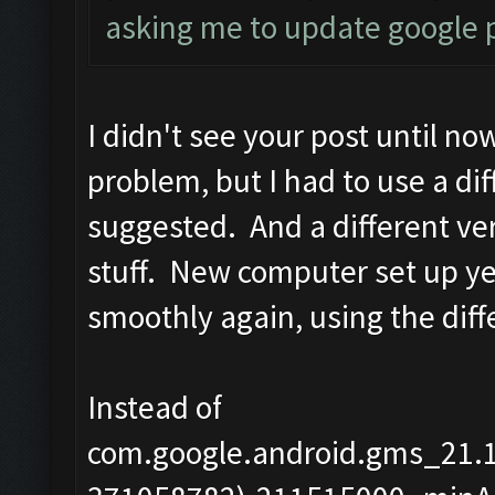
asking me to update google p
I didn't see your post until no
problem, but I had to use a di
suggested. And a different versi
stuff. New computer set up y
smoothly again, using the diff
Instead of
com.google.android.gms_21.