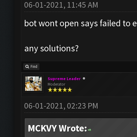
06-01-2021, 11:45 AM
bot wont open says failed to e
any solutions?
Find
Supreme Leader
Moderator
06-01-2021, 02:23 PM
MCKVY Wrote: