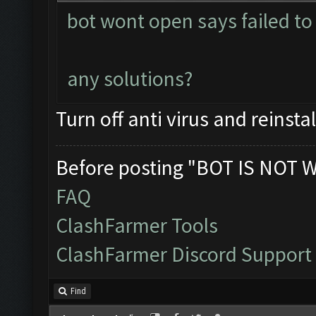
bot wont open says failed to 
any solutions?
Turn off anti virus and reinstal
Before posting "BOT IS NOT 
FAQ
ClashFarmer Tools
ClashFarmer Discord Support
Find