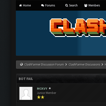
Home
Forums
Search
Members
ClashFarmer Discussion Forum
ClashFarmer Discussions
BOT FAIL
MCKVY
Junior Member