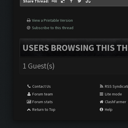
Share Thread:
View a Printable Version
Subscribe to this thread
USERS BROWSING THIS TH
1 Guest(s)
Contact Us
RSS Syndicat
Forum team
Lite mode
Forum stats
ClashFarmer
Return to Top
Help