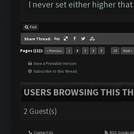
I never set either higher that
Find
Share Thread:
Pages ({1}):
…
« Previous
1
2
3
4
5
10
Next »
View a Printable Version
Subscribe to this thread
USERS BROWSING THIS TH
2 Guest(s)
Contact Us
RSS Syndicat