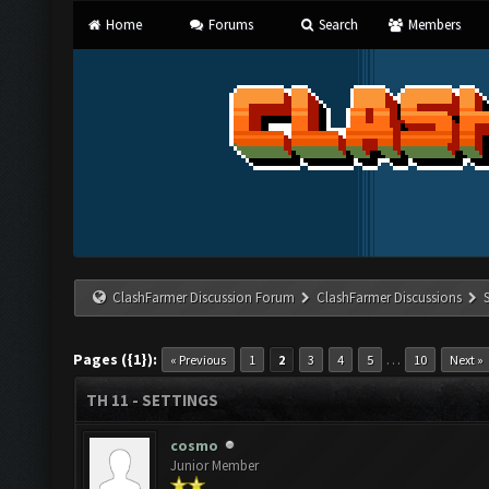
Home
Forums
Search
Members
ClashFarmer Discussion Forum
ClashFarmer Discussions
Pages ({1}):
…
« Previous
1
2
3
4
5
10
Next »
TH 11 - SETTINGS
cosmo
Junior Member