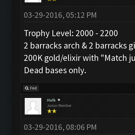
03-29-2016, 05:12 PM
Trophy Level: 2000 - 2200
2 barracks arch & 2 barracks g
200K gold/elixir with "Match j
Dead bases only.
Find
Hulk
Junior Member
03-29-2016, 08:06 PM