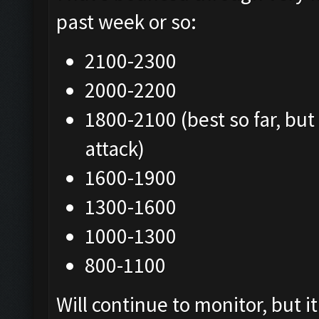
past week or so:
2100-2300
2000-2200
1800-2100 (best so far, but
attack)
1600-1900
1300-1600
1000-1300
800-1100
Will continue to monitor, but 