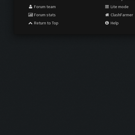
Forum team
Lite mode
Forum stats
ClashFarmer
Return to Top
Help