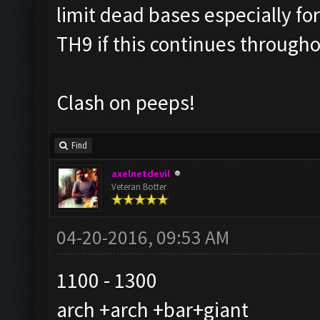
limit dead bases especially f
TH9 if this continues through
Clash on peeps!
Find
axelnetdevil
Veteran Botter
04-20-2016, 09:53 AM
1100 - 1300
arch +arch +bar+giant