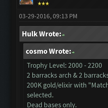
03-29-2016, 09:13 PM
Hulk Wrote:
cosmo Wrote:
Trophy Level: 2000 - 2200
2 barracks arch & 2 barrack
200K gold/elixir with "Match
selected.
Dead bases only.