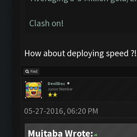
Clash on!
How about deploying speed ?!
Find
DevilDoc
Junior Member
05-27-2016, 06:20 PM
Mujtaba Wrote: