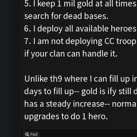
5. I keep 1 mil gold at all times
search for dead bases.
6. I deploy all available heroes
7. I am not deploying CC troops
if your clan can handle it.
Unlike th9 where I can fill up i
days to fill up-- gold is ify sti
has a steady increase-- norma
upgrades to do 1 hero.
Find