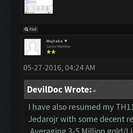
Find
Mujtaba
Junior Member
05-27-2016, 04:24 AM
DevilDoc Wrote:
I have also resumed my TH11 
Jedarojr with some decent re
Averaging 3-5 Million gold/Li