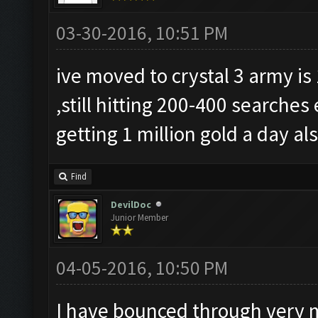
03-30-2016, 10:51 PM
ive moved to crystal 3 army is
,still hitting 200-400 searche
getting 1 million gold a day al
Find
DevilDoc
Junior Member
04-05-2016, 10:50 PM
I have bounced through very 