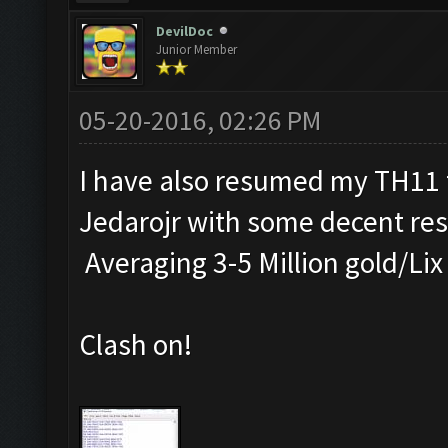
DevilDoc
Junior Member
05-20-2016, 02:26 PM
I have also resumed my TH11 f
Jedarojr with some decent res
Averaging 3-5 Million gold/Lix
Clash on!