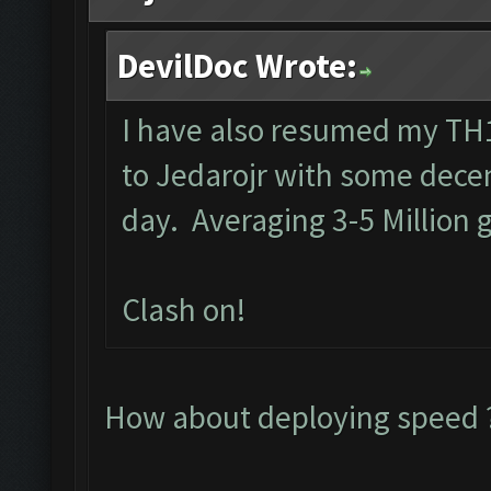
DevilDoc Wrote:
I have also resumed my TH1
to Jedarojr with some decen
day. Averaging 3-5 Million g
Clash on!
How about deploying speed ?