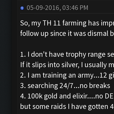
05-09-2016, 03:46 PM
So, my TH 11 farming has impro
follow up since it was dismal 
1. I don't have trophy range se
If it slips into silver, I usuall
2. I am training an army...12 g
3. searching 24/7...no breaks
4. 100k gold and elixir....no D
but some raids I have gotten 4