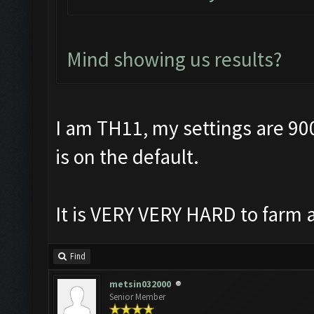
Mind showing us results?
I am TH11, my settings are 90
is on the default.
It is VERY VERY HARD to farm a
Find
metsin032000
Senior Member