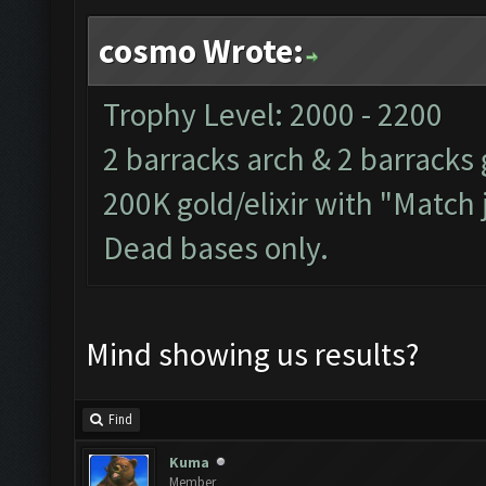
cosmo Wrote:
Trophy Level: 2000 - 2200
2 barracks arch & 2 barracks 
200K gold/elixir with "Match 
Dead bases only.
Mind showing us results?
Find
Kuma
Member