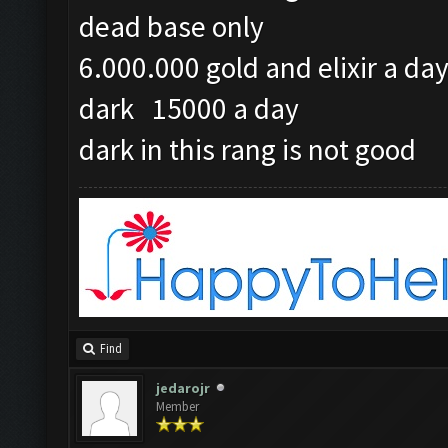
dead base only
6.000.000 gold and elixir a da
dark 15000 a day
dark in this rang is not good
Find
jedarojr
Member