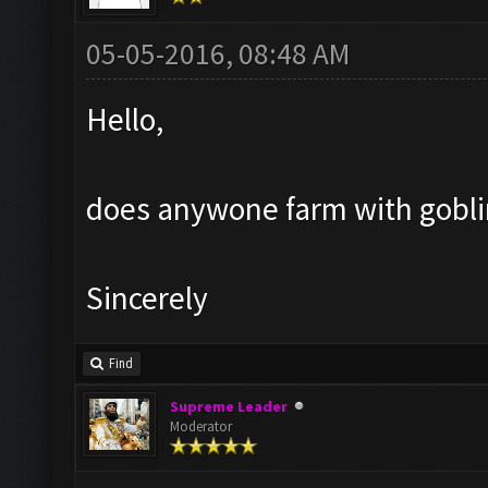
05-05-2016, 08:48 AM
Hello,
does anywone farm with goblin?
Sincerely
Find
Supreme Leader
Moderator