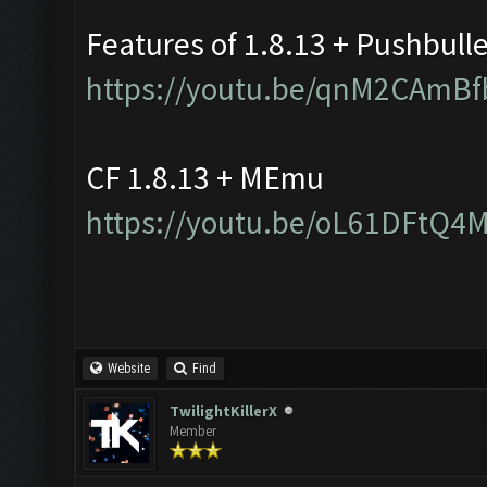
Features of 1.8.13 + Pushbull
https://youtu.be/qnM2CAmBf
CF 1.8.13 + MEmu
https://youtu.be/oL61DFtQ4
Website
Find
TwilightKillerX
Member