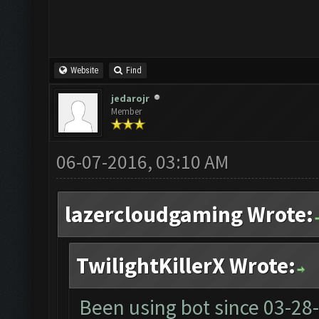
Website
Find
jedarojr
Member
06-07-2016, 03:10 AM
lazercloudgaming Wrote:
TwilightKillerX Wrote:
Been using bot since
03-28