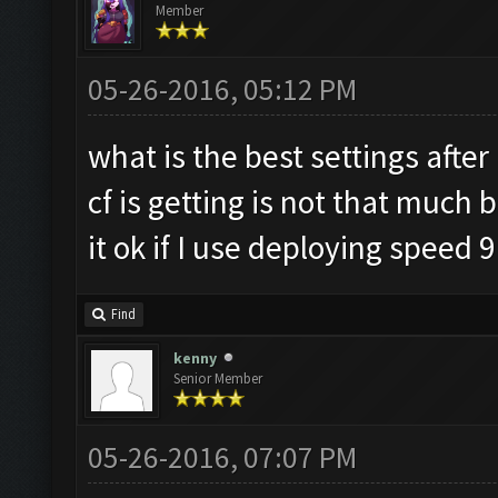
Member
05-26-2016, 05:12 PM
what is the best settings afte
cf is getting is not that much 
it ok if I use deploying speed 9
Find
kenny
Senior Member
05-26-2016, 07:07 PM