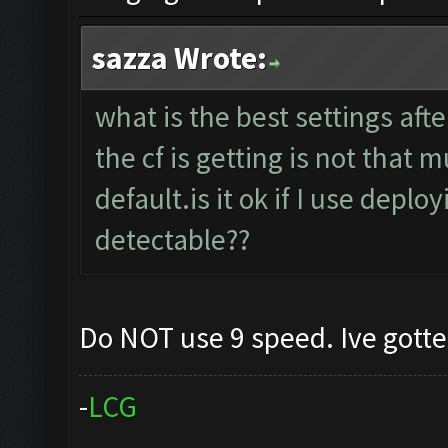
sazza Wrote:
what is the best settings aft
the cf is getting is not that
default.is it ok if I use deplo
detectable??
Do NOT use 9 speed. Ive gott
-
L
C
G