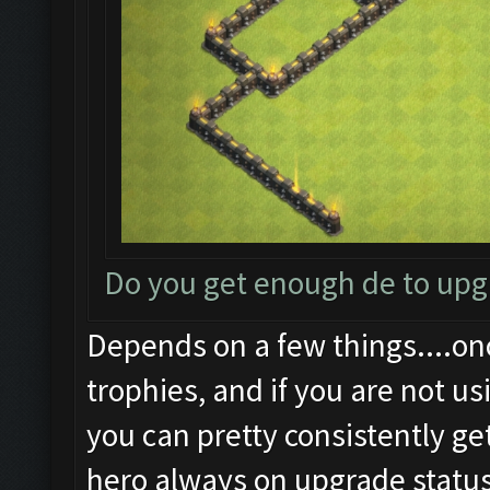
Do you get enough de to up
Depends on a few things....on
trophies, and if you are not us
you can pretty consistently ge
hero always on upgrade status.