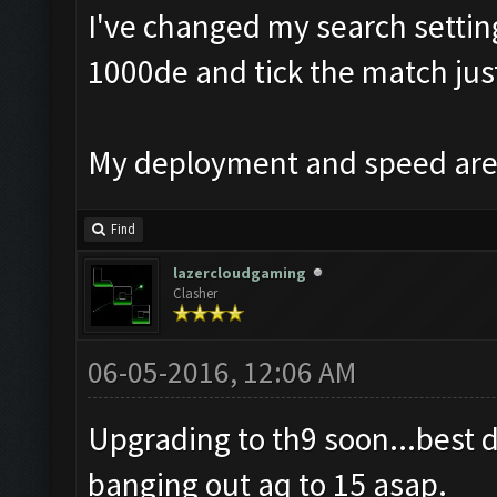
I've changed my search setting
1000de and tick the match just
My deployment and speed are 
Find
lazercloudgaming
Clasher
06-05-2016, 12:06 AM
Upgrading to th9 soon...best 
banging out aq to 15 asap.