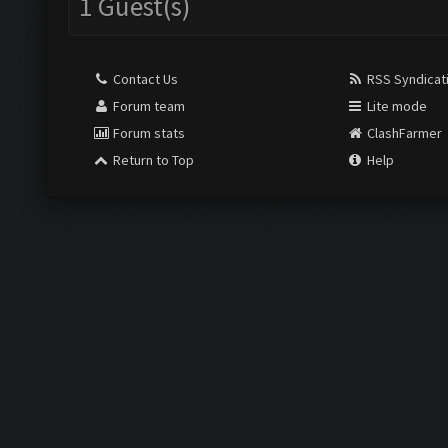
1 Guest(s)
Contact Us
RSS Syndicat
Forum team
Lite mode
Forum stats
ClashFarmer
Return to Top
Help