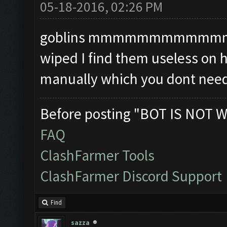
05-18-2016, 02:26 PM
goblins mmmmmmmmmmmmmm i
wiped I find them useless on 
manually which you dont need
Before posting "BOT IS NOT W
FAQ
ClashFarmer Tools
ClashFarmer Discord Support
Find
sazza