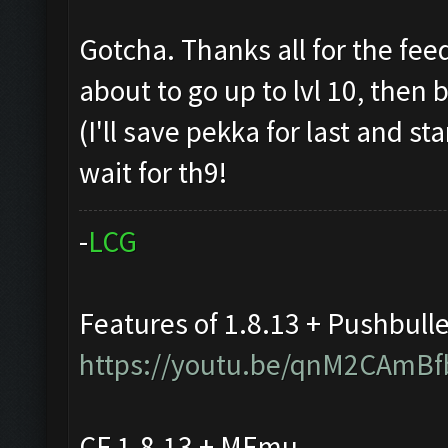
Gotcha. Thanks all for the fee
about to go up to lvl 10, then
(I'll save pekka for last and st
wait for th9!
-
L
C
G
Features of 1.8.13 + Pushbull
https://youtu.be/qnM2CAmBf
CF 1.8.13 + MEmu