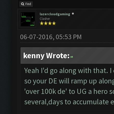
Find
lazercloudgaming
Clasher
06-07-2016, 05:53 PM
kenny Wrote:
Yeah I'd go along with that. I
so your DE will ramp up along 
'over 100k de' to UG a hero so
several,days to accumulate 