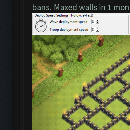
bans. Maxed walls in 1 mon