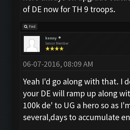
of DE now for TH 9 troops.
Find
kenny
Senior Member
06-07-2016, 08:09 AM
Yeah I'd go along with that. I 
your DE will ramp up along with
100k de' to UG a hero so as I'm
several,days to accumulate e