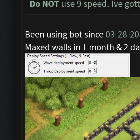
Do NOT
use 9 speed. Ive got
Been using bot since
03-28-2
Maxed walls in 1 month & 2 da