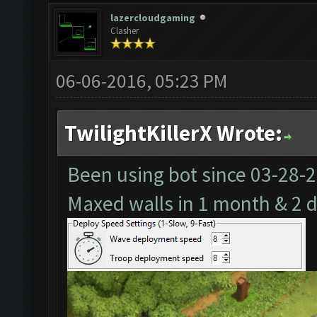
lazercloudgaming
Clasher
06-06-2016, 05:23 PM
TwilightKillerX Wrote:
Been using bot since
03-28-
Maxed walls in 1 month & 2 