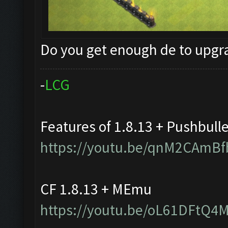
Do you get enough de to upg
-
L
C
G
Features of 1.8.13 + Pushbull
https://youtu.be/qnM2CAmBf
CF 1.8.13 + MEmu
https://youtu.be/oL61DFtQ4