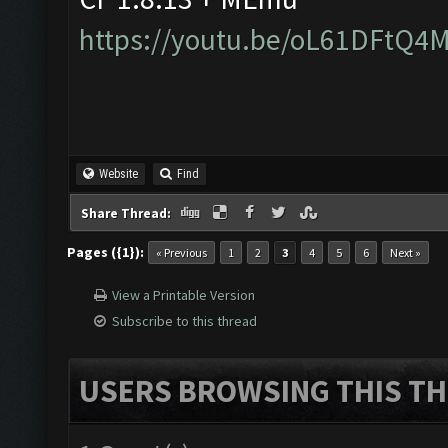
https://youtu.be/oL61DFtQ4
Website
Find
Share Thread:
Pages ({1}):
« Previous
1
2
3
4
5
6
Next »
View a Printable Version
Subscribe to this thread
USERS BROWSING THIS TH