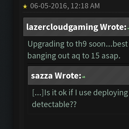
06-05-2016, 12:18 AM
lazercloudgaming Wrote:
Upgrading to th9 soon...best
banging out aq to 15 asap.
sazza Wrote:
[...]Is it ok if I use deployin
detectable??