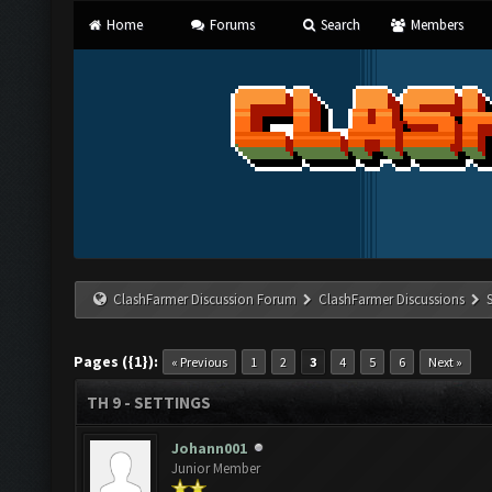
Home
Forums
Search
Members
ClashFarmer Discussion Forum
ClashFarmer Discussions
Pages ({1}):
« Previous
1
2
3
4
5
6
Next »
TH 9 - SETTINGS
Johann001
Junior Member