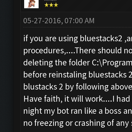
05-27-2016, 07:00 AM
if you are using bluestacks2 
procedures,....There should n
deleting the folder C:\Progra
before reinstaling bluestacks 2 
blustacks 2 by following above
Have faith, it will work....I ha
night my bot ran like a boss an
no freezing or crashing of any