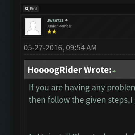
Find
JWS0711
Junior Member
05-27-2016, 09:54 AM
HoooogRider Wrote:
If you are having any proble
then follow the given steps.I