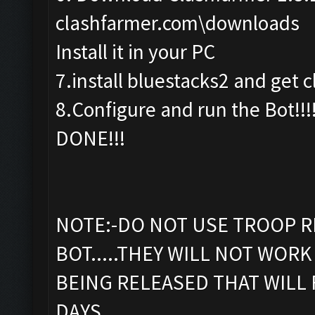
clashfarmer.com\downloads
Install it in your PC
7.install bluestacks2 and get c
8.Configure and run the Bot!!!
DONE!!!
NOTE:-DO NOT USE TROOP R
BOT.....THEY WILL NOT WORK 
BEING RELEASED THAT WILL 
DAYS