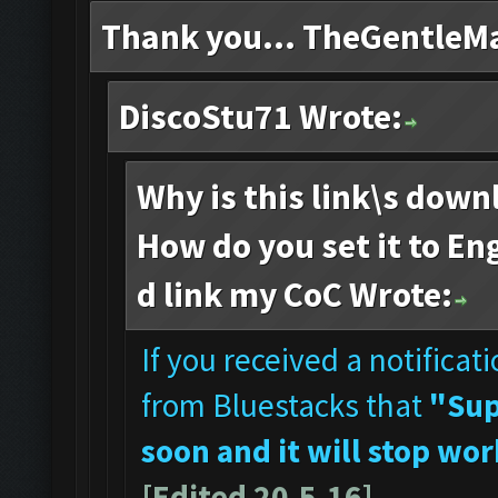
Thank you... TheGentleM
DiscoStu71 Wrote:
Why is this link\s down
How do you set it to Eng
d link my CoC Wrote:
If you received a notificat
from Bluestacks that
"Sup
soon and it will stop wor
[Edited 20.5.16]