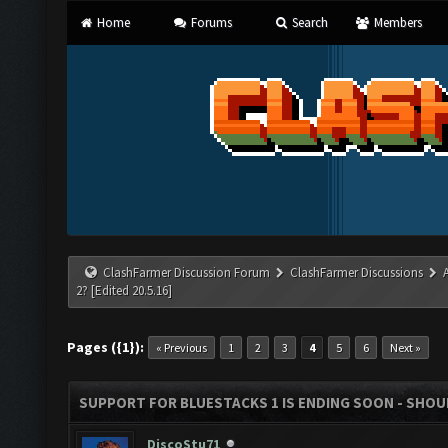
Home
Forums
Search
Members
ClashFarmer Discussion Forum
ClashFarmer Discussions
2? [Edited 20.5.16]
Pages ({1}):
« Previous
1
2
3
4
5
6
Next »
SUPPORT FOR BLUESTACKS 1 IS ENDING SOON - SHOULD
DiscoStu71