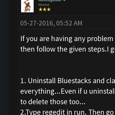
HoooogRider
Member
05-27-2016, 05:52 AM
If you are having any problem
then follow the given steps.I 
1. Uninstall Bluestacks and cl
everything...Even if u uninstal
to delete those too...
2.Type regedit in run. Then go