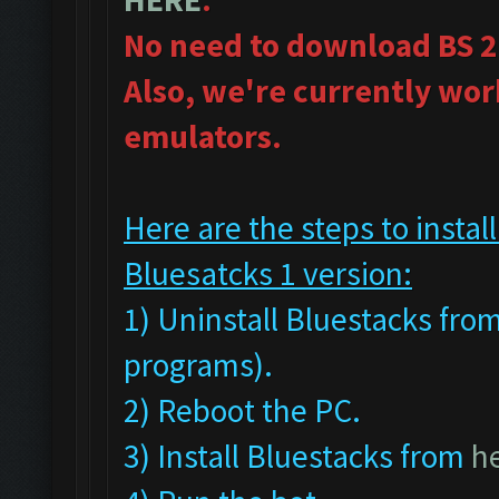
No need to download BS 2
Also, we're currently wor
emulators.
Here are the steps to inst
Bluesatcks 1 version:
1) Uninstall Bluestacks fr
programs).
2) Reboot the PC.
3) Install Bluestacks from
h