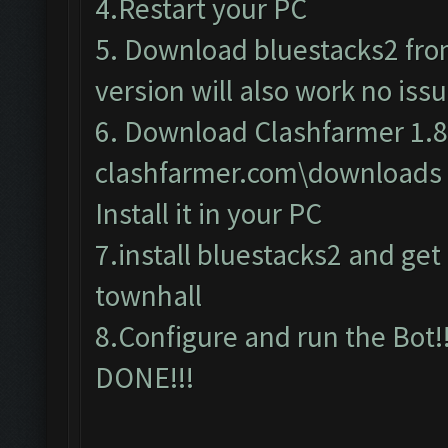
4.Restart your PC
5. Download bluestacks2 from 
version will also work no issu
6. Download Clashfarmer 1.8
clashfarmer.com\downloads
Install it in your PC
7.install bluestacks2 and get c
townhall
8.Configure and run the Bot!!
DONE!!!