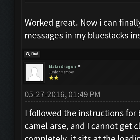
Worked great. Now i can finall
messages in my bluestacks in
Find
Malazdragon
Junior Member
05-27-2016, 01:49 PM
I followed the instructions for
camel arse, and I cannot get c
completely, it sits at the load