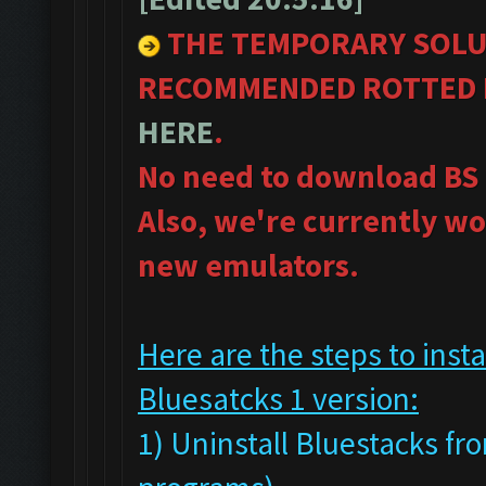
THE TEMPORARY SOLU
RECOMMENDED ROTTED B
HERE
.
No need to download BS 
Also, we're currently wo
new emulators.
Here are the steps to ins
Bluesatcks 1 version:
1) Uninstall Bluestacks 