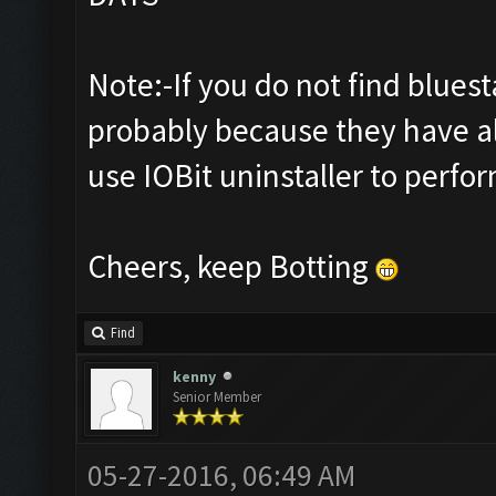
Note:-If you do not find bluestac
probably because they have al
use IOBit uninstaller to perfor
Cheers, keep Botting
Find
kenny
Senior Member
05-27-2016, 06:49 AM