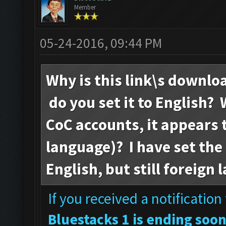
Member
05-24-2016, 09:44 PM
Why is this link\s downlo
do you set it to English? 
CoC accounts, it appears t
language)? I have set the
English, but still foreign
If you received a notificatio
Bluestacks 1 is ending soon