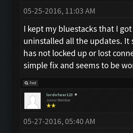
05-25-2016, 11:03 AM
I kept my bluestacks that I g
uninstalled all the updates. It 
has not locked up or lost connec
simple fix and seems to be wo
Find
lordofwar123
Junior Member
05-27-2016, 05:40 AM