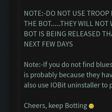
NOTE:-DO NOT USE TROOP 
THE BOT.....THEY WILL NOT
BOT IS BEING RELEASED TH
NEXT FEW DAYS
Note:-If you do not find bluesta
is probably because they hav
also use IOBit uninstaller to 
Cheers, keep Botting