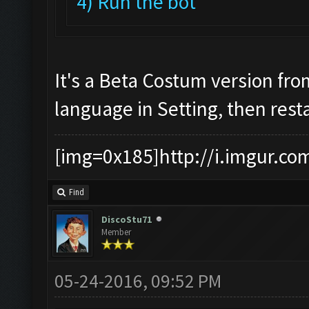
4) Run the bot
It's a Beta Costum version fr
language in Setting, then rest
[img=0x185]http://i.imgur.co
Find
DiscoStu71
Member
05-24-2016, 09:52 PM