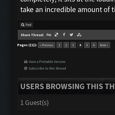
take an incredible amount of 
Find
Share Thread:
Pages ({1}):
« Previous
1
2
3
4
5
6
Next »
View a Printable Version
Subscribe to this thread
USERS BROWSING THIS TH
1 Guest(s)