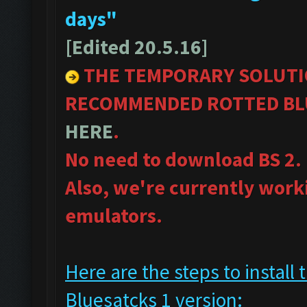
days"
[Edited 20.5.16]
THE TEMPORARY SOLUTI
RECOMMENDED ROTTED BLU
HERE
.
No need to download BS 2.
Also, we're currently work
emulators.
Here are the steps to insta
Bluesatcks 1 version: