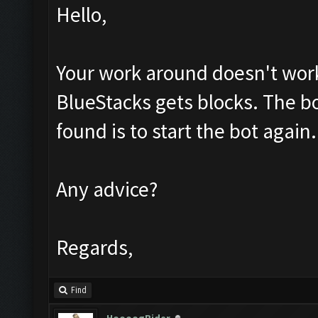
Hello,
Your work around doesn't work 
BlueStacks gets blocks. The bot 
found is to start the bot again.
Any advice?
Regards,
Find