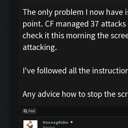
The only problem I now have i
point. CF managed 37 attacks I
check it this morning the scre
attacking.
I've followed all the instructio
Any advice how to stop the sc
Find
HoooogRider
Member