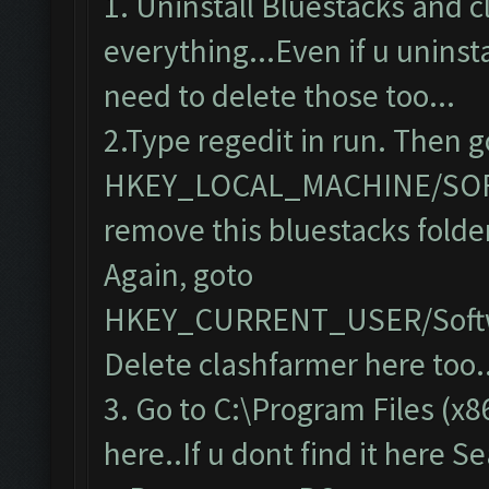
1. Uninstall Bluestacks and 
everything...Even if u uninsta
need to delete those too...
2.Type regedit in run. Then g
HKEY_LOCAL_MACHINE/SO
remove this bluestacks folde
Again, goto
HKEY_CURRENT_USER/Softw
Delete clashfarmer here too..
3. Go to C:\Program Files (x8
here..If u dont find it here S