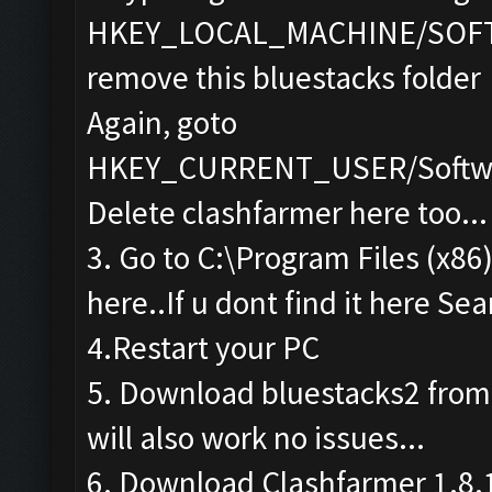
HKEY_LOCAL_MACHINE/SOF
remove this bluestacks folder
Again, goto
HKEY_CURRENT_USER/Softwa
Delete clashfarmer here too...
3. Go to C:\Program Files (x86
here..If u dont find it here Sea
4.Restart your PC
5. Download bluestacks2 from th
will also work no issues...
6. Download Clashfarmer 1.8.