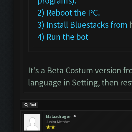
programs).
2) Reboot the PC.
3) Install Bluestacks from
4) Run the bot
It's a Beta Costum version f
language in Setting, then res
Find
Malazdragon
Junior Member