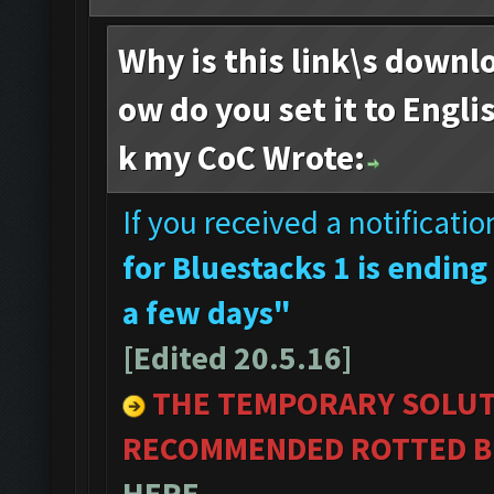
Why is this link\s downl
ow do you set it to Engli
k my CoC Wrote:
If you received a notificati
for Bluestacks 1 is ending
a few days"
[Edited 20.5.16]
THE TEMPORARY SOLUT
RECOMMENDED ROTTED BL
HERE
.