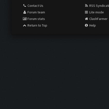
Contact Us
RSS Syndicat
Forum team
Lite mode
Forum stats
ClashFarmer
Return to Top
Help