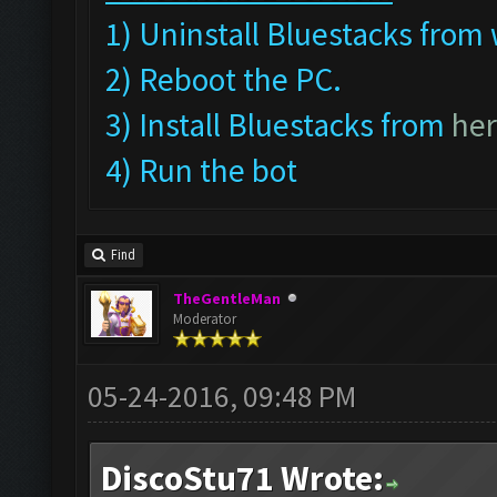
1) Uninstall Bluestacks fr
2) Reboot the PC.
3) Install Bluestacks from
he
4) Run the bot
Find
TheGentleMan
Moderator
05-24-2016, 09:48 PM
DiscoStu71 Wrote: