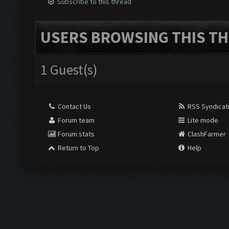
Subscribe to this thread
USERS BROWSING THIS TH
1 Guest(s)
Contact Us
RSS Syndicat
Forum team
Lite mode
Forum stats
ClashFarmer
Return to Top
Help