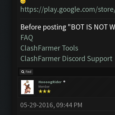
https://play.google.com/store
Before posting "BOT IS NOT W
FAQ
ClashFarmer Tools
ClashFarmer Discord Support
Find
HoooogRider
Member
05-29-2016, 09:44 PM