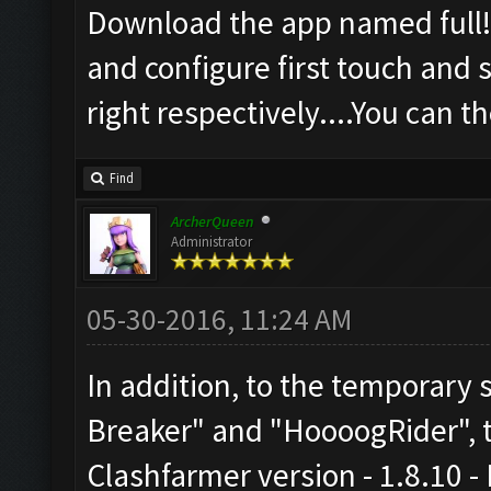
Download the app named full!s
and configure first touch and 
right respectively....You can 
Find
ArcherQueen
Administrator
05-30-2016, 11:24 AM
In addition, to the temporary
Breaker" and "HoooogRider", th
Clashfarmer version - 1.8.10 -