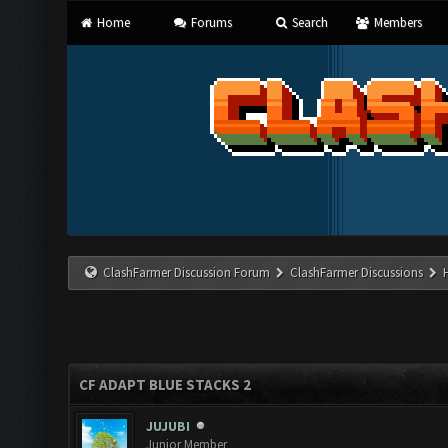
Home
Forums
Search
Members
ClashFarmer Discussion Forum
ClashFarmer Discussions
CF ADAPT BLUE STACKS 2
JUJUBI
Junior Member