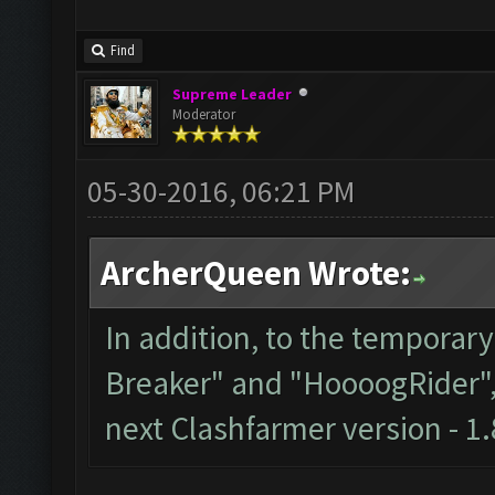
Find
Supreme Leader
Moderator
05-30-2016, 06:21 PM
ArcherQueen Wrote:
In addition, to the temporar
Breaker" and "HoooogRider", t
next Clashfarmer version - 1