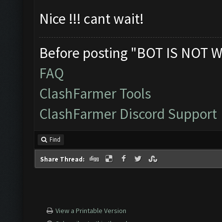
Nice !!! cant wait!
Before posting "BOT IS NOT W
FAQ
ClashFarmer Tools
ClashFarmer Discord Support
Find
Share Thread:
View a Printable Version