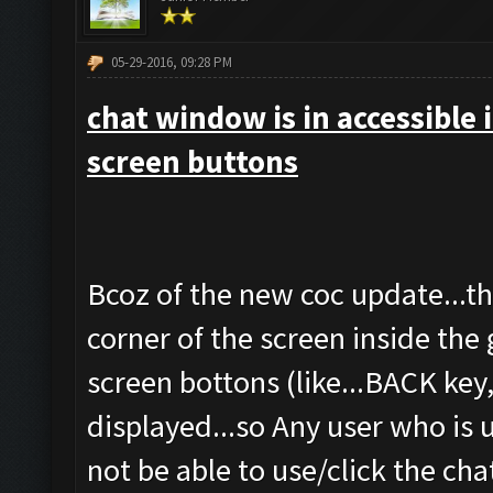
05-29-2016, 09:28 PM
chat window is in accessible 
screen buttons
Bcoz of the new coc update...t
corner of the screen inside 
screen bottons (like...BACK ke
displayed...so Any user who is 
not be able to use/click the c