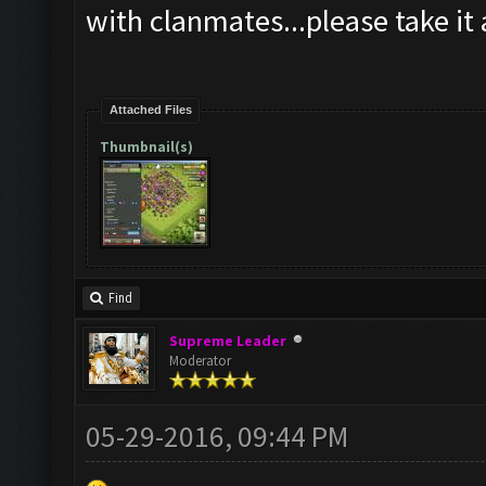
with clanmates...please take it 
Attached Files
Thumbnail(s)
Find
Supreme Leader
Moderator
05-29-2016, 09:44 PM