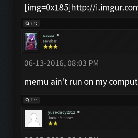
[img=0x185]http://i.imgur.co
Find
sazza
Member
06-13-2016, 08:03 PM
memu ain't run on my compu
Find
yuredacy2311
Junior Member