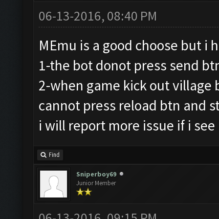
06-13-2016, 08:40 PM
MEmu is a good choose but i 
1-the bot donot press send bt
2-when game kick out village b
cannot press reload btn and sta
i will report more issue if i see
Find
Sniperboy69
Junior Member
06-13-2016, 09:15 PM