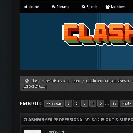
Home
Forums
Search
Members
ClashFarmer Discussion Forum
ClashFarmer Discussions
[Edited 24.6.16]
Pages ({1}):
…
« Previous
1
2
3
4
5
25
Next »
CLASHFARMER PROFESSIONAL V1.8.12 IS OUT & SUPPOR
Tyrfryr