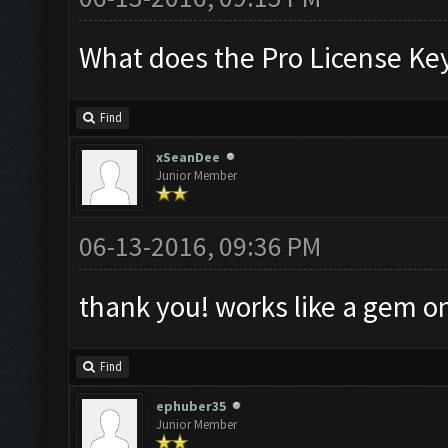
What does the Pro License Ke
Find
xSeanDee
Junior Member
06-13-2016, 09:36 PM
thank you! works like a gem 
Find
ephuber35
Junior Member