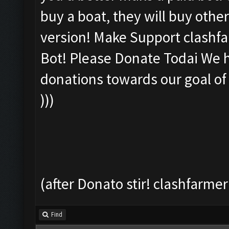
buy a boat, they will buy other
version! Make Support clashfar
Bot! Please Donate Todai We ha
donations towards our goal of
)))
(after Donato stir! clashfarmer
Find