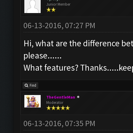
Junior Member
06-13-2016, 07:27 PM
Hi, what are the difference b
please......
What features? Thanks.....ke
Find
TheGentleMan
Moderator
06-13-2016, 07:35 PM