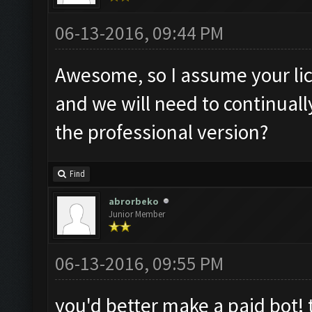
06-13-2016, 09:44 PM
Awesome, so I assume your lic
and we will need to continual
the professional version?
Find
abrorbeko
Junior Member
06-13-2016, 09:55 PM
you'd better make a paid bot! 