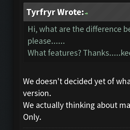
Tyrfryr Wrote:
Hi, what are the difference 
please......
What features? Thanks.....k
We doesn't decided yet of what
version.
We actually thinking about m
Only.