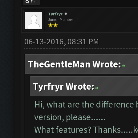
Find
Tyrfryr
Junior Member
06-13-2016, 08:31 PM
TheGentleMan Wrote:
Tyrfryr Wrote:
Hi, what are the difference
version, please......
What features? Thanks....