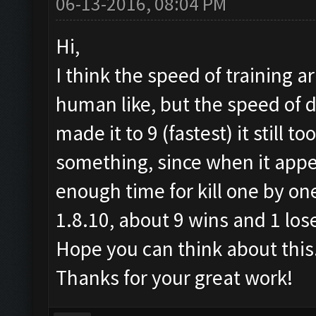
06-13-2016, 08:04 PM
Hi,
I think the speed of training 
human like, but the speed of d
made it to 9 (fastest) it still t
something, since when it appea
enough time for kill one by one
1.8.10, about 9 wins and 1 los
Hope you can think about this
Thanks for your great work!