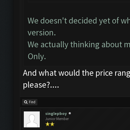
We doesn't decided yet of wh
version.
We actually thinking about 
Only.
And what would the price ran
please?....
Find
singlepboy
Junior Member