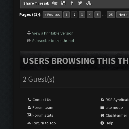
Share Thread:
Pages ({1}):
…
« Previous
1
2
3
4
5
25
Next »
View a Printable Version
Subscribe to this thread
USERS BROWSING THIS TH
2 Guest(s)
Contact Us
RSS Syndicat
Forum team
Lite mode
Forum stats
ClashFarmer
Return to Top
Help