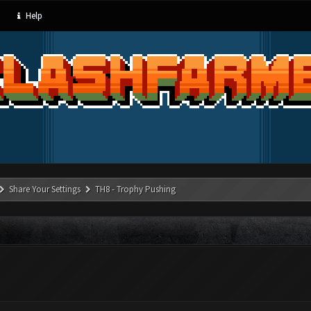
Help
Share Your Settings
TH8 - Trophy Pushing