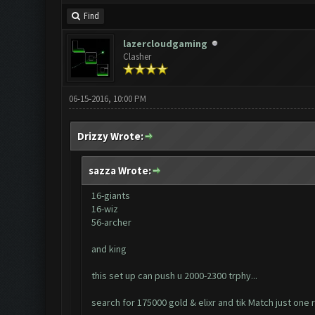
Find
lazercloudgaming
Clasher
06-15-2016, 10:00 PM
Drizzy Wrote:
sazza Wrote:
16-giants
16-wiz
56-archer
and king
this set up can push u 2000-2300 trphy...
search for 175000 gold & elixr and tik Match just one