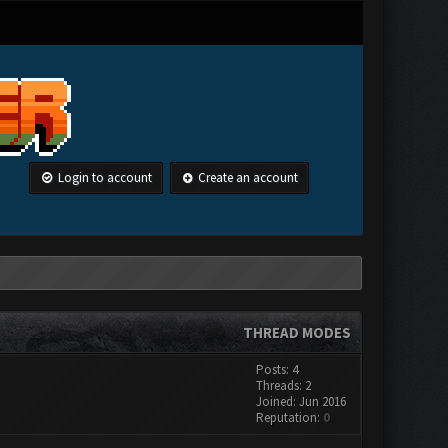
Login to account
Create an account
THREAD MODES
Posts: 4
Threads: 2
Joined: Jun 2016
Reputation:
0