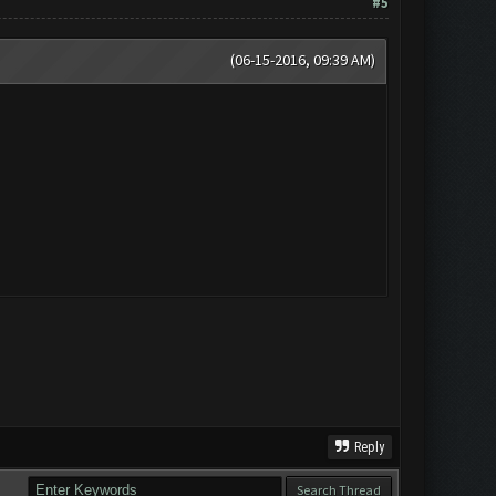
#5
(06-15-2016, 09:39 AM)
Reply