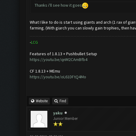
Thanks i'll see how it goes
What I like to do is start using giants and arch (1 rax of gi
farming. (With giarch you can slowly gain trophies, then ha
-
L
C
G
Features of 1.8.13 + Pushbullet Setup
https://youtu.be/qnM2CAmBfb4
CF 1.8.13 + MEmu
https://youtu.be/oL61DFtQ4Mo
Website
Find
yaku
Junior Member