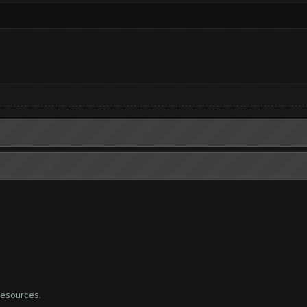
 resources.