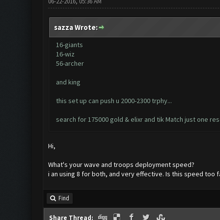
06-22-2016, 05:36 AM
sazza Wrote:
16-giants
16-wiz
56-archer
and king
this set up can push u 2000-2300 trphy...
search for 175000 gold & elixr and tik Match just one re
Hi,
What's your wave and troops deployment speed?
i an using 8 for both, and very effective. Is this speed too f
Find
Share Thread: