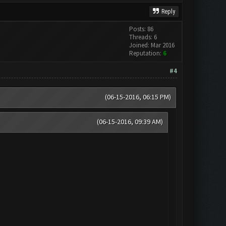
Reply
Posts: 86
Threads: 6
Joined: Mar 2016
Reputation:
6
#4
(06-15-2016, 06:15 PM)
(06-15-2016, 09:39 AM)