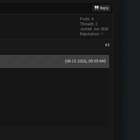
Reply
Posts: 4
Threads: 2
Joined: Jun 2016
Reputation:
0
#3
(06-15-2016, 09:39 AM)