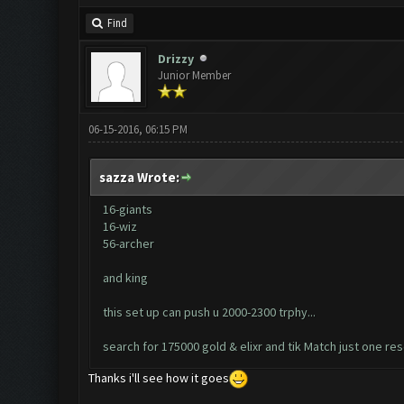
Find
Drizzy
Junior Member
06-15-2016, 06:15 PM
sazza Wrote:
16-giants
16-wiz
56-archer
and king
this set up can push u 2000-2300 trphy...
search for 175000 gold & elixr and tik Match just one re
Thanks i'll see how it goes