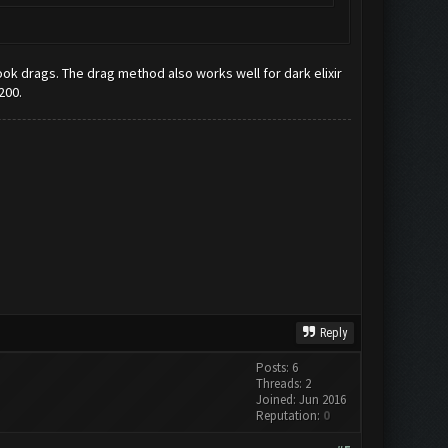
s cook drags. The drag method also works well for dark elixir
200.
Reply
Posts: 6
Threads: 2
Joined: Jun 2016
Reputation:
0