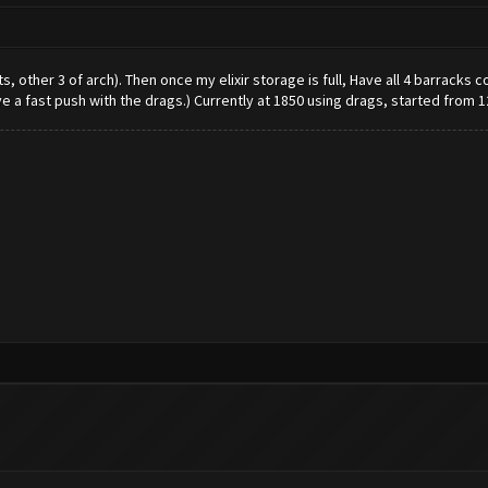
ants, other 3 of arch). Then once my elixir storage is full, Have all 4 barrack
ve a fast push with the drags.) Currently at 1850 using drags, started from 1