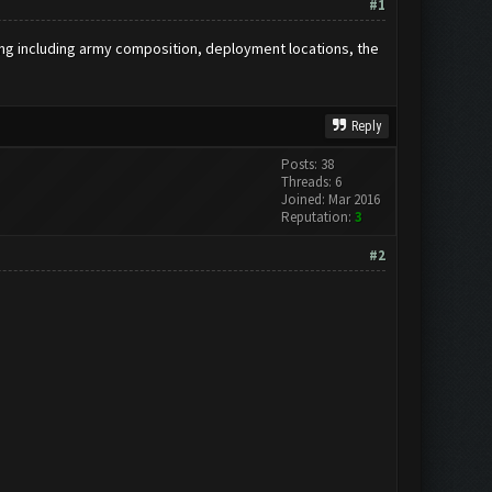
#1
hing including army composition, deployment locations, the
Reply
Posts: 38
Threads: 6
Joined: Mar 2016
Reputation:
3
#2