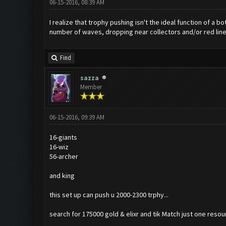
06-15-2016, 08:39 AM
I realize that trophy pushing isn't the ideal function of 
number of waves, dropping near collectors and/or red line
Find
sazza
Member
06-15-2016, 09:39 AM
16-giants
16-wiz
56-archer
and king
this set up can push u 2000-2300 trphy...
search for 175000 gold & elixr and tik Match just one resou