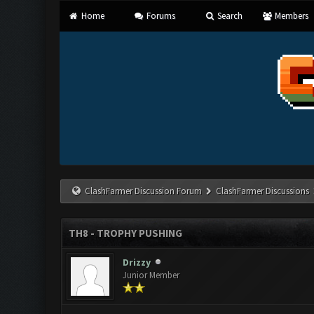
Home
Forums
Search
Members
ClashFarmer Discussion Forum
ClashFarmer Discussions
TH8 - TROPHY PUSHING
Drizzy
Junior Member