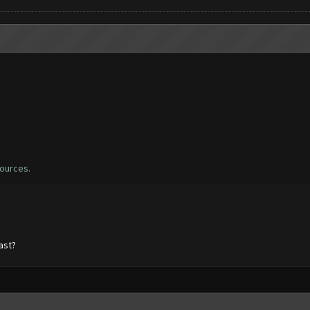
sources.
ast?