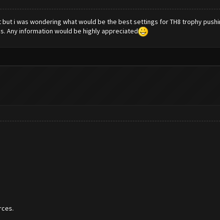
a bot but i was wondering what would be the best settings for TH8 trophy pus
s. Any information would be highly appreciated
rces.