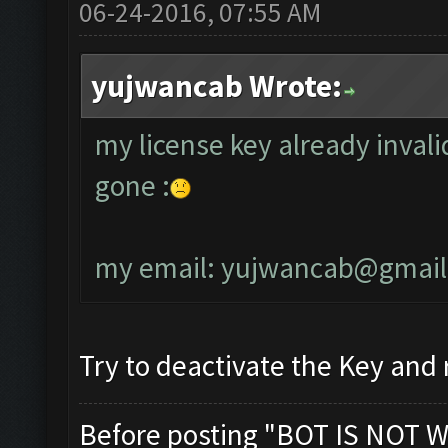
06-24-2016, 07:55 AM
yujwancab Wrote:
my license key already invali
gone :
my email:
yujwancab@gmail
Try to deactivate the Key and r
Before posting "BOT IS NOT W