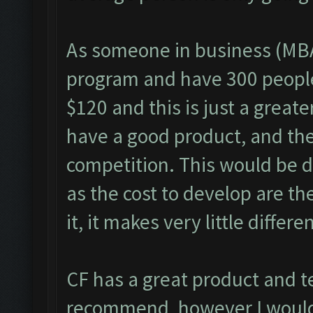
As someone in business (MBA
program and have 300 people 
$120 and this is just a great
have a good product, and the 
competition. This would be di
as the cost to develop are th
it, it makes very little differe
CF has a great product and t
recommend, however I would