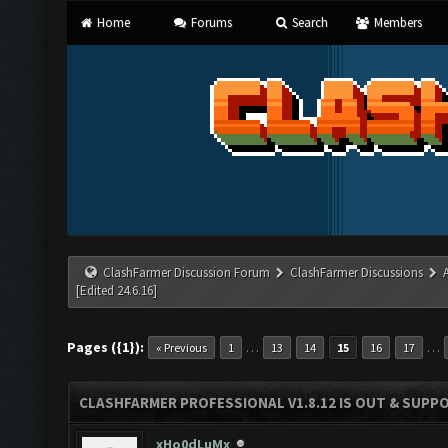
Home
Forums
Search
Members
ClashFarmer Discussion Forum
ClashFarmer Discussions
[Edited 24.6.16]
Pages ({1}):
…
…
« Previous
1
13
14
15
16
17
CLASHFARMER PROFESSIONAL V1.8.12 IS OUT & SUPPOR
xHo0dLuMx