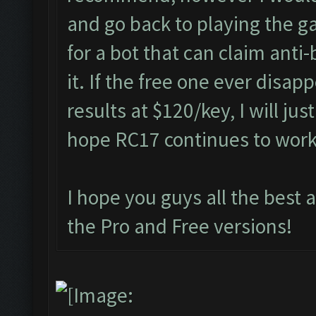
and go back to playing the g
for a bot that can claim anti
it. If the free one ever disap
results at $120/key, I will jus
hope RC17 continues to wor
I hope you guys all the best 
the Pro and Free versions!