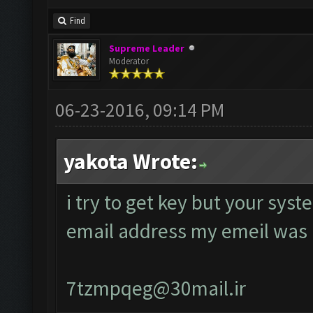
Find
Supreme Leader
Moderator
06-23-2016, 09:14 PM
yakota Wrote:
i try to get key but your sys
email address my emeil was
7tzmpqeg@30mail.ir