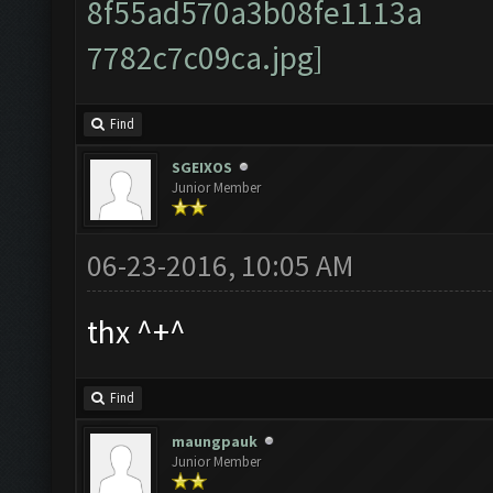
Find
SGEIXOS
Junior Member
06-23-2016, 10:05 AM
thx ^+^
Find
maungpauk
Junior Member