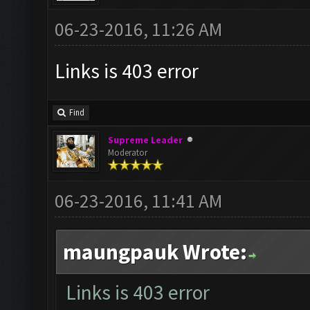
06-23-2016, 11:26 AM
Links is 403 error
Find
Supreme Leader
Moderator
06-23-2016, 11:41 AM
maungpauk Wrote:
Links is 403 error