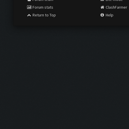
Forum stats
ClashFarmer
Return to Top
Help