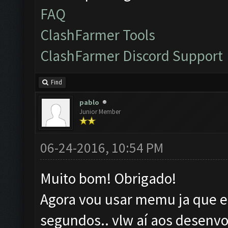
FAQ
ClashFarmer Tools
ClashFarmer Discord Support
Find
pablo
Junior Member
06-24-2016, 10:54 PM
Muito bom! Obrigado!
Agora vou usar memu ja que el
segundos.. vlw aí aos desenvo