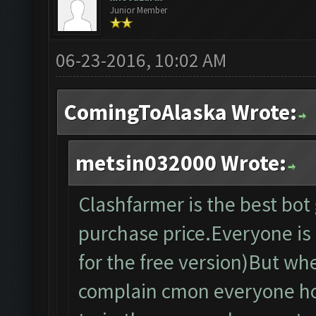
Junior Member
06-23-2016, 10:02 AM
ComingToAlaska Wrote:
metsin032000 Wrote:
Clashfarmer is the best bo
purchase price.Everyone is f
for the free version)But wh
complain cmon everyone ho