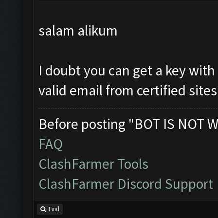
salam alikum
I doubt you can get a key with
valid email from certified sites
Before posting "BOT IS NOT W
FAQ
ClashFarmer Tools
ClashFarmer Discord Support
Find