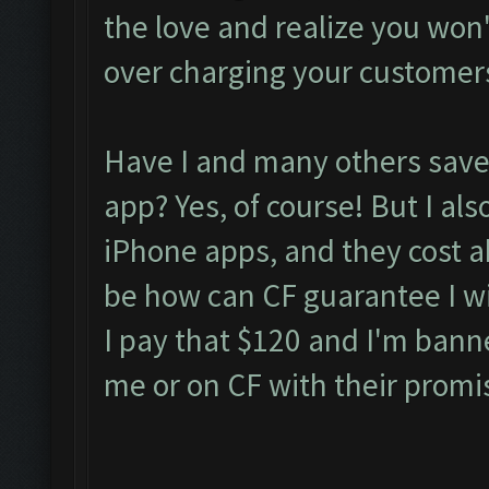
the love and realize you won't 
over charging your customer
Have I and many others saved
app? Yes, of course! But I als
iPhone apps, and they cost 
be how can CF guarantee I wil
I pay that $120 and I'm bann
me or on CF with their promi