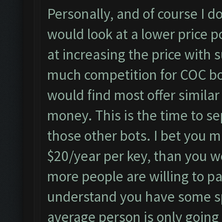
Personally, and of course I do
would look at a lower price p
at increasing the price with s
much competition for COC bo
would find most offer simila
money. This is the time to se
those other bots. I bet you 
$20/year per key, than you w
more people are willing to pa
understand you have some sp
average person is only going 