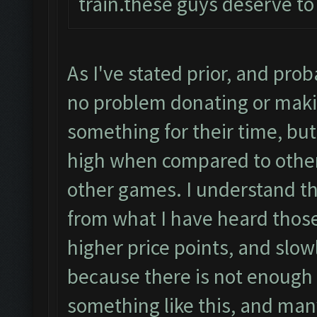
train.these guys deserve to
As I've stated prior, and pro
no problem donating or maki
something for their time, but
high when compared to other
other games. I understand t
from what I have heard those
higher price points, and slow
because there is not enough p
something like this, and many