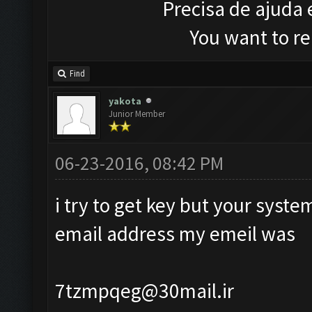
Precisa de ajuda
You want to r
Find
yakota
Junior Member
06-23-2016, 08:42 PM
i try to get key but your syst
email address my emeil was
7tzmpqeg@30mail.ir