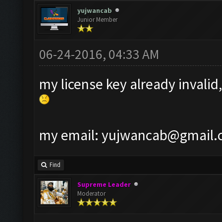
yujwancab
Junior Member
06-24-2016, 04:33 AM
my license key already invalid,
my email:
yujwancab@gmail.
Find
Supreme Leader
Moderator