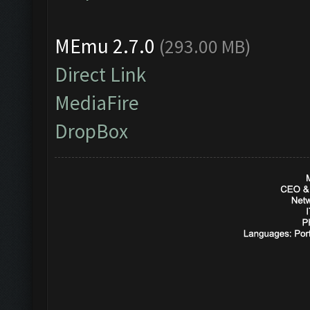
MEmu 2.7.0
(293.00 MB)
Direct Link
MediaFire
DropBox