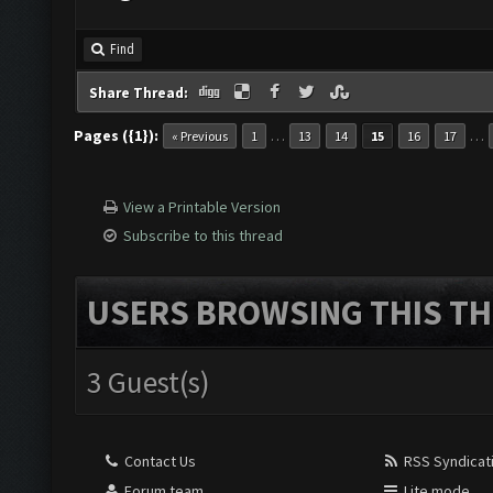
Find
Share Thread:
Pages ({1}):
…
…
« Previous
1
13
14
15
16
17
View a Printable Version
Subscribe to this thread
USERS BROWSING THIS TH
3 Guest(s)
Contact Us
RSS Syndicat
Forum team
Lite mode