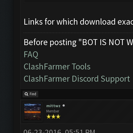
Links for which download exac
Before posting "BOT IS NOT W
FAQ
ClashFarmer Tools
ClashFarmer Discord Support
Find
mittwz
Member
06-23-2016, 05:51 PM