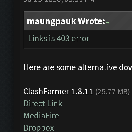
maungpauk Wrote:
Links is 403 error
Here are some alternative do
ClashFarmer 1.8.11
(25.77 MB)
Direct Link
MediaFire
Dropbox