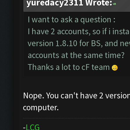
yuredacy2311 Wrote:
I want to ask a question :
I have 2 accounts, so if i ins
version 1.8.10 for BS, and ne
accounts at the same time?
Thanks a lot to cF team
Nope. You can't have 2 version
computer.
-
L
C
G