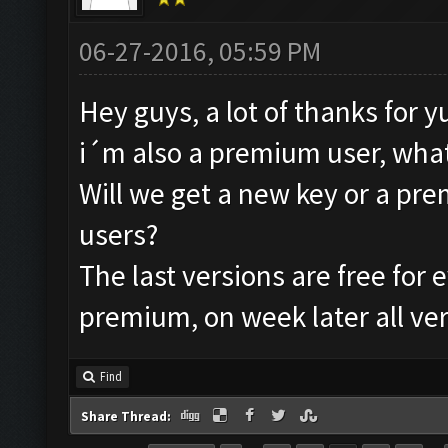
06-27-2016, 05:59 PM
Hey guys, a lot of thanks for y
i´m also a premium user, what 
Will we get a new key or a prem
users?
The last versions are free for
premium, on week later all ver
Find
Share Thread: