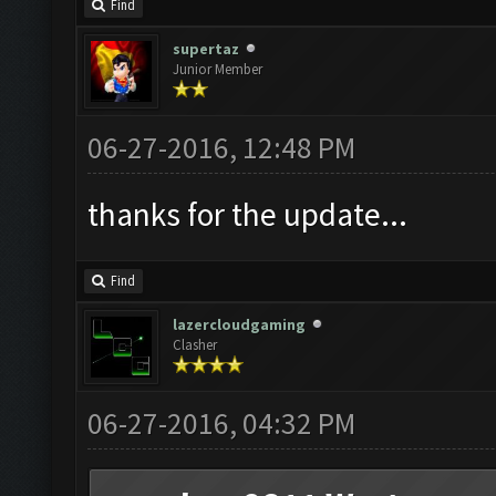
Find
supertaz
Junior Member
06-27-2016, 12:48 PM
thanks for the update...
Find
lazercloudgaming
Clasher
06-27-2016, 04:32 PM