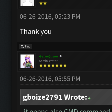
06-26-2016, 05:23 PM
Thank you
Find
ArcherQueen
Administrator
06-26-2016, 05:55 PM
gboize2791 Wrote:
it opens also CMD command 