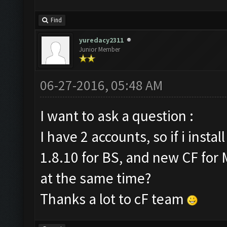
Find
yuredacy2311
Junior Member
06-27-2016, 05:48 AM
I want to ask a question :
I have 2 accounts, so if i inst
1.8.10 for BS, and new CF for 
at the same time?
Thanks a lot to cF team