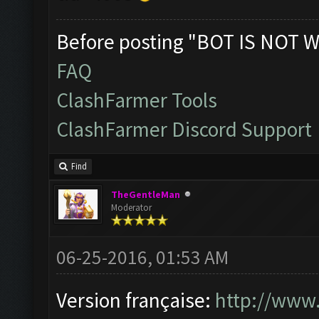
Before posting "BOT IS NOT W
FAQ
ClashFarmer Tools
ClashFarmer Discord Support
Find
TheGentleMan
Moderator
06-25-2016, 01:53 AM
Version française:
http://www.