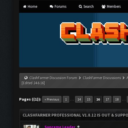
Home
Forums
Search
Members
ClashFarmer Discussion Forum
ClashFarmer Discussions
[Edited 24.6.16]
Pages ({1}):
…
…
« Previous
1
14
15
16
17
18
CLASHFARMER PROFESSIONAL V1.8.12 IS OUT & SUPPOR
Supreme Leader