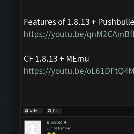
Features of 1.8.13 + Pushbull
https://youtu.be/qnM2CAmBf
CF 1.8.13 + MEmu
https://youtu.be/oL61DFtQ4
Website
Find
Nils3190
Junior Member