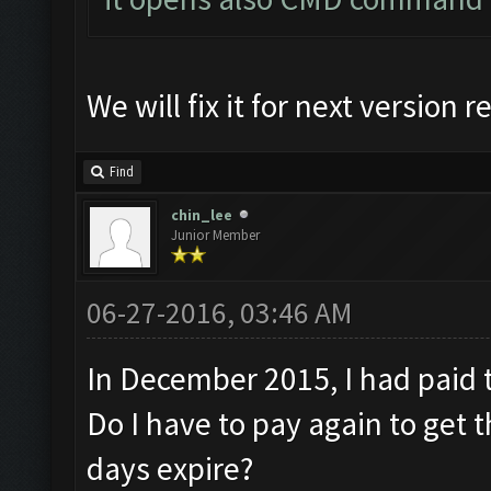
We will fix it for next version r
Find
chin_lee
Junior Member
06-27-2016, 03:46 AM
In December 2015, I had pai
Do I have to pay again to get 
days expire?