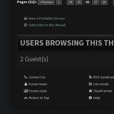
Pages ({1}):
…
…
« Previous
1
14
15
16
17
18
View a Printable Version
Subscribe to this thread
USERS BROWSING THIS TH
2 Guest(s)
Contact Us
RSS Syndicat
Forum team
Lite mode
Forum stats
ClashFarmer
Return to Top
Help