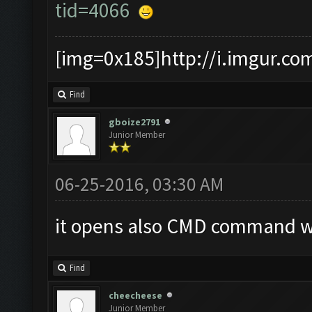
tid=4066
[img=0x185]http://i.imgur.co
Find
gboize2791
Junior Member
06-25-2016, 03:30 AM
it opens also CMD command wh
Find
cheecheese
Junior Member