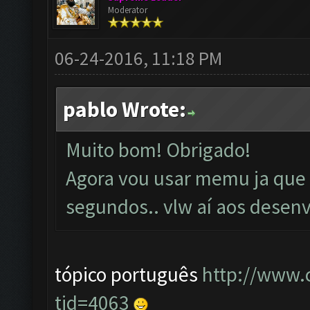
Moderator
06-24-2016, 11:18 PM
pablo Wrote:
Muito bom! Obrigado!
Agora vou usar memu ja que e
segundos.. vlw aí aos desenv
tópico português
http://www.
tid=4063