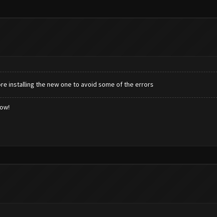
e installing the new one to avoid some of the errors
low!