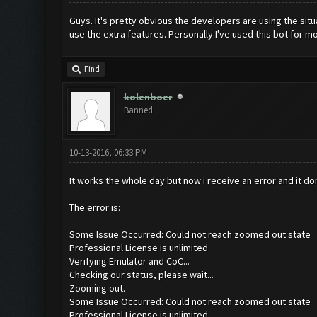
Guys. It's pretty obvious the developers are using the situa
use the extra features. Personally I've used this bot for mo
Find
kolenboer
Banned
10-13-2016, 06:33 PM
It works the whole day but now i receive an error and it do
The error is:
Some Issue Occurred: Could not reach zoomed out state
Professional License is unlimited.
Verifying Emulator and CoC...
Checking our status, please wait...
Zooming out.
Some Issue Occurred: Could not reach zoomed out state
Professional License is unlimited.