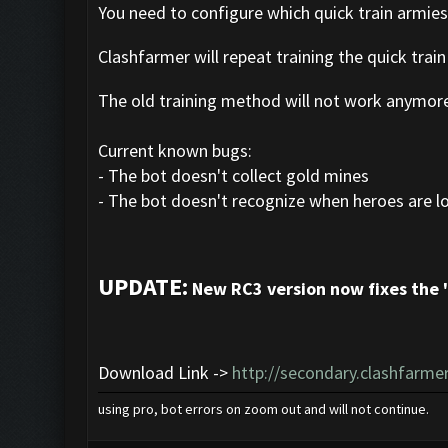
You need to configure which quick train armie
Clashfarmer will repeat training the quick train
The old training method will not work anymor
Current known bugs:
- The bot doesn't collect gold mines
- The bot doesn't recognize when heroes are l
UPDATE:
New RC3 version now fixes the 
Download Link ->
http://secondary.clashfarmer
using pro, bot errors on zoom out and will not continue.