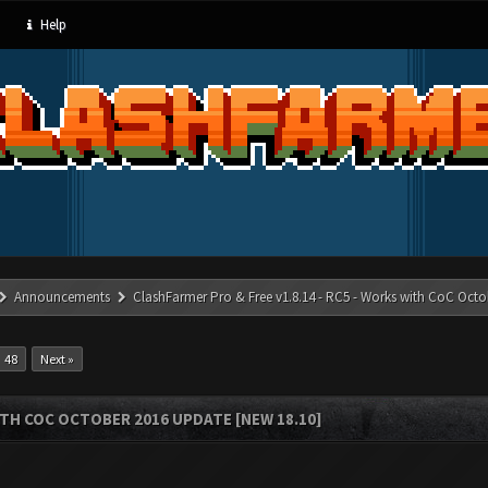
Help
Announcements
ClashFarmer Pro & Free v1.8.14 - RC5 - Works with CoC Octo
48
Next »
ITH COC OCTOBER 2016 UPDATE [NEW 18.10]