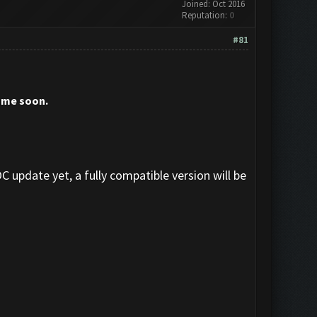
Joined: Oct 2016
Reputation:
0
#81
sume soon.
C update yet, a fully compatible version will be