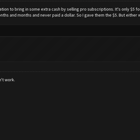
tion to bring in some extra cash by selling pro subscriptions. It's only $5 fo
nths and months and never paid a dollar. So I gave them the $5. But either w
n't work.