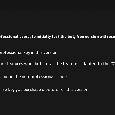
fessional users, to initially test the bot, free version will re
rofessional key in this version.
core features work but not all the features adapted to the CO
d out in the non-professional mode.
nse key you purchase d before for this version.