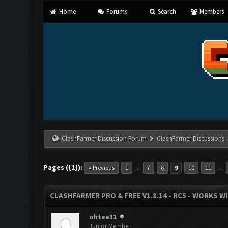
Home
Forums
Search
Members
ClashFarmer Discussion Forum
ClashFarmer Discussions
Pages ({1}):
…
…
« Previous
1
7
8
9
10
11
CLASHFARMER PRO & FREE V1.8.14 - RC5 - WORKS W
ohtee31
Junior Member