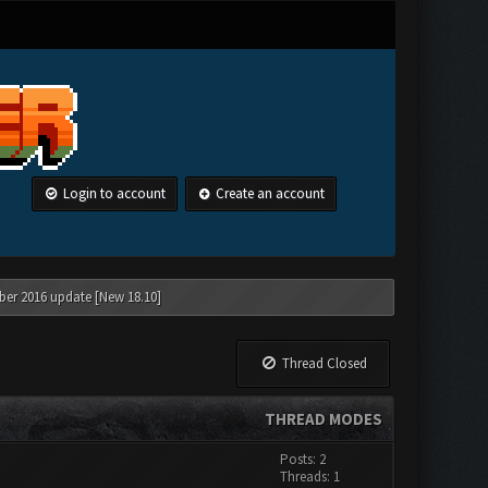
Login to account
Create an account
ber 2016 update [New 18.10]
Thread Closed
THREAD MODES
Posts: 2
Threads: 1