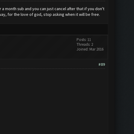
r a month sub and you can just cancel after that if you don't
ay, for the love of god, stop asking when it will be free.
Posts: 11
Threads: 2
Joined: Mar 2016
#89