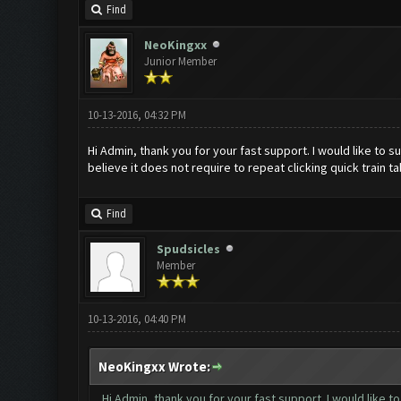
Find
NeoKingxx
Junior Member
10-13-2016, 04:32 PM
Hi Admin, thank you for your fast support. I would like to su
believe it does not require to repeat clicking quick train 
Find
Spudsicles
Member
10-13-2016, 04:40 PM
NeoKingxx Wrote:
Hi Admin, thank you for your fast support. I would like t