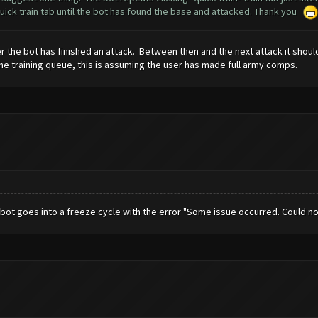
 quick train tab until the bot has found the base and attacked. Thank you
ter the bot has finished an attack. Between then and the next attack it shoul
the training queue, this is assuming the user has made full army comps.
n bot goes into a freeze cycle with the error "Some issue occurred. Could 