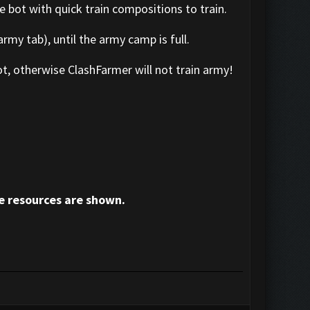
e bot with quick train compositions to train.
rmy tab), until the army camp is full.
t, otherwise ClashFarmer will not train army!
e resources are shown.