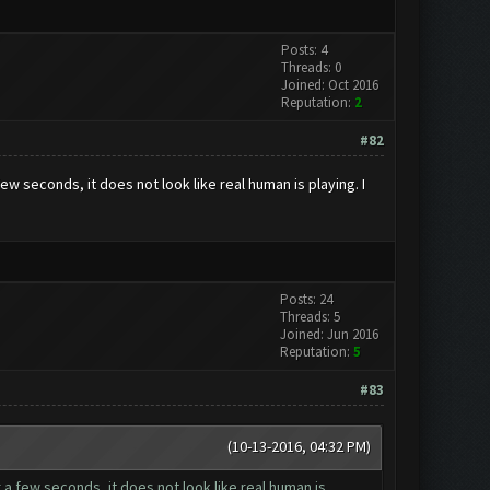
Posts: 4
Threads: 0
Joined: Oct 2016
Reputation:
2
#82
few seconds, it does not look like real human is playing. I
Posts: 24
Threads: 5
Joined: Jun 2016
Reputation:
5
#83
(10-13-2016, 04:32 PM)
r a few seconds, it does not look like real human is