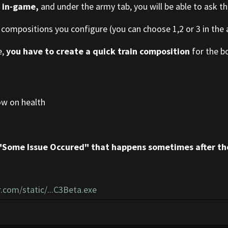
s
in-game,
and under the army tab, you will be able to ask th
 compositions you configure (you can choose 1,2 or 3 in the a
e,
you have to create a quick train composition
for the bo
ow on health
"Some Issue Occured" that happens sometimes after th
.com/static/...C3Beta.exe