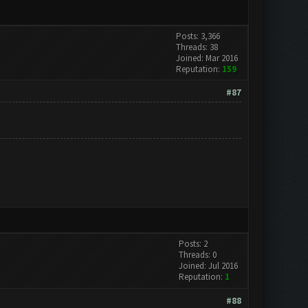
Posts: 3,366
Threads: 38
Joined: Mar 2016
Reputation:
159
#87
Posts: 2
Threads: 0
Joined: Jul 2016
Reputation:
1
#88