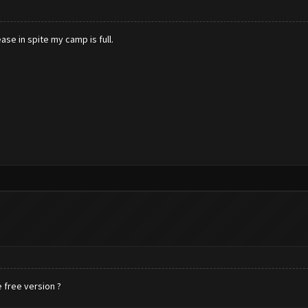
se in spite my camp is full.
 free version ?