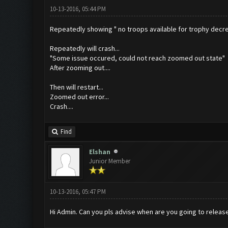
10-13-2016, 05:44 PM
Repeatedly showing " no troops available for trophy decrea
Repeatedly will crash...
"Some issue occured, could not reach zoomed out state"
After zooming out....
Then will restart...
Zoomed out error...
Crash....
Find
Elshan
Junior Member
10-13-2016, 05:47 PM
Hi Admin. Can you pls advise when are you going to release