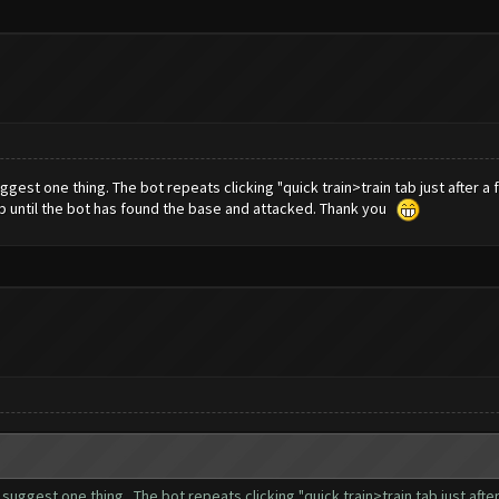
ggest one thing. The bot repeats clicking "quick train>train tab just after a 
tab until the bot has found the base and attacked. Thank you
o suggest one thing. The bot repeats clicking "quick train>train tab just afte