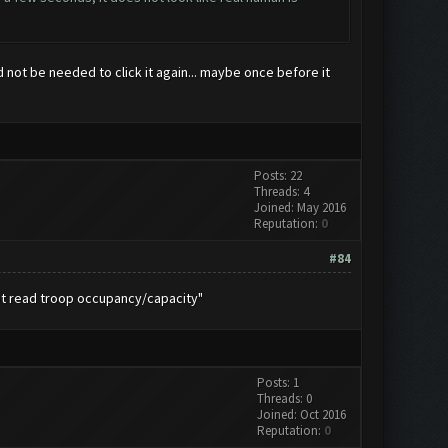
d not be needed to click it again... maybe once before it
Posts: 22
Threads: 4
Joined: May 2016
Reputation:
0
#84
not read troop occupancy/capacity"
Posts: 1
Threads: 0
Joined: Oct 2016
Reputation:
0