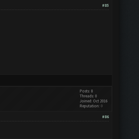
#85
Posts: 8
Threads: 0
Joined: Oct 2016
Reputation:
0
#86