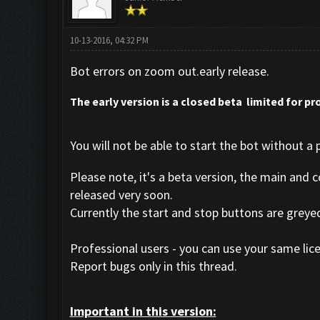
10-13-2016, 04:32 PM
Bot errors on zoom out.early release.
The early version is a closed beta limited for pro
You will not be able to start the bot without a p
Please note, it's a beta version, the main and 
released very soon.
Currently the start and stop buttons are greye
Professional users - you can use your same lice
Report bugs only in this thread.
Important in this version: