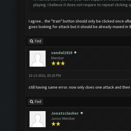
playing. I believe it does not require to repeat clicking
I agree... the "train" button should only be clicked once af
goes looking for attack but it should be already maxed in 
Find
vandal1919
Member
10-13-2016, 05:20 PM
still having same error. now only does one attack and the
Find
Jonatzclasher
Junior Member