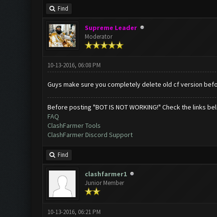
Find
Supreme Leader
Moderator
10-13-2016, 06:08 PM
Guys make sure you completely delete old cf version befor
Before posting "BOT IS NOT WORKING!" Check the links be
FAQ
ClashFarmer Tools
ClashFarmer Discord Support
Find
clashfarmer1
Junior Member
10-13-2016, 06:21 PM