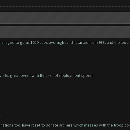
anaged to go till 1650 cups overnight and I started from 983, and the loot in
 works great event with the preset deployment speed.
.
donations too. have it set to donate archers which messes with the troop comp