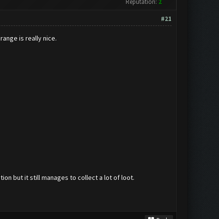
Reputation:
2
#21
range is really nice.
n but it still manages to collect a lot of loot.