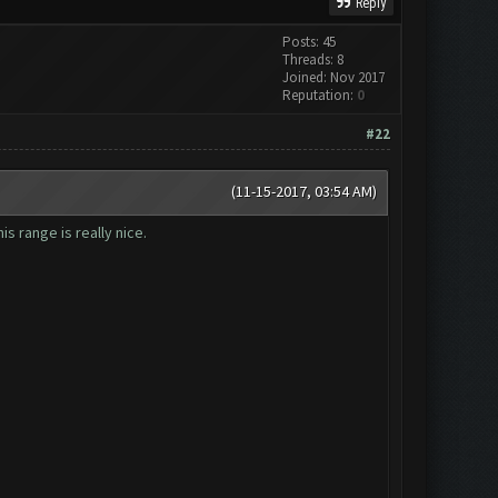
Reply
Posts: 45
Threads: 8
Joined: Nov 2017
Reputation:
0
#22
(11-15-2017, 03:54 AM)
is range is really nice.