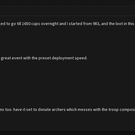
d to go till 1650 cups overnight and I started from 983, and the loot in this 
s great event with the preset deployment speed.
ions too. have it set to donate archers which messes with the troop compositio