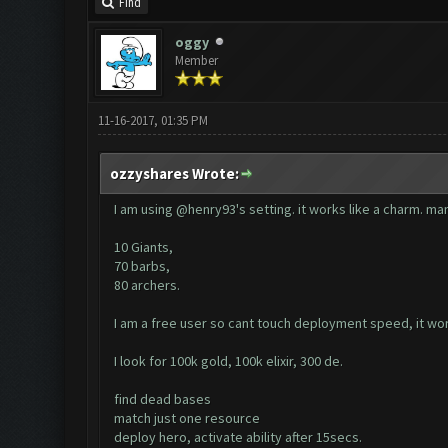
Find
oggy
Member
11-16-2017, 01:35 PM
ozzyshares Wrote:
I am using @henry93's setting. it works like a charm. man
10 Giants,
70 barbs,
80 archers.
I am a free user so cant touch deployment speed, it w
I look for 100k gold, 100k elixir, 300 de.
find dead bases
match just one resource
deploy hero, activate ability after 15secs.