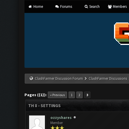
Home
Forums
Search
Members
ClashFarmer Discussion Forum
ClashFarmer Discussions
Pages ({1}):
« Previous
1
2
3
TH 8 - SETTINGS
ozzyshares
Member