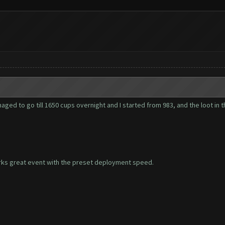
aged to go till 1650 cups overnight and I started from 983, and the loot in th
orks great event with the preset deployment speed.