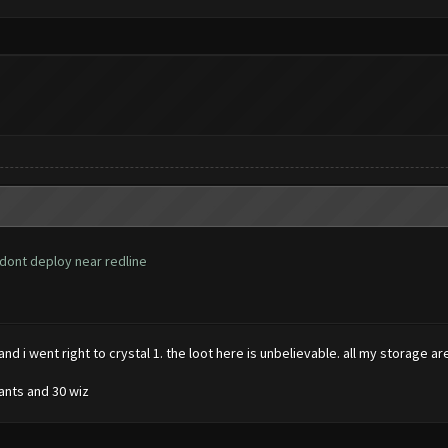
 dont deploy near redline
and i went right to crystal 1. the loot here is unbelievable. all my storage ar
iants and 30 wiz