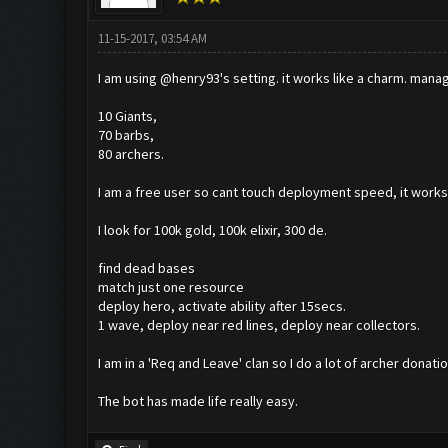
11-15-2017, 03:54 AM
I am using @henry93's setting. it works like a charm. manage
10 Giants,
70 barbs,
80 archers.
I am a free user so cant touch deployment speed, it work
I look for 100k gold, 100k elixir, 300 de.
find dead bases
match just one resource
deploy hero, activate ability after 15secs.
1 wave, deploy near red lines, deploy near collectors.
I am in a 'Req and Leave' clan so I do a lot of archer donat
The bot has made life really easy.