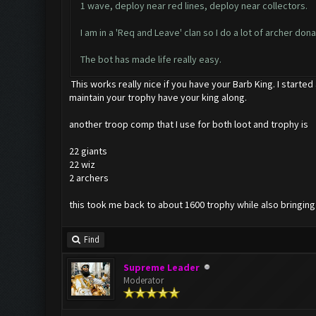
1 wave, deploy near red lines, deploy near collectors.
I am in a 'Req and Leave' clan so I do a lot of archer do
The bot has made life really easy.
This works really nice if you have your Barb King. I started
maintain your trophy have your king along.
another troop comp that I use for both loot and trophy is
22 giants
22 wiz
2 archers
this took me back to about 1600 trophy while also bringing m
Find
Supreme Leader
Moderator