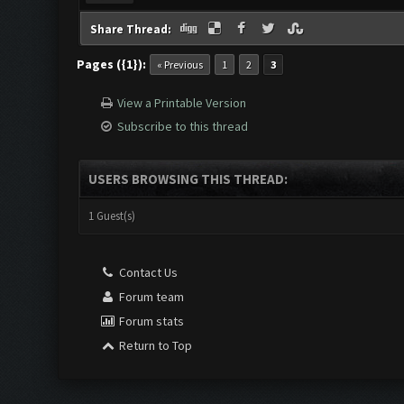
Share Thread:
Pages ({1}):
« Previous
1
2
3
View a Printable Version
Subscribe to this thread
USERS BROWSING THIS THREAD:
1 Guest(s)
Contact Us
Forum team
Forum stats
Return to Top