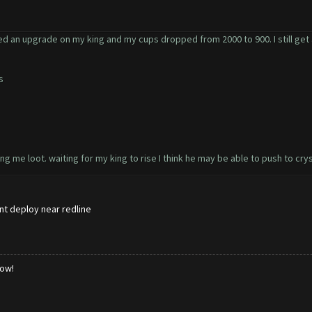
ted an upgrade on my king and my cups dropped from 2000 to 900. I still get a 
is
g me loot. waiting for my king to rise I think he may be able to push to crys
ont deploy near redline
low!