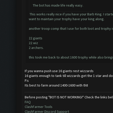
The bot has made life really easy.
This works really nice if you have your Barb King. I star
want to maintain your trophy have your king along.
another troop comp that I use for both loot and trophy 
22 giants
22 wiz
2 archers.
this took me back to about 1600 trophy while also bringin
If you wanna push use 16 giants rest wizzards
16 giants enough to tank till wizzards get the 1 star and d
P.s
Its best to farm around 1400-1600 with th8
Before posting "BOT IS NOT WORKING!" Check the links be
FAQ
ClashFarmer Tools
ClashFarmer Discord Support