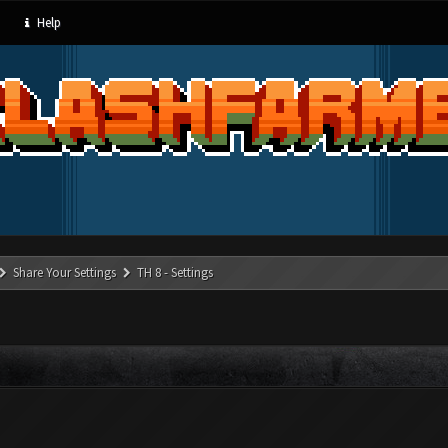
Help
Share Your Settings
TH 8 - Settings