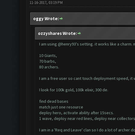
11-16-2017, 03:19 PM
oggy Wrote:
ozzyshares Wrote:
I am using @henry93's setting. it works like a charm. m
10 Giants,
70 barbs,
80 archers.
I am a free user so cant touch deployment speed, it
I look for 100k gold, 100k elixir, 300 de.
find dead bases
match just one resource
deploy hero, activate ability after 15secs.
1 wave, deploy near red lines, deploy near collectors
I am in a 'Req and Leave' clan so I do a lot of archer 