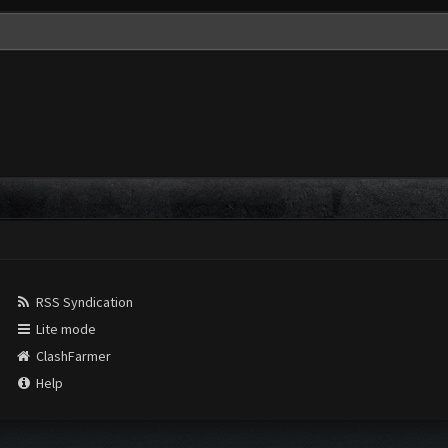
RSS Syndication
Lite mode
ClashFarmer
Help