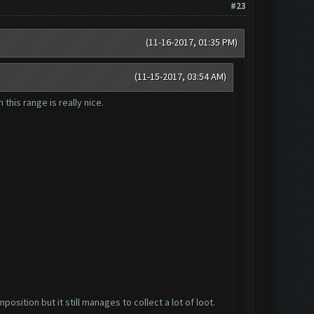
#23
(11-16-2017, 01:35 PM)
(11-15-2017, 03:54 AM)
 this range is really nice.
osition but it still manages to collect a lot of loot.