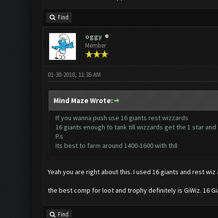
Find
oggy
Member
01-30-2018, 11:35 AM
Mind Maze Wrote:
If you wanna push use 16 giants rest wizzards
16 giants enough to tank till wizzards get the 1 star and
P.s
Its best to farm around 1400-1600 with th8
Yeah you are right about this. I used 16 giants and rest wiz 
the best comp for loot and trophy definitely is GiWiz. 16 G
Find