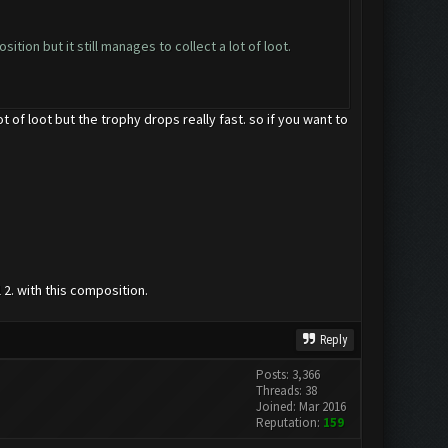
tion but it still manages to collect a lot of loot.
t of loot but the trophy drops really fast. so if you want to
 2. with this composition.
Reply
Posts: 3,366
Threads: 38
Joined: Mar 2016
Reputation:
159