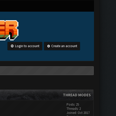
Login to account
Create an account
THREAD MODES
Posts: 25
Threads: 2
Joined: Oct 2017