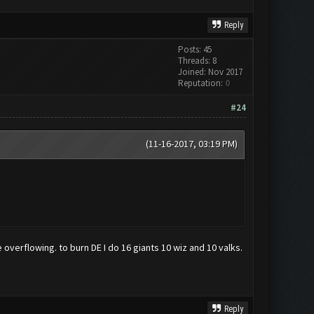
Reply
Posts: 45
Threads: 8
Joined: Nov 2017
Reputation:
0
#24
(11-16-2017, 03:19 PM)
e overflowing. to burn DE I do 16 giants 10 wiz and 10 valks.
Reply