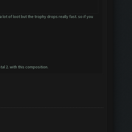
lot of loot but the trophy drops really fast. so if you
tal 2. with this composition.