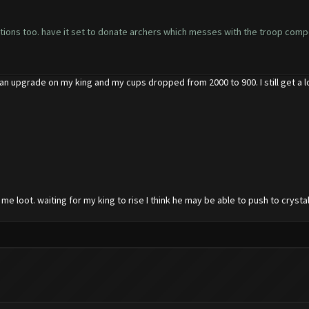
nations too. have it set to donate archers which messes with the troop composi
 an upgrade on my king and my cups dropped from 2000 to 900. I still get a lo
e loot. waiting for my king to rise I think he may be able to push to crystal