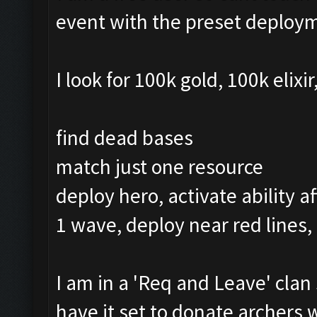
event with the preset deploy
I look for 100k gold, 100k elixi
find dead bases
match just one resource
deploy hero, activate ability a
1 wave, deploy near red lines,
I am in a 'Req and Leave' clan 
have it set to donate archers