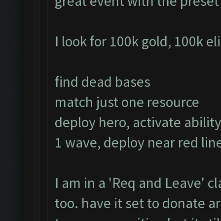
great event with the prese
I look for 100k gold, 100k el
find dead bases
match just one resource
deploy hero, activate ability
1 wave, deploy near red line
I am in a 'Req and Leave' cl
too. have it set to donate 