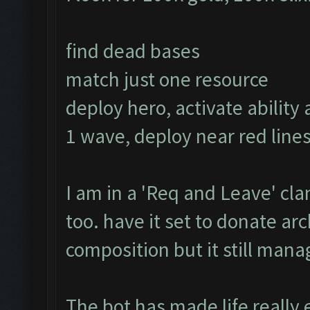
find dead bases
match just one resource
deploy hero, activate ability 
1 wave, deploy near red lines
I am in a 'Req and Leave' clan
too. have it set to donate a
composition but it still manage
The bot has made life really 