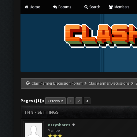
Home
Forums
Search
Members
ClashFarmer Discussion Forum
ClashFarmer Discussions
Pages ({1}):
« Previous
1
2
3
TH 8 - SETTINGS
ozzyshares
Member