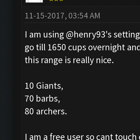
11-15-2017, 03:54 AM
I am using @henry93's setting
go till 1650 cups overnight and
this range is really nice.
10 Giants,
70 barbs,
80 archers.
I am a free user so cant touch