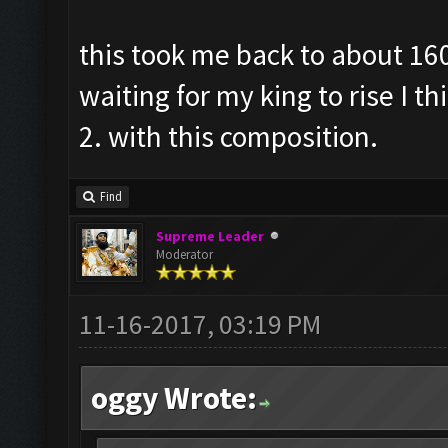
this took me back to about 160
waiting for my king to rise I t
2. with this composition.
Find
Supreme Leader
Moderator
11-16-2017, 03:19 PM
oggy Wrote: