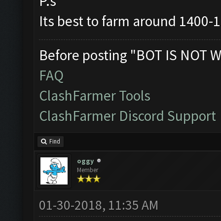
P.s
Its best to farm around 1400-
Before posting "BOT IS NOT W
FAQ
ClashFarmer Tools
ClashFarmer Discord Support
Find
oggy
Member
01-30-2018, 11:35 AM