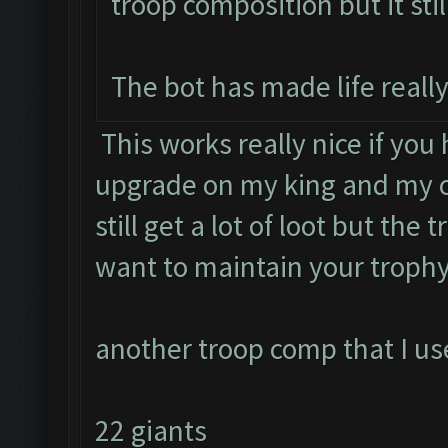
troop composition but it stil
The bot has made life really
This works really nice if you
upgrade on my king and my c
still get a lot of loot but the 
want to maintain your trophy
another troop comp that I use
22 giants