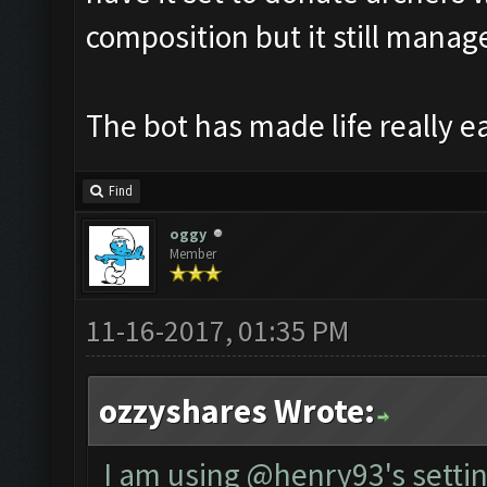
composition but it still manages
The bot has made life really e
Find
oggy
Member
11-16-2017, 01:35 PM
ozzyshares Wrote:
I am using @henry93's settin