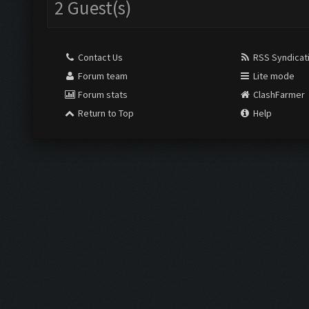
2 Guest(s)
Contact Us
RSS Syndicat
Forum team
Lite mode
Forum stats
ClashFarmer
Return to Top
Help