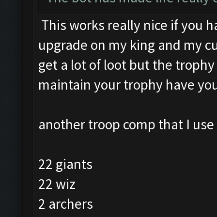
This works really nice if you h
upgrade on my king and my cup
get a lot of loot but the trophy
maintain your trophy have you
another troop comp that I use 
22 giants
22 wiz
2 archers