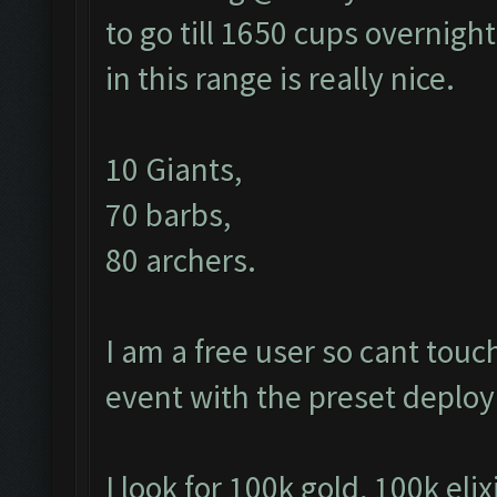
to go till 1650 cups overnight
in this range is really nice.
10 Giants,
70 barbs,
80 archers.
I am a free user so cant tou
event with the preset depl
I look for 100k gold, 100k elix