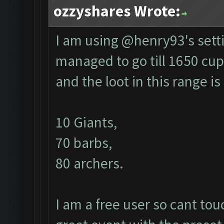
ozzyshares Wrote:
I am using @henry93's setti
managed to go till 1650 cup
and the loot in this range is
10 Giants,
70 barbs,
80 archers.
I am a free user so cant to