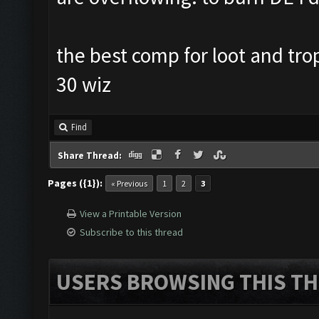
the best comp for loot and tro
30 wiz
Find
Share Thread:
Pages ({1}):
« Previous
1
2
3
View a Printable Version
Subscribe to this thread
USERS BROWSING THIS TH