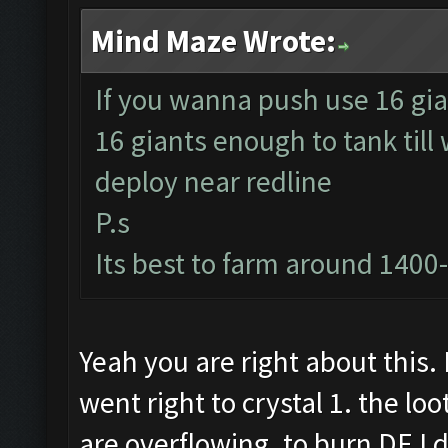
Mind Maze Wrote:
If you wanna push use 16 gia
16 giants enough to tank till
deploy near redline
P.s
Its best to farm around 1400
Yeah you are right about this. 
went right to crystal 1. the lo
are overflowing. to burn DE I 