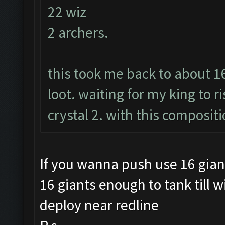
22 wiz
2 archers.
this took me back to about 1
loot. waiting for my king to r
crystal 2. with this compositi
If you wanna push use 16 gian
16 giants enough to tank till w
deploy near redline