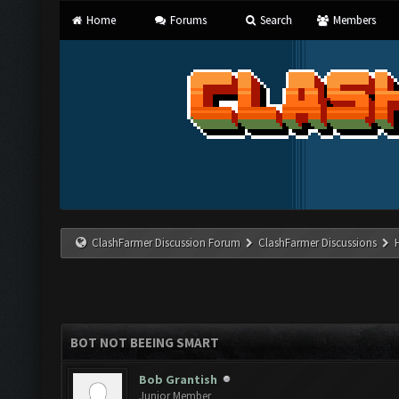
Home
Forums
Search
Members
ClashFarmer Discussion Forum
ClashFarmer Discussions
BOT NOT BEEING SMART
Bob Grantish
Junior Member