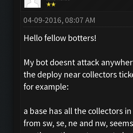
04-09-2016, 08:07 AM
Hello fellow botters!
My bot doesnt attack anywhere
the deploy near collectors tic
for example:
a base has all the collectors i
from sw, se, ne and nw, seems 