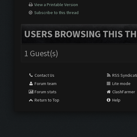
View a Printable Version
Subscribe to this thread
USERS BROWSING THIS TH
1 Guest(s)
Contact Us
RSS Syndicat
Forum team
Lite mode
Forum stats
ClashFarmer
Return to Top
Help