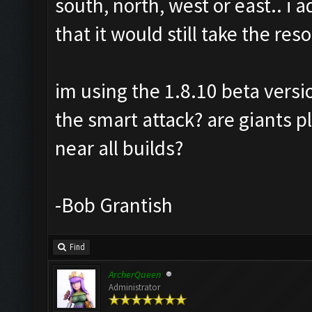
south, north, west or east.. i
that it would still take the re
im using the 1.8.10 beta versi
the smart attack? are giants 
near all builds?
-Bob Grantish
Find
ArcherQueen
Administrator