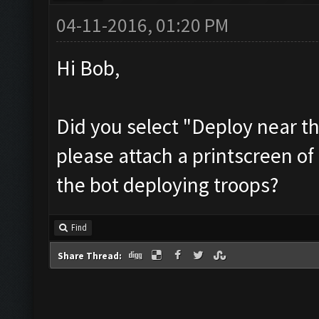
04-11-2016, 01:20 PM
Hi Bob,
Did you select "Deploy near th
please attach a printscreen of
the bot deploying troops?
Find
Share Thread: