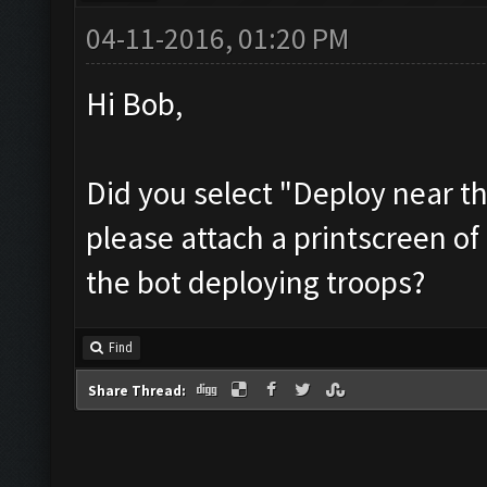
04-11-2016, 01:20 PM
Hi Bob,
Did you select "Deploy near th
please attach a printscreen of
the bot deploying troops?
Find
Share Thread: