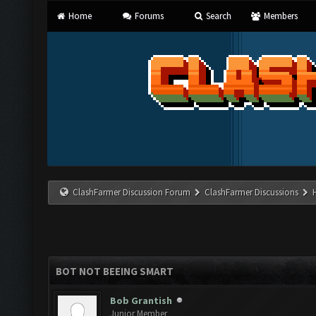
Home
Forums
Search
Members
ClashFarmer Discussion Forum
ClashFarmer Discussions
BOT NOT BEEING SMART
Bob Grantish
Junior Member