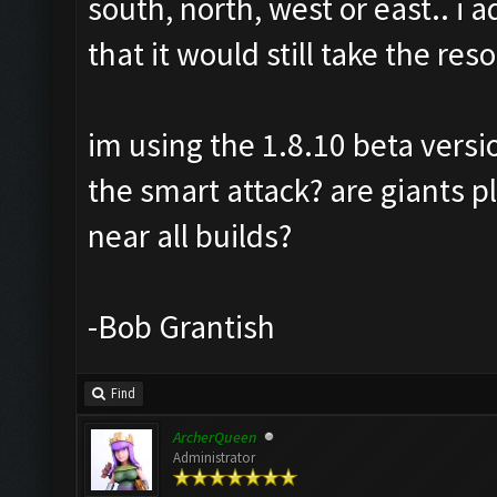
south, north, west or east.. i
that it would still take the re
im using the 1.8.10 beta versi
the smart attack? are giants 
near all builds?
-Bob Grantish
Find
ArcherQueen
Administrator