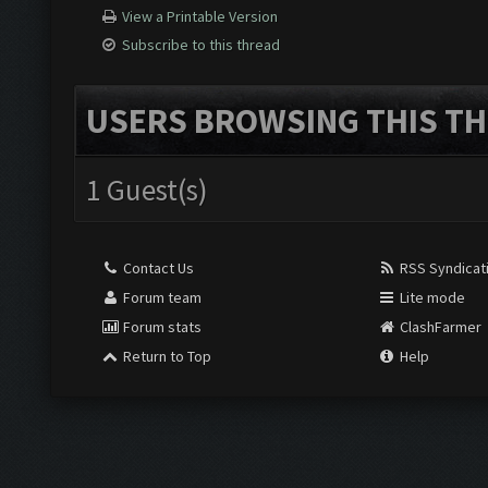
View a Printable Version
Subscribe to this thread
USERS BROWSING THIS TH
1 Guest(s)
Contact Us
RSS Syndicat
Forum team
Lite mode
Forum stats
ClashFarmer
Return to Top
Help