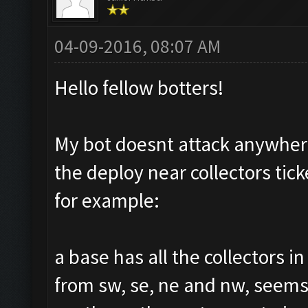
04-09-2016, 08:07 AM
Hello fellow botters!
My bot doesnt attack anywhere
the deploy near collectors tic
for example:
a base has all the collectors i
from sw, se, ne and nw, seems 