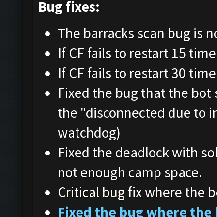
Bug fixes:
The barracks scan bug is n
If CF fails to restart 15 tim
If CF fails to restart 30 tim
Fixed the bug that the bot
the "disconnected due to i
watchdog)
Fixed the deadlock with so
not enough camp space.
Critical bug fix where the b
Fixed the bug where the 