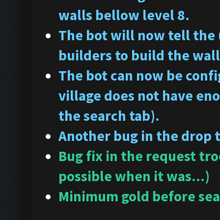
walls bellow level 8.
The bot will now tell the
builders to build the wall
The bot can now be config
village does not have en
the search tab).
Another bug in the drop 
Bug fix in the request tr
possible when it was...)
Minimum gold before sear