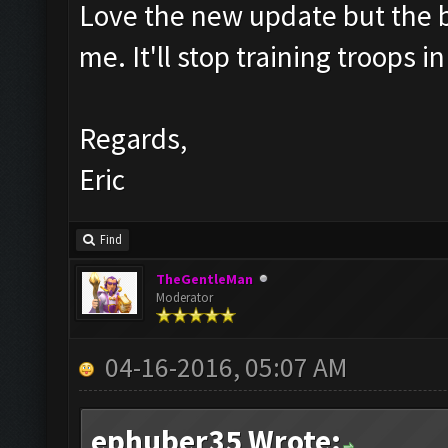
Love the new update but the bar
me. It'll stop training troops 
Regards,
Eric
Find
TheGentleMan
Moderator
04-16-2016, 05:07 AM
ephuber35 Wrote: