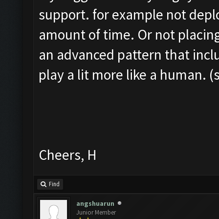
support. for example not depl
amount of time. Or not placing
an advanced pattern that inclu
play a lit more like a human. (
Cheers, H
Find
angshuarun
Junior Member