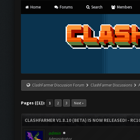
Home
Forums
Search
Members
ClashFarmer Discussion Forum
ClashFarmer Discussions
Pages ({1}):
1
2
3
Next »
CLASHFARMER V1.8.10 (BETA) IS NOW RELEASED! - RC10
admin
Administrator