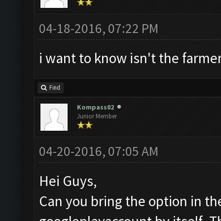
04-18-2016, 07:22 PM
i want to know isn't the farmer
Find
Kompass02
Junior Member
04-20-2016, 07:05 AM
Hei Guys,
Can you bring the option in th