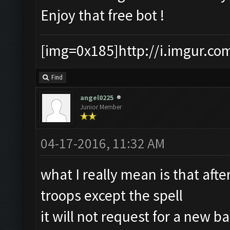
Enjoy that free bot !
[img=0x185]http://i.imgur.co
Find
angel0225
Junior Member
04-17-2016, 11:32 AM
what I really mean is that aft
troops except the spell
it will not request for a new ba