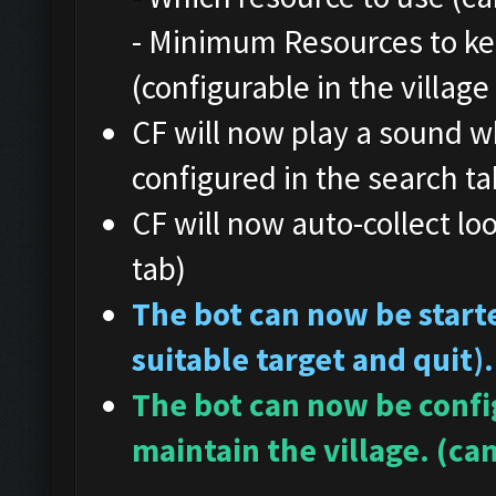
- Minimum Resources to ke
(configurable in the village
CF will now play a sound w
configured in the search ta
CF will now auto-collect loo
tab)
The bot can now be starte
suitable target and quit).
The bot can now be config
maintain the village. (can