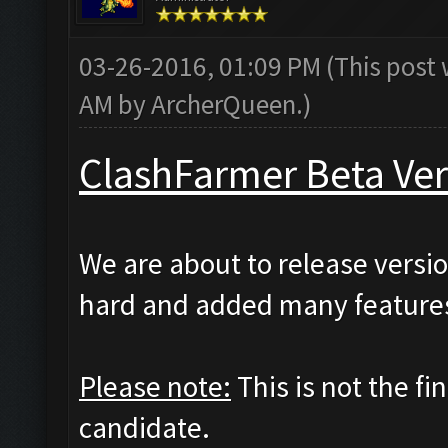
03-26-2016, 01:09 PM
(This post
AM by
ArcherQueen
.)
ClashFarmer Beta Ver
We are about to release versio
hard and added many features
Please note:
This is not the fi
candidate.