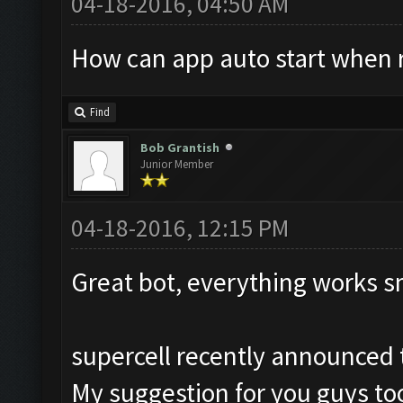
04-18-2016, 04:50 AM
How can app auto start when 
Find
Bob Grantish
Junior Member
04-18-2016, 12:15 PM
Great bot, everything works s
supercell recently announced t
My suggestion for you guys too