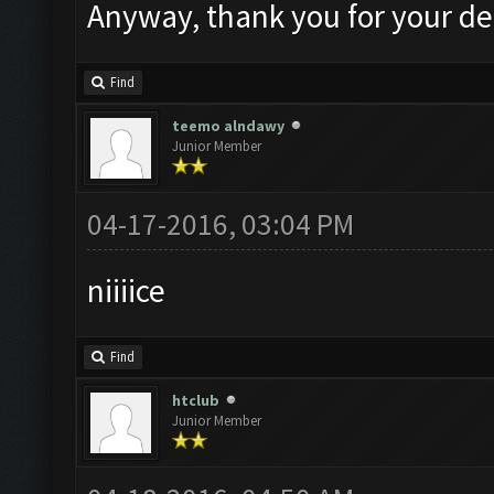
Anyway, thank you for your de
Find
teemo alndawy
Junior Member
04-17-2016, 03:04 PM
niiiice
Find
htclub
Junior Member