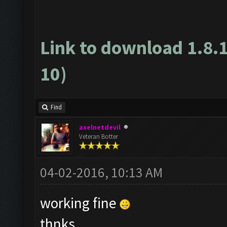
Link to download 1.8.
10)
Find
axelnetdevil
Veteran Botter
04-02-2016, 10:13 AM
working fine
thnks