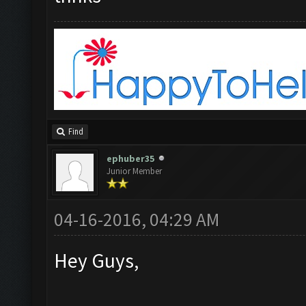
Find
ephuber35
Junior Member
04-16-2016, 04:29 AM
Hey Guys,