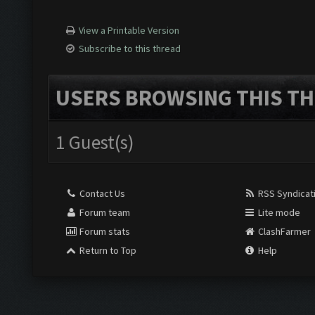
View a Printable Version
Subscribe to this thread
USERS BROWSING THIS TH
1 Guest(s)
Contact Us
RSS Syndicat
Forum team
Lite mode
Forum stats
ClashFarmer
Return to Top
Help