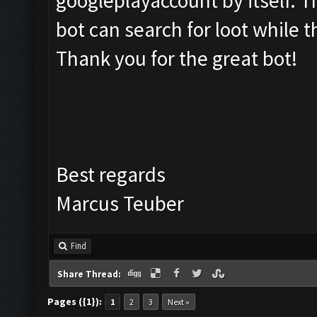
googleplayaccount by itself. 
bot can search for loot while t
Thank you for the great bot!
Best regards
Marcus Teuber
Find
Share Thread:
Pages ({1}):
1
2
3
Next »