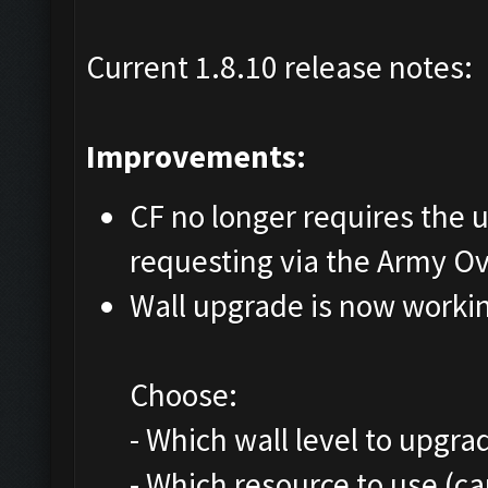
Current 1.8.10 release notes:
Improvements:
CF no longer requires the us
requesting via the Army O
Wall upgrade is now worki
Choose:
- Which wall level to upgra
- Which resource to use (c