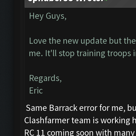
Hey Guys,
Love the new update but the b
me. It'll stop training troops
Regards,
Eric
Same Barrack error for me, but
Clashfarmer team is working har
RC 11 coming soon with many 