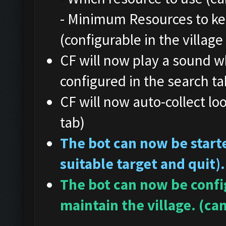
- Minimum Resources to ke
(configurable in the village
CF will now play a sound w
configured in the search ta
CF will now auto-collect loo
tab)
The bot can now be starte
suitable target and quit).
The bot can now be config
maintain the village. (can