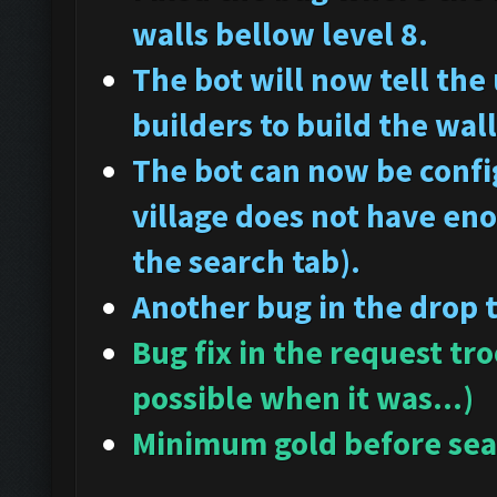
walls bellow level 8.
The bot will now tell the
builders to build the wall
The bot can now be config
village does not have en
the search tab).
Another bug in the drop 
Bug fix in the request tr
possible when it was...)
Minimum gold before sear