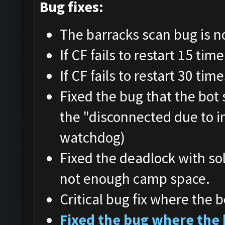
Bug fixes:
The barracks scan bug is n
If CF fails to restart 15 tim
If CF fails to restart 30 tim
Fixed the bug that the bot
the "disconnected due to i
watchdog)
Fixed the deadlock with so
not enough camp space.
Critical bug fix where the b
Fixed the bug where the 