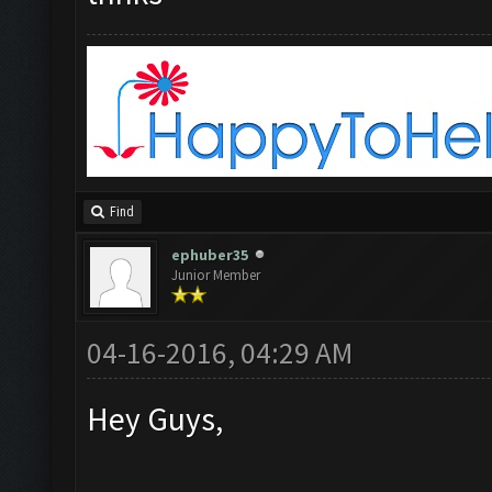
Find
ephuber35
Junior Member
04-16-2016, 04:29 AM
Hey Guys,