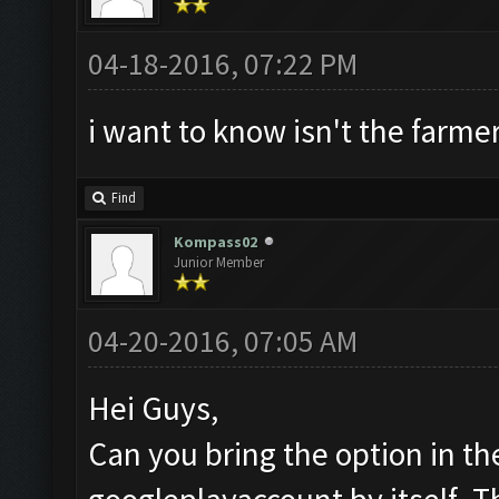
04-18-2016, 07:22 PM
i want to know isn't the farmer
Find
Kompass02
Junior Member
04-20-2016, 07:05 AM
Hei Guys,
Can you bring the option in th