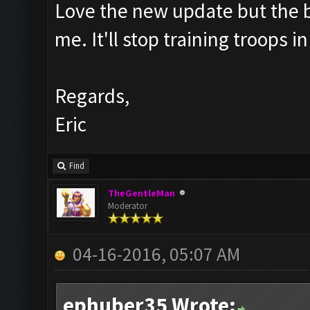
Love the new update but the bar
me. It'll stop training troops 
Regards,
Eric
Find
TheGentleMan
Moderator
04-16-2016, 05:07 AM
ephuber35 Wrote: