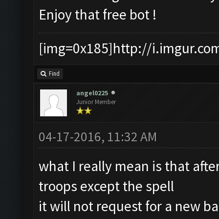
Enjoy that free bot !
[img=0x185]http://i.imgur.co
Find
angel0225
Junior Member
04-17-2016, 11:32 AM
what I really mean is that aft
troops except the spell
it will not request for a new ba