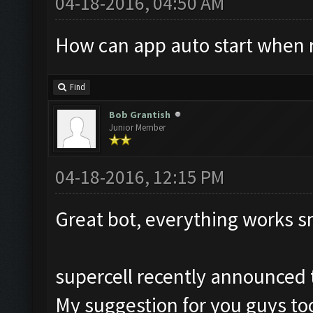
04-18-2016, 04:50 AM
How can app auto start when 
Find
Bob Grantish
Junior Member
04-18-2016, 12:15 PM
Great bot, everything works s
supercell recently announced t
My suggestion for you guys too