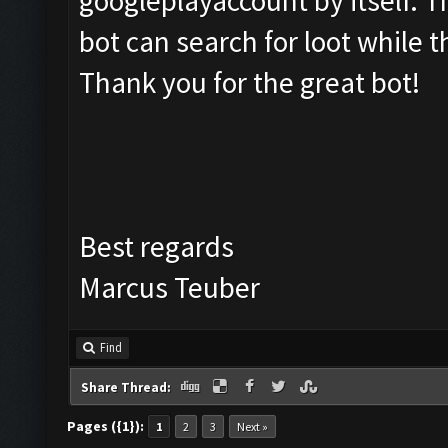
googleplayaccount by itself. 
bot can search for loot while t
Thank you for the great bot!
Best regards
Marcus Teuber
Find
Share Thread:
Pages ({1}):
1
2
3
Next »