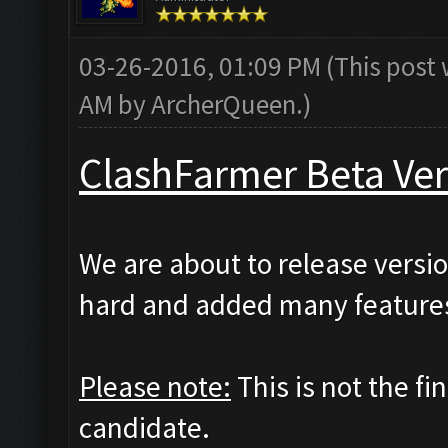
03-26-2016, 01:09 PM
(This post
AM by
ArcherQueen
.)
ClashFarmer Beta Ver
We are about to release versio
hard and added many features
Please note:
This is not the fi
candidate.