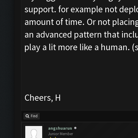
support. for example not depl
amount of time. Or not placing
an advanced pattern that inclu
play a lit more like a human. (
Cheers, H
Find
angshuarun
Junior Member