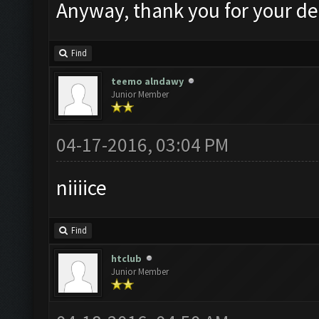
Anyway, thank you for your de
Find
teemo alndawy
Junior Member
04-17-2016, 03:04 PM
niiiice
Find
htclub
Junior Member