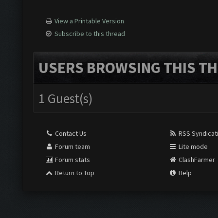
View a Printable Version
Subscribe to this thread
USERS BROWSING THIS TH
1 Guest(s)
Contact Us
RSS Syndicat
Forum team
Lite mode
Forum stats
ClashFarmer
Return to Top
Help