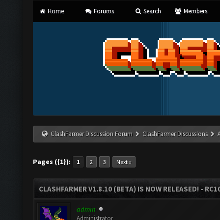
Home
Forums
Search
Members
ClashFarmer Discussion Forum
ClashFarmer Discussions
Pages ({1}):
1
2
3
Next »
CLASHFARMER V1.8.10 (BETA) IS NOW RELEASED! - RC10
admin
Administrator