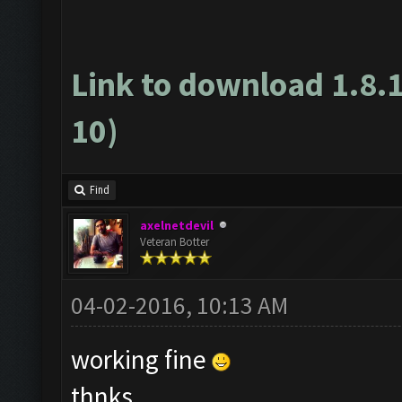
Link to download 1.8.
10)
Find
axelnetdevil
Veteran Botter
04-02-2016, 10:13 AM
working fine
thnks