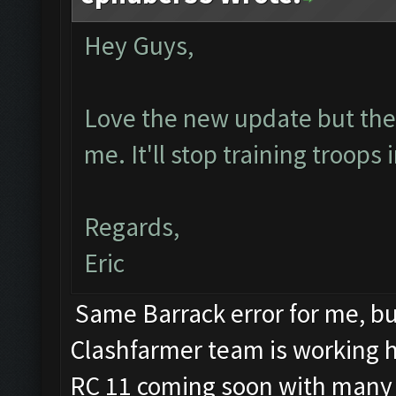
Hey Guys,
Love the new update but the b
me. It'll stop training troops
Regards,
Eric
Same Barrack error for me, but
Clashfarmer team is working har
RC 11 coming soon with many 