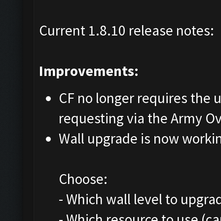
Current 1.8.10 release notes:
Improvements:
CF no longer requires the us
requesting via the Army O
Wall upgrade is now worki
Choose:
- Which wall level to upgra
- Which resource to use (c