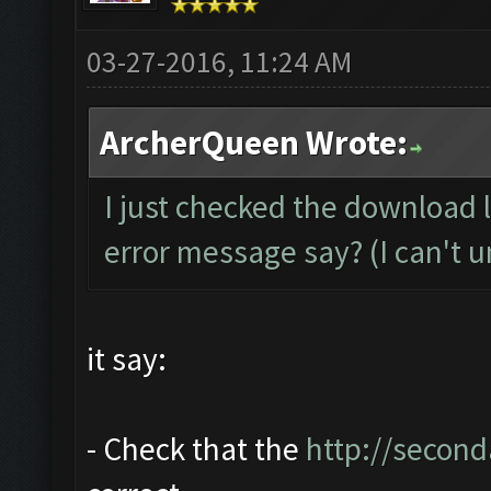
03-27-2016, 11:24 AM
ArcherQueen Wrote:
I just checked the download 
error message say? (I can't u
it say:
- Check that the
http://second