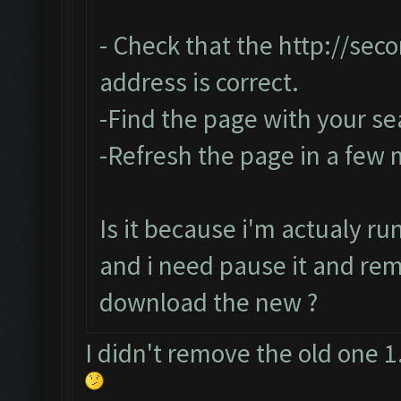
- Check that the
http://sec
address is correct.
-Find the page with your se
-Refresh the page in a few
Is it because i'm actualy r
and i need pause it and re
download the new ?
I didn't remove the old one 