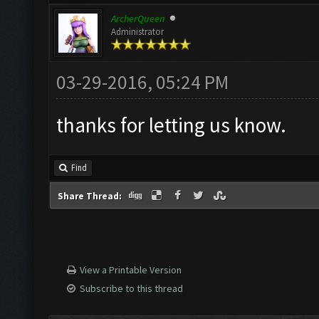
ArcherQueen
Administrator
03-29-2016, 05:24 PM
thanks for letting us know.
Find
Share Thread:
View a Printable Version
Subscribe to this thread