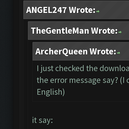
ANGEL247 Wrote:
TheGentleMan Wrote:
ArcherQueen Wrote:
I just checked the downloa
the error message say? (I c
English)
it say: