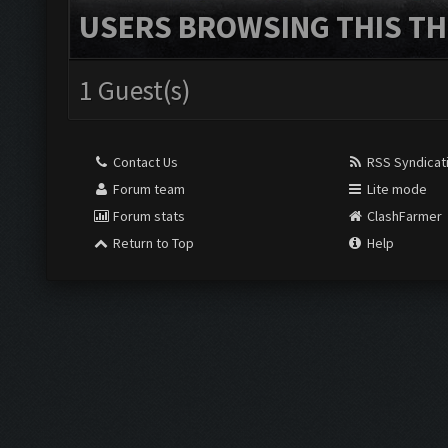
USERS BROWSING THIS TH
1 Guest(s)
Contact Us
RSS Syndicat
Forum team
Lite mode
Forum stats
ClashFarmer
Return to Top
Help