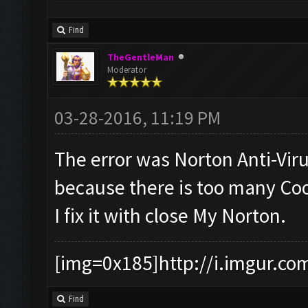
Find
TheGentleMan
Moderator
03-28-2016, 11:19 PM
The error was Norton Anti-Vir
because there is too many Coo
I fix it with close My Norton.
[img=0x185]http://i.imgur.co
Find