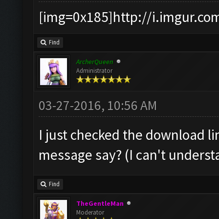
[img=0x185]http://i.imgur.co
Find
ArcherQueen
Administrator
03-27-2016, 10:56 AM
I just checked the download li
message say? (I can't understan
Find
TheGentleMan
Moderator