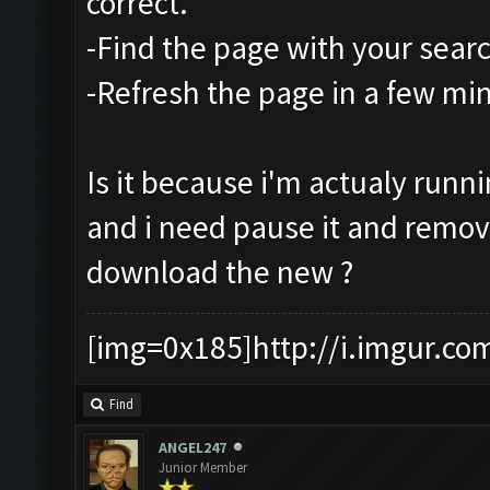
correct.
-Find the page with your sear
-Refresh the page in a few mi
Is it because i'm actualy runn
and i need pause it and remo
download the new ?
[img=0x185]http://i.imgur.co
Find
ANGEL247
Junior Member