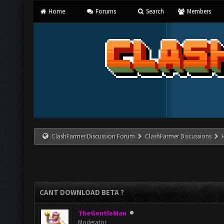
Home
Forums
Search
Members
ClashFarmer Discussion Forum
ClashFarmer Discussions
CANT DOWNLOAD BETA ?
TheGentleMan
Moderator