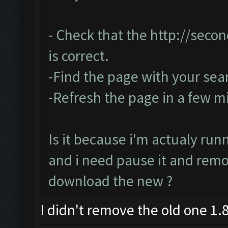
- Check that the
http://seco
is correct.
-Find the page with your sea
-Refresh the page in a few m
Is it because i'm actualy run
and i need pause it and rem
download the new ?
I didn't remove the old one 1