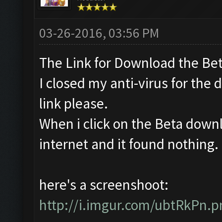
03-26-2016, 03:56 PM
The Link for Download the Bet
I closed my anti-virus for the 
link please.
When i click on the Beta downl
internet and it found nothing. Is
here's a screenshoot:
http://i.imgur.com/ubtRkPn.p