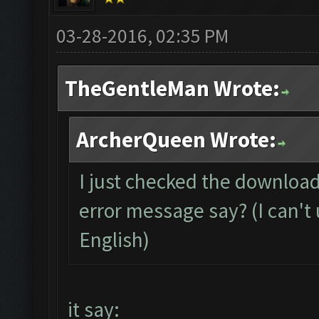
03-28-2016, 02:35 PM
TheGentleMan Wrote:
ArcherQueen Wrote:
I just checked the download
error message say? (I can't 
English)
it say: