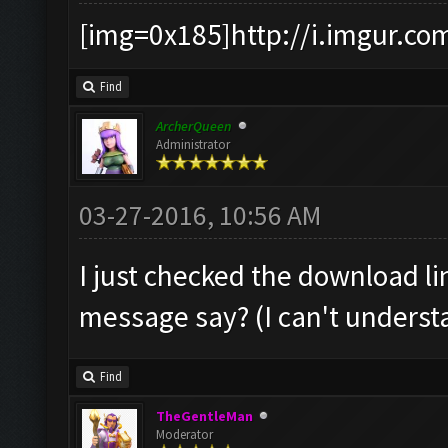
[img=0x185]http://i.imgur.co
Find
ArcherQueen
Administrator
03-27-2016, 10:56 AM
I just checked the download li
message say? (I can't understan
Find
TheGentleMan
Moderator