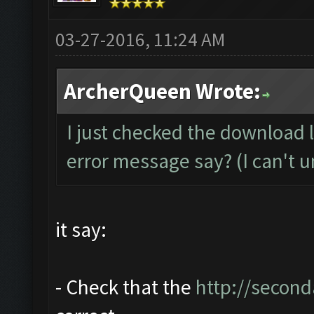
03-27-2016, 11:24 AM
ArcherQueen Wrote:
I just checked the download 
error message say? (I can't u
it say:
- Check that the
http://second