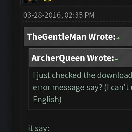
03-28-2016, 02:35 PM
TheGentleMan Wrote:
ArcherQueen Wrote:
I just checked the download
error message say? (I can't 
English)
it say: