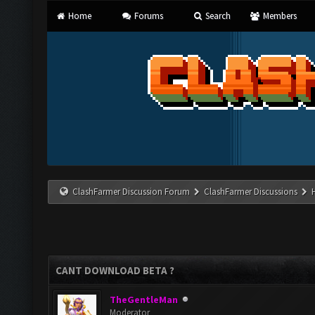
Home
Forums
Search
Members
ClashFarmer Discussion Forum
ClashFarmer Discussions
CANT DOWNLOAD BETA ?
TheGentleMan
Moderator