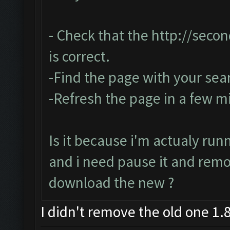
- Check that the
http://seco
is correct.
-Find the page with your sea
-Refresh the page in a few m
Is it because i'm actualy run
and i need pause it and rem
download the new ?
I didn't remove the old one 1