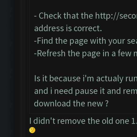
- Check that the
http://sec
address is correct.
-Find the page with your se
-Refresh the page in a few
Is it because i'm actualy r
and i need pause it and re
download the new ?
I didn't remove the old one 