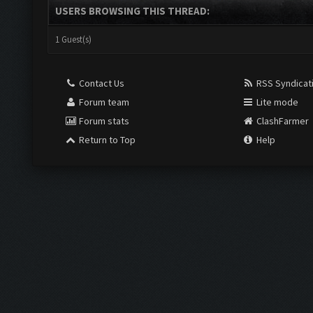
USERS BROWSING THIS THREAD:
1 Guest(s)
Contact Us
RSS Syndicat
Forum team
Lite mode
Forum stats
ClashFarmer
Return to Top
Help