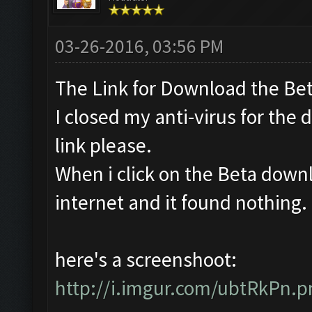
03-26-2016, 03:56 PM
The Link for Download the Bet
I closed my anti-virus for the 
link please.
When i click on the Beta downl
internet and it found nothing. Is
here's a screenshoot:
http://i.imgur.com/ubtRkPn.p