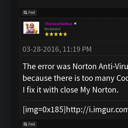
Find
TheGentleMan
Moderator
03-28-2016, 11:19 PM
The error was Norton Anti-Vir
because there is too many Coo
I fix it with close My Norton.
[img=0x185]http://i.imgur.co
Find