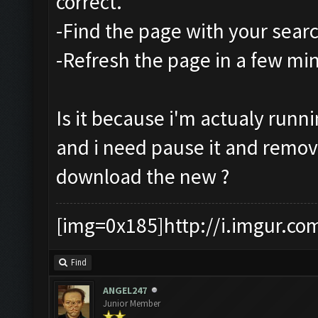
correct.
-Find the page with your sear
-Refresh the page in a few mi
Is it because i'm actualy runn
and i need pause it and remo
download the new ?
[img=0x185]http://i.imgur.co
Find
ANGEL247
Junior Member