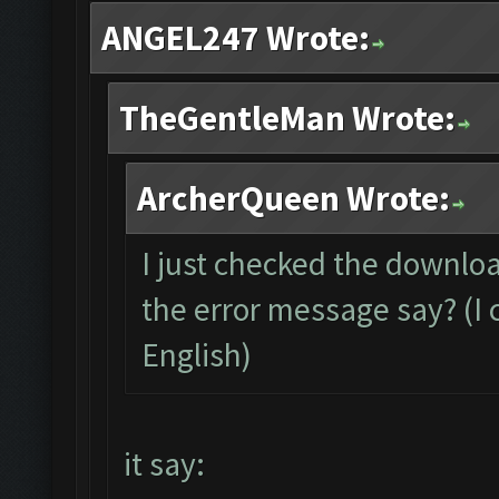
ANGEL247 Wrote:
TheGentleMan Wrote:
ArcherQueen Wrote:
I just checked the downloa
the error message say? (I c
English)
it say: