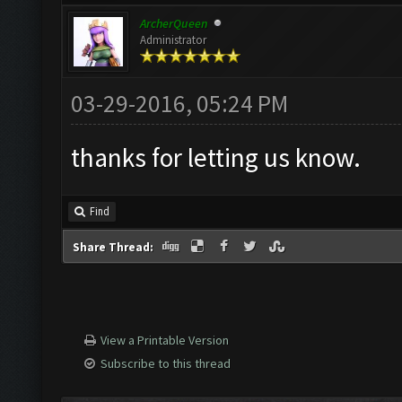
ArcherQueen
Administrator
03-29-2016, 05:24 PM
thanks for letting us know.
Find
Share Thread:
View a Printable Version
Subscribe to this thread