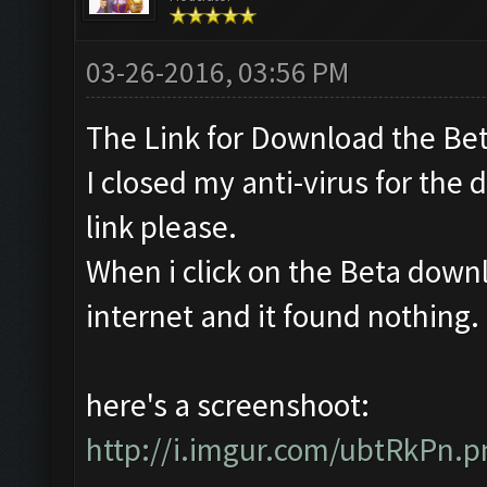
03-26-2016, 03:56 PM
The Link for Download the Bet
I closed my anti-virus for the 
link please.
When i click on the Beta downl
internet and it found nothing. Is
here's a screenshoot:
http://i.imgur.com/ubtRkPn.p