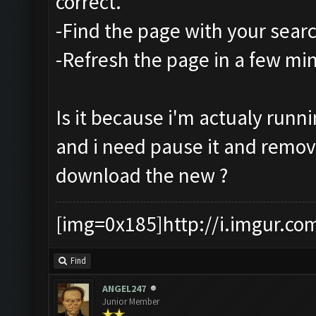
correct.
-Find the page with your sear
-Refresh the page in a few mi
Is it because i'm actualy runn
and i need pause it and remo
download the new ?
[img=0x185]http://i.imgur.co
Find
ANGEL247
Junior Member