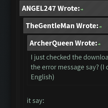
ANGEL247 Wrote:
TheGentleMan Wrote:
ArcherQueen Wrote:
I just checked the downloa
the error message say? (I c
English)
it say: