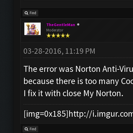
Find
TheGentleMan
Moderator
03-28-2016, 11:19 PM
The error was Norton Anti-Vir
because there is too many Coo
I fix it with close My Norton.
[img=0x185]http://i.imgur.co
Find