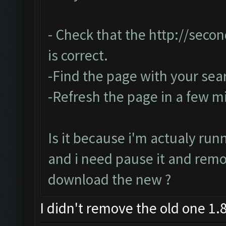
- Check that the
http://seco
is correct.
-Find the page with your sea
-Refresh the page in a few m
Is it because i'm actualy run
and i need pause it and rem
download the new ?
I didn't remove the old one 1