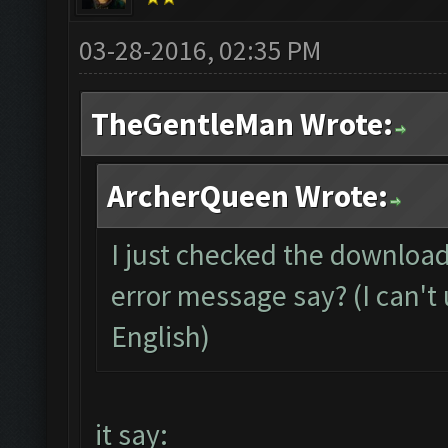
03-28-2016, 02:35 PM
TheGentleMan Wrote:
ArcherQueen Wrote:
I just checked the download
error message say? (I can't 
English)
it say: