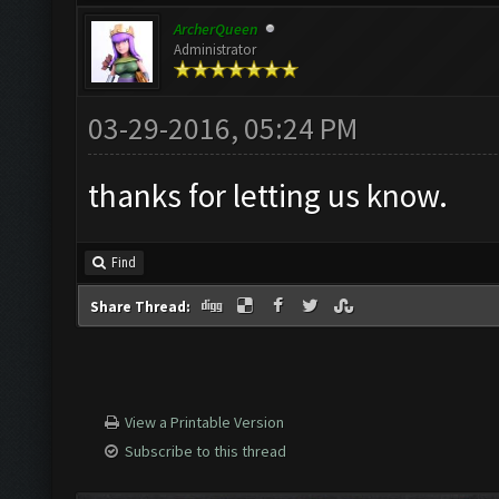
ArcherQueen
Administrator
03-29-2016, 05:24 PM
thanks for letting us know.
Find
Share Thread:
View a Printable Version
Subscribe to this thread