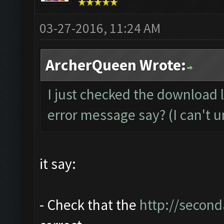
03-27-2016, 11:24 AM
ArcherQueen Wrote:
I just checked the download 
error message say? (I can't u
it say:
- Check that the
http://second