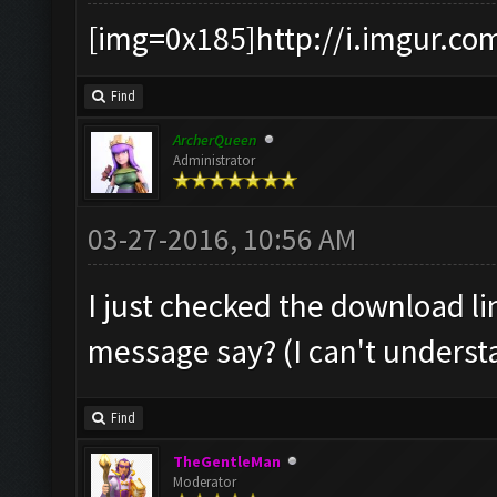
[img=0x185]http://i.imgur.co
Find
ArcherQueen
Administrator
03-27-2016, 10:56 AM
I just checked the download li
message say? (I can't understan
Find
TheGentleMan
Moderator