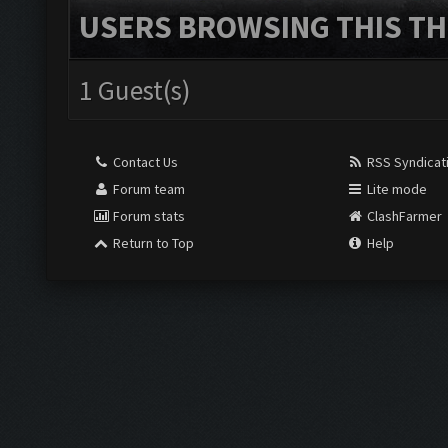
USERS BROWSING THIS TH
1 Guest(s)
Contact Us
RSS Syndicat
Forum team
Lite mode
Forum stats
ClashFarmer
Return to Top
Help