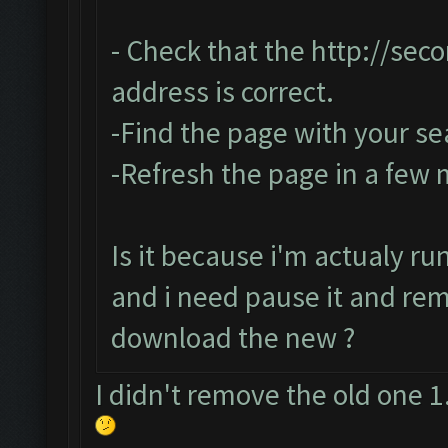
- Check that the
http://sec
address is correct.
-Find the page with your se
-Refresh the page in a few
Is it because i'm actualy r
and i need pause it and re
download the new ?
I didn't remove the old one 