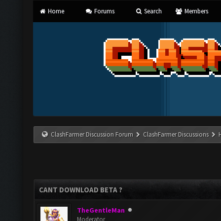
Home
Forums
Search
Members
ClashFarmer Discussion Forum
ClashFarmer Discussions
CANT DOWNLOAD BETA ?
TheGentleMan
Moderator