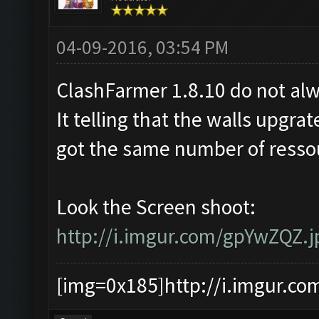
04-09-2016, 03:54 PM
ClashFarmer 1.8.10 do not alw
It telling that the walls upgrate
got the same number of ressou
Look the Screen shoot:
http://i.imgur.com/gpYwZQZ.j
[img=0x185]http://i.imgur.co