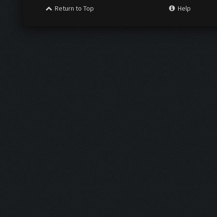
Return to Top
Help