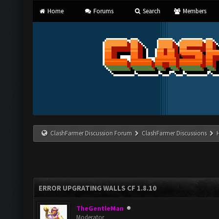
Home
Forums
Search
Members
ClashFarmer Discussion Forum
ClashFarmer Discussions
ERROR UPGRATING WALLS CF 1.8.10
TheGentleMan
Moderator