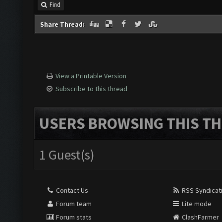
Find
Share Thread:
View a Printable Version
Subscribe to this thread
USERS BROWSING THIS TH
1 Guest(s)
Contact Us
RSS Syndicat
Forum team
Lite mode
Forum stats
ClashFarmer