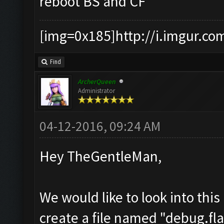
reboot BS and CF
[img=0x185]http://i.imgur.co
Find
ArcherQueen
Administrator
04-12-2016, 09:24 AM
Hey TheGentleMan,
We would like to look into thi
create a file named "debug.fla