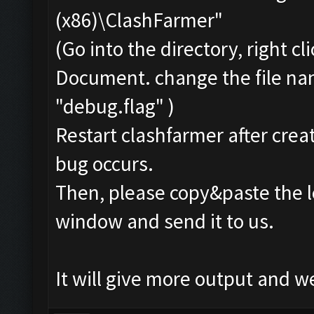
(x86)\ClashFarmer"
(Go into the directory, right c
Document. change the file na
"debug.flag" )
Restart clashfarmer after creat
bug occurs.
Then, please copy&paste the l
window and send it to us.
It will give more output and 