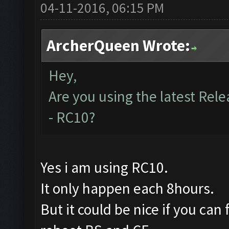
04-11-2016, 06:15 PM
ArcherQueen Wrote:
Hey,
Are you using the latest Rele
- RC10?
Yes i am using RC10.
It only happen each 8hours.
But it could be nice if you can 