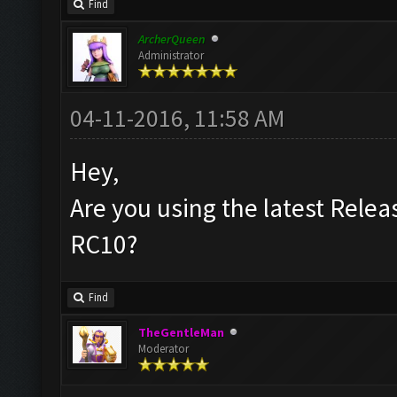
Find
ArcherQueen
Administrator
04-11-2016, 11:58 AM
Hey,
Are you using the latest Releas
RC10?
Find
TheGentleMan
Moderator