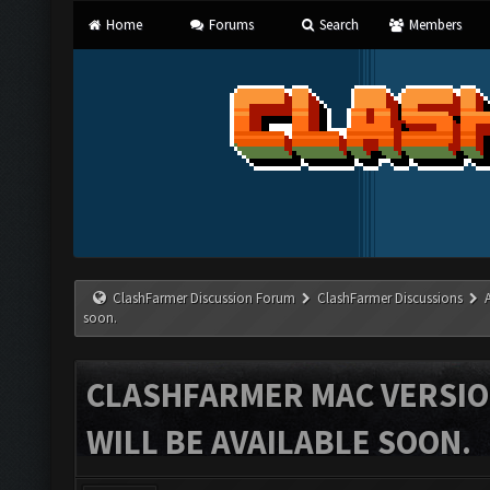
Home
Forums
Search
Members
ClashFarmer Discussion Forum
ClashFarmer Discussions
soon.
CLASHFARMER MAC VERSION
WILL BE AVAILABLE SOON.