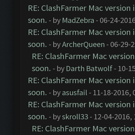
RE: ClashFarmer Mac version is
soon.
- by
MadZebra
- 06-24-2016
RE: ClashFarmer Mac version is
soon.
- by
ArcherQueen
- 06-29-
RE: ClashFarmer Mac version i
soon.
- by
Darth Batwolf
- 10-1
RE: ClashFarmer Mac version is
soon.
- by
asusfail
- 11-18-2016, 
RE: ClashFarmer Mac version is
soon.
- by
skroll33
- 12-04-2016,
RE: ClashFarmer Mac version i