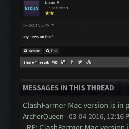
Nixus
Junior Member
03-02-2017, 12:45 PM
any news on this?
Website
Find
Share Thread:
MESSAGES IN THIS THREAD
ClashFarmer Mac version is in p
ArcherQueen
- 03-04-2016, 12:16 
RE: ClashFarmer Mac version is