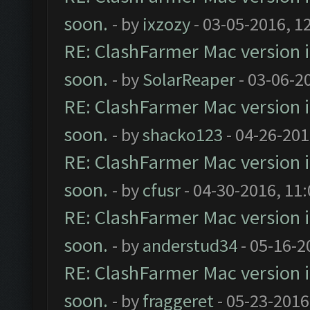
soon.
- by
ixzozy
- 03-05-2016, 1
RE: ClashFarmer Mac version is
soon.
- by
SolarReaper
- 03-06-2
RE: ClashFarmer Mac version is
soon.
- by
shacko123
- 04-26-201
RE: ClashFarmer Mac version is
soon.
- by
cfusr
- 04-30-2016, 11
RE: ClashFarmer Mac version is
soon.
- by
anderstud34
- 05-16-2
RE: ClashFarmer Mac version is
soon.
- by
fraggeret
- 05-23-2016