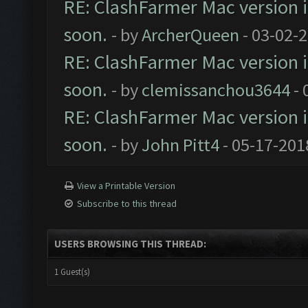
RE: ClashFarmer Mac version is
soon.
- by
ArcherQueen
- 03-02-
RE: ClashFarmer Mac version is
soon.
- by
clemissanchou3644
- 
RE: ClashFarmer Mac version is
soon.
- by
John Pitt4
- 05-17-201
View a Printable Version
Subscribe to this thread
USERS BROWSING THIS THREAD:
1 Guest(s)