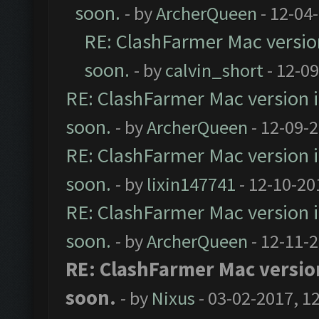
soon.
- by
ArcherQueen
- 12-04
RE: ClashFarmer Mac version 
soon.
- by
calvin_short
- 12-0
RE: ClashFarmer Mac version is
soon.
- by
ArcherQueen
- 12-09-
RE: ClashFarmer Mac version is
soon.
- by
lixin147741
- 12-10-20
RE: ClashFarmer Mac version is
soon.
- by
ArcherQueen
- 12-11-
RE: ClashFarmer Mac version 
soon.
- by
Nixus
- 03-02-2017, 1