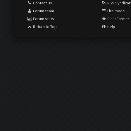
Contact Us
RSS Syndicat
Forum team
Lite mode
Forum stats
ClashFarmer
Return to Top
Help