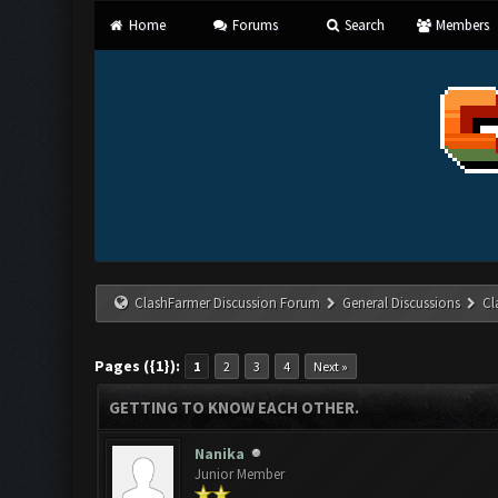
Home
Forums
Search
Members
ClashFarmer Discussion Forum
General Discussions
Cl
Pages ({1}):
1
2
3
4
Next »
GETTING TO KNOW EACH OTHER.
Nanika
Junior Member