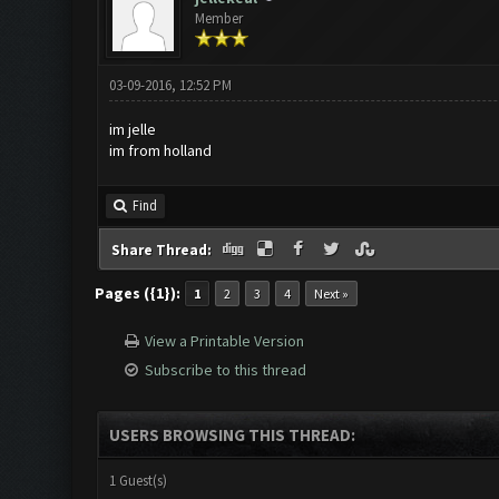
Member
03-09-2016, 12:52 PM
im jelle
im from holland
Find
Share Thread:
Pages ({1}):
1
2
3
4
Next »
View a Printable Version
Subscribe to this thread
USERS BROWSING THIS THREAD:
1 Guest(s)