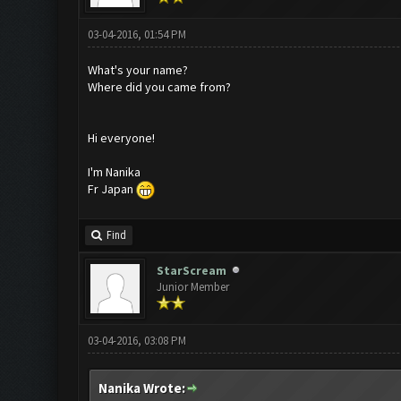
03-04-2016, 01:54 PM
What's your name?
Where did you came from?
Hi everyone!
I'm Nanika
Fr Japan
Find
StarScream
Junior Member
03-04-2016, 03:08 PM
Nanika Wrote: