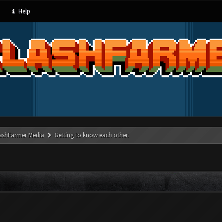
Help
ashFarmer Media
Getting to know each other.