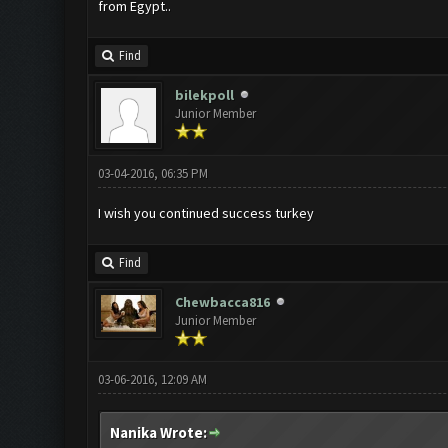
from Egypt..
Find
bilekpoll
Junior Member
03-04-2016, 06:35 PM
I wish you continued success turkey
Find
Chewbacca816
Junior Member
03-06-2016, 12:09 AM
Nanika Wrote: