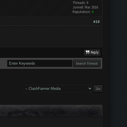
Threads: 9
Joined: Mar 2016
Reputation:
4
#10
Reply