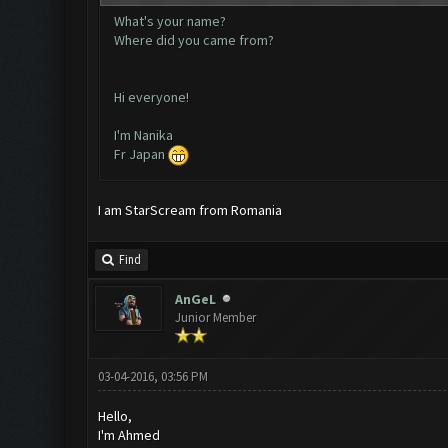
What's your name?
Where did you came from?
Hi everyone!
I'm Nanika
Fr Japan
I am StarScream from Romania
Find
AnGeL
Junior Member
03-04-2016, 03:56 PM
Hello,
I'm Ahmed