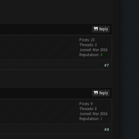
Reply
Posts: 23
Threads: 3
Joined: Mar 2016
Reputation:
4
#7
Reply
Posts: 9
Threads: 0
Joined: Mar 2016
Reputation:
1
#8