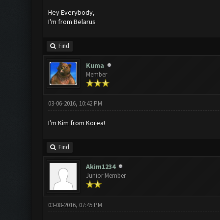
Hey Everybody,
I'm from Belarus
Find
Kuma
Member
03-06-2016, 10:42 PM
I'm Kim from Korea!
Find
Akim1234
Junior Member
03-08-2016, 07:45 PM