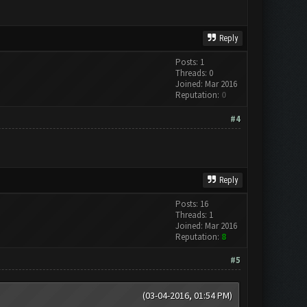
Reply
Posts: 1
Threads: 0
Joined: Mar 2016
Reputation:
0
#4
Reply
Posts: 16
Threads: 1
Joined: Mar 2016
Reputation:
8
#5
(03-04-2016, 01:54 PM)