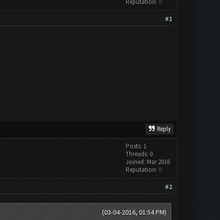
Reputation:
0
#1
Reply
Posts: 1
Threads: 0
Joined: Mar 2016
Reputation:
0
#2
(03-04-2016, 01:54 PM)