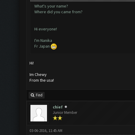
What's your name?
Where did you came from?
Hi everyone!
I'm Nanika
Fr Japan
Hi!
Im Chewy
From the usa!
Find
chief
Junior Member
03-06-2016, 11:45 AM