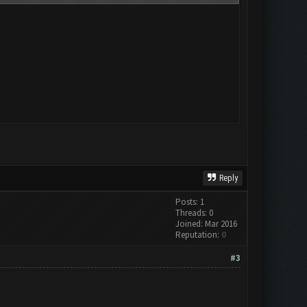
Reply
Posts: 1
Threads: 0
Joined: Mar 2016
Reputation:
0
#3