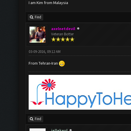
I am Kim from Malaysia
Find
axelnetdevil
Veteran Botter
03-09-2016, 09:12 AM
From Tehran-Iran
Find
jellekeul