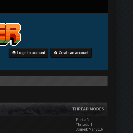
Login to account
Create an account
THREAD MODES
Posts: 3
Threads: 1
Joined: Mar 2016