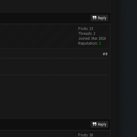
Reply
Posts: 23
Threads: 2
Joined: Mar 2016
Reputation:
2
#9
Reply
Posts: 30