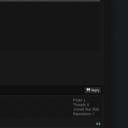
Reply
Posts: 1
Threads: 0
Joined: Mar 2016
Reputation:
0
#6