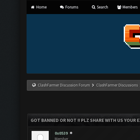
Home
Forums
Search
Members
ClashFarmer Discussion Forum
ClashFarmer Discussions
GOT BANNED OR NOT !! PLZ SHARE WITH US YOUR E
0x0539
Member