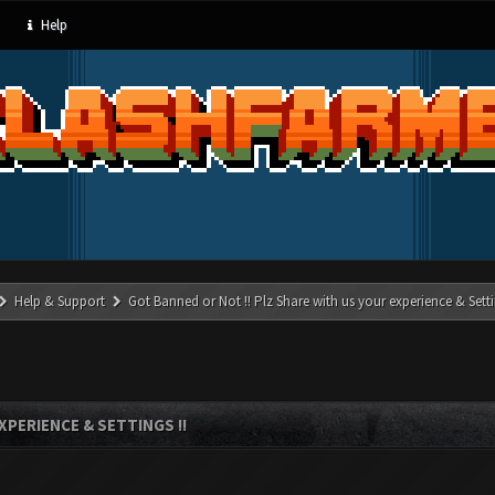
Help
Help & Support
Got Banned or Not !! Plz Share with us your experience & Setti
XPERIENCE & SETTINGS !!