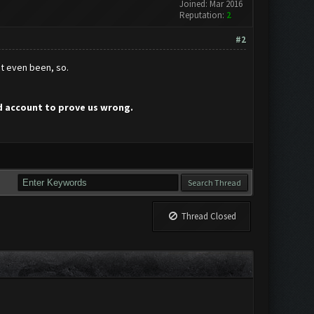
Joined: Mar 2016
Reputation:
2
#2
't even been, so.
ed account to prove us wrong.
Thread Closed