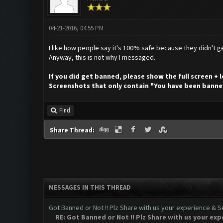
04-21-2016, 04:55 PM
I like how people say it's 100% safe because they didn't ge
Anyway, this is not why I messaged.
If you did get banned, please show the full screen +
Screenshots that only contain "You have been banne
Find
Share Thread:
MESSAGES IN THIS THREAD
Got Banned or Not !! Plz Share with us your experience & Se
RE: Got Banned or Not !! Plz Share with us your exp