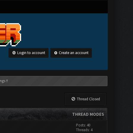
Login to account
Create an account
ngs !!
Thread Closed
THREAD MODES
Posts: 40
Threads: 4