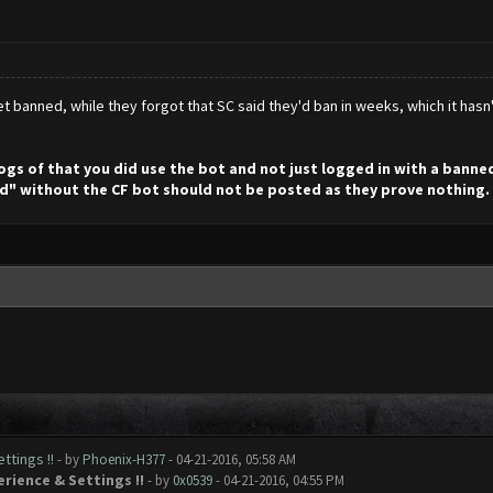
t banned, while they forgot that SC said they'd ban in weeks, which it hasn
 logs of that you did use the bot and not just logged in with a bann
d" without the CF bot should not be posted as they prove nothing.
ttings !!
- by
Phoenix-H377
- 04-21-2016, 05:58 AM
erience & Settings !!
- by
0x0539
- 04-21-2016, 04:55 PM