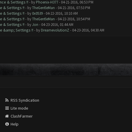
nce & Settings !!
- by
Phoenix-H377
- 04-21-2016, 06:53 PM
e & Settings !!
- by
TheGentleMan
- 04-21-2016, 07:53 PM
e & Settings !!
- by
0x0539
- 04-22-2016, 10:10 AM
e & Settings !!
- by
TheGentleMan
- 04-22-2016, 10:54 PM
e & Settings !!
- by
Jon
- 04-23-2016, 01:44 AM
e &amp; Settings !!
- by
DreamevolutionZ
- 04-23-2016, 04:30 AM
RSS Syndication
Lite mode
ClashFarmer
Help