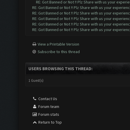
RE: Got Banned or Not !! Plz Share with us your experie
RE: Got Banned or Not !! Plz Share with us your experienc
RE: Got Banned or Not !! Plz Share with us your experienc
RE: Got Banned or Not !! Plz Share with us your experienc
RE: Got Banned or Not !! Plz Share with us your experienc
RE: Got Banned or Not !! Plz Share with us your experienc
View a Printable Version
Subscribe to this thread
USERS BROWSING THIS THREAD:
1 Guest(s)
Contact Us
Forum team
Forum stats
Return to Top