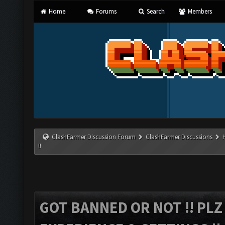
Home
Forums
Search
Members
ClashFarmer Discussion Forum
ClashFarmer Discussions
!!
GOT BANNED OR NOT !! PL