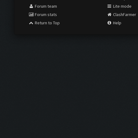
Forum team
Lite mode
Forum stats
ClashFarmer
Return to Top
Help