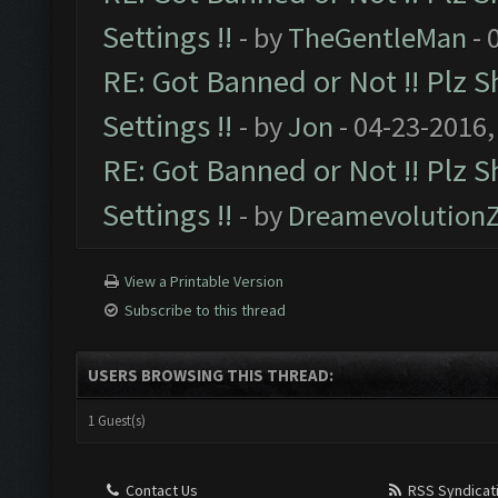
Settings !!
- by
TheGentleMan
- 
RE: Got Banned or Not !! Plz S
Settings !!
- by
Jon
- 04-23-2016,
RE: Got Banned or Not !! Plz 
Settings !!
- by
Dreamevolution
View a Printable Version
Subscribe to this thread
USERS BROWSING THIS THREAD:
1 Guest(s)
Contact Us
RSS Syndicat