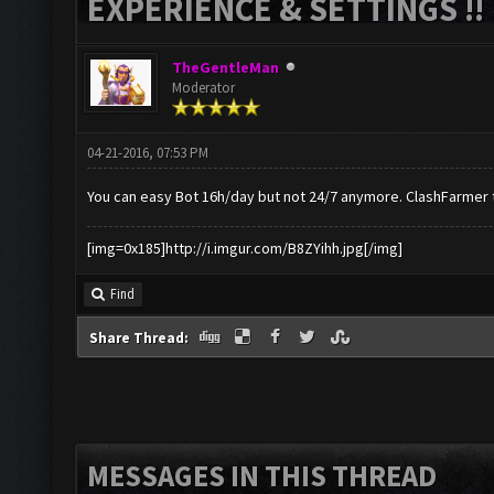
EXPERIENCE & SETTINGS !!
TheGentleMan
Moderator
04-21-2016, 07:53 PM
You can easy Bot 16h/day but not 24/7 anymore. ClashFarmer 
[img=0x185]http://i.imgur.com/B8ZYihh.jpg[/img]
Find
Share Thread:
MESSAGES IN THIS THREAD