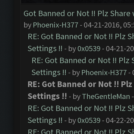
Got Banned or Not !! Plz Share 
by
Phoenix-H377
- 04-21-2016, 05
RE: Got Banned or Not !! Plz S
Settings !!
- by
0x0539
- 04-21-2
RE: Got Banned or Not !! Plz
Settings !!
- by
Phoenix-H377
- 
RE: Got Banned or Not !! Pl
Settings !!
- by
TheGentleMan
-
RE: Got Banned or Not !! Plz S
Settings !!
- by
0x0539
- 04-22-2
RE: Got Banned or Not !! Plz S