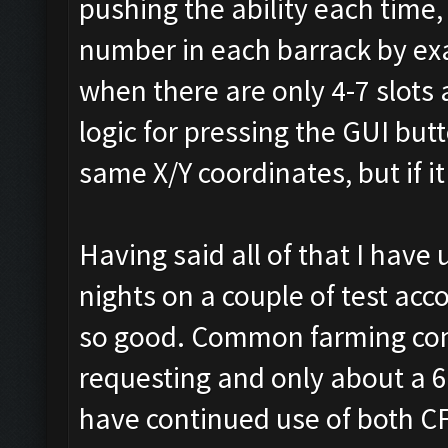
pushing the ability each time
number in each barrack by exa
when there are only 4-7 slots a
logic for pressing the GUI but
same X/Y coordinates, but if it i
Having said all of that I have
nights on a couple of test ac
so good. Common farming comp,
requesting and only about a 6 
have continued use of both CF