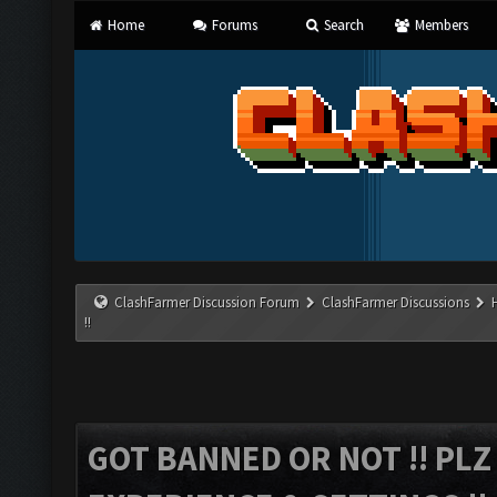
Home
Forums
Search
Members
ClashFarmer Discussion Forum
ClashFarmer Discussions
!!
GOT BANNED OR NOT !! PL