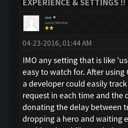
EXPERIENCE & SETTINGS !!
Jon
Junior Member
04-23-2016, 01:44 AM
IMO any setting that is like 'us
easy to watch for. After using
a developer could easily trac
request in each time and the
donating the delay between t
dropping a hero and waiting e