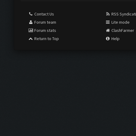
Contact Us
RSS Syndicat
Forum team
Lite mode
Forum stats
ClashFarmer
Return to Top
Help