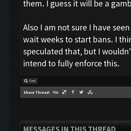
them. I guess it will be a gam
Also I am not sure I have see
wait weeks to start bans. I t
speculated that, but I wouldn'
intend to fully enforce this.
Find
Share Thread:
MESSAGES IN THIS THREAD