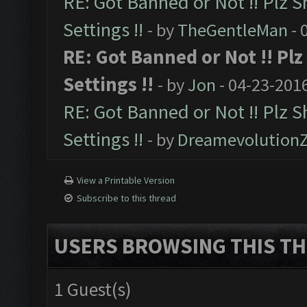
RE: Got Banned or Not !! Plz S
Settings !!
- by
TheGentleMan
- 
RE: Got Banned or Not !! Pl
Settings !!
- by
Jon
- 04-23-201
RE: Got Banned or Not !! Plz 
Settings !!
- by
Dreamevolution
View a Printable Version
Subscribe to this thread
USERS BROWSING THIS TH
1 Guest(s)