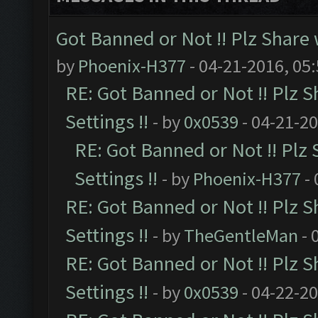
Got Banned or Not !! Plz Share 
by
Phoenix-H377
- 04-21-2016, 05
RE: Got Banned or Not !! Plz S
Settings !!
- by
0x0539
- 04-21-2
RE: Got Banned or Not !! Plz
Settings !!
- by
Phoenix-H377
- 
RE: Got Banned or Not !! Plz S
Settings !!
- by
TheGentleMan
- 
RE: Got Banned or Not !! Plz S
Settings !!
- by
0x0539
- 04-22-2