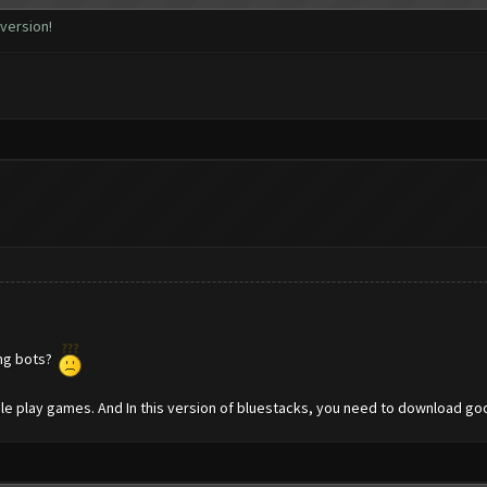
 version!
ing bots?
gle play games. And In this version of bluestacks, you need to download g