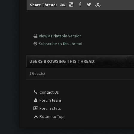
Share Thread:
View a Printable Version
Subscribe to this thread
USERS BROWSING THIS THREAD:
1 Guest(s)
Contact Us
Forum team
Forum stats
Return to Top