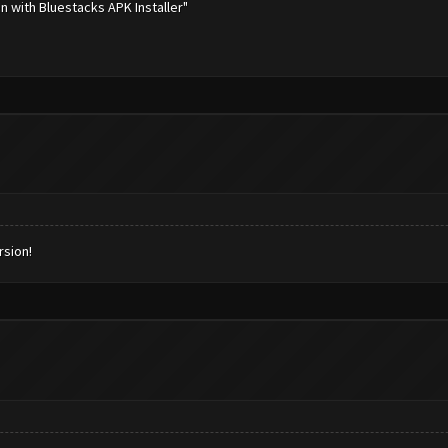
en with Bluestacks APK Installer"
rsion!