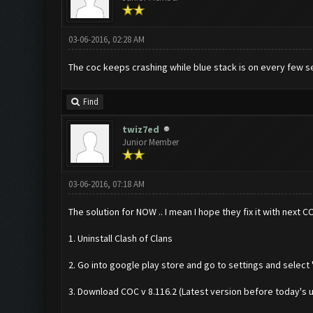
03-06-2016, 02:28 AM
The coc keeps crashing while blue stack is on every few sec
Find
twiz7ed
Junior Member
03-06-2016, 07:18 AM
The solution for NOW .. I mean I hope they fix it with next 
1. Uninstall Clash of Clans
2. Go into google play store and go to settings and select 
3. Download COC v 8.116.2 (Latest version before today's 