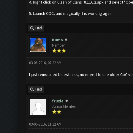
4. Right click on Clash of Clans_8.116.2.apk and select "Op
5. Launch COC, and magically it is working again.
Find
Kuma
Member
03-06-2016, 07:22 AM
I just reinstalled bluestacks, no neeed to use older CoC ve
Find
fruxie
Junior Member
03-06-2016, 11:12 AM