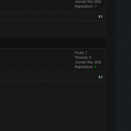
Joined: Mar 2016
Reputation:
0
#1
Posts: 7
Threads: 0
Joined: Mar 2016
Reputation:
3
#2
k