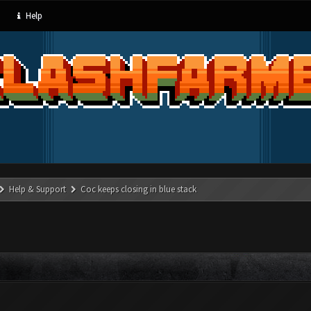
Help
Help & Support
Coc keeps closing in blue stack