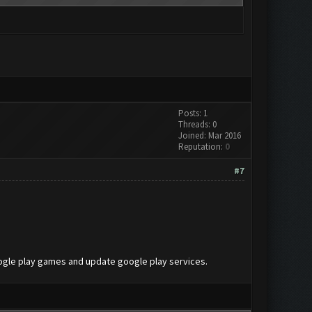
Posts: 1
Threads: 0
Joined: Mar 2016
Reputation:
0
#7
oogle play games and update google play services.