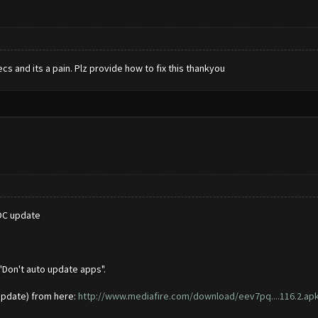
s and its a pain. Plz provide how to fix this thankyou
COC update
"Don't auto update apps".
update) from here:
http://www.mediafire.com/download/eev7pq....116.2.ap