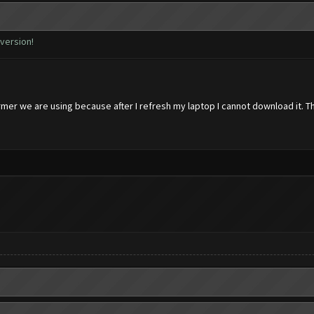
 version!
rmer we are using because after I refresh my laptop I cannot download it. T