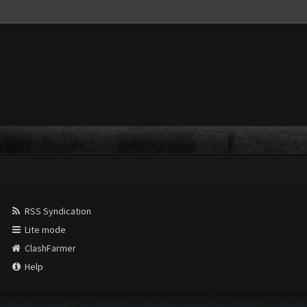
RSS Syndication
Lite mode
ClashFarmer
Help