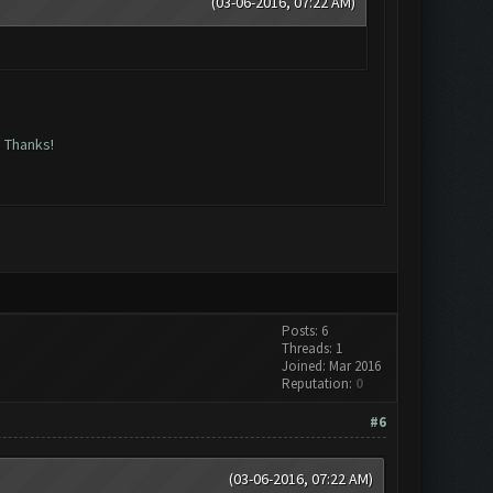
(03-06-2016, 07:22 AM)
. Thanks!
Posts: 6
Threads: 1
Joined: Mar 2016
Reputation:
0
#6
(03-06-2016, 07:22 AM)