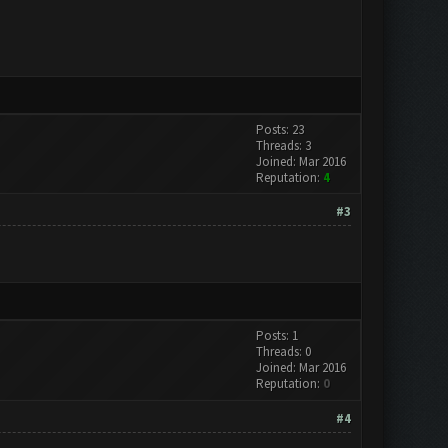
Posts: 23
Threads: 3
Joined: Mar 2016
Reputation:
4
#3
Posts: 1
Threads: 0
Joined: Mar 2016
Reputation:
0
#4