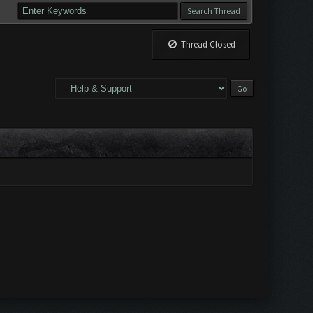
Thread Closed