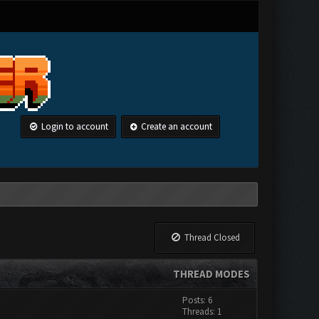
Login to account
Create an account
Thread Closed
THREAD MODES
Posts: 6
Threads: 1