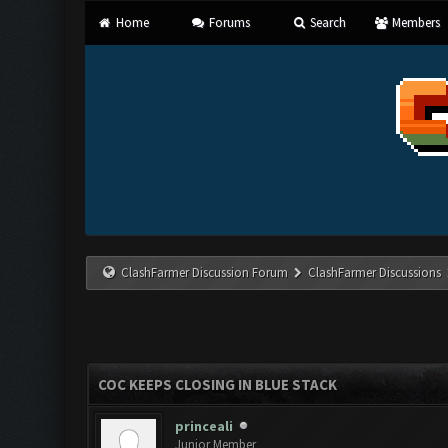
Home
Forums
Search
Members
ClashFarmer Discussion Forum
ClashFarmer Discussions
COC KEEPS CLOSING IN BLUE STACK
princeali
Junior Member