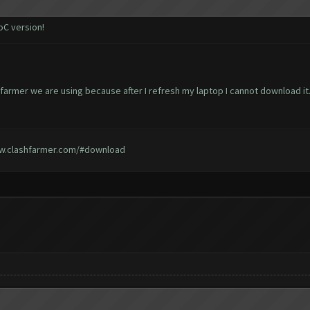
oC version!
 farmer we are using because after I refresh my laptop I cannot download it
w.clashfarmer.com/#download