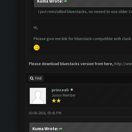
Kuma Wrote:
I just reinstalled bluestacks, no neeed to use older C
Hi,
Please give me link for bluestack compatible with clash
Please download bluestacks version from here,
http://ww
Find
princeali
Junior Member
03-06-2016, 05:41 PM
Kuma Wrote: