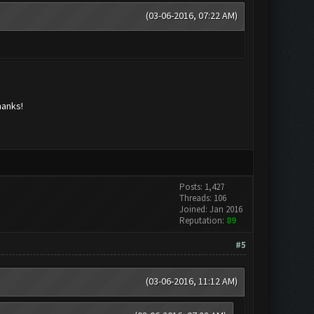
(03-06-2016, 07:22 AM)
hanks!
Posts: 1,427
Threads: 106
Joined: Jan 2016
Reputation:
89
#5
(03-06-2016, 11:12 AM)