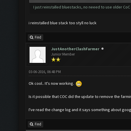
I just reinstalled bluestacks, no neeed to use older CoC
i reinstalled blue stack too styll no luck
Find
JustAnotherClashFarmer
Junior Member
03-06-2016, 06:48 PM
Ok cool.. It's now working.
Is it possible that COC did the update to remove the farm
I've read the change log and it says something about goo
Find