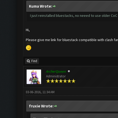
Kuma Wrote:
I just reinstalled bluestacks, no neeed to use older CoC
Hi,
Please give me link for bluestack compatible with clash fa
Find
ArcherQueen
Administrator
03-06-2016, 11:34 AM
fruxie Wrote: