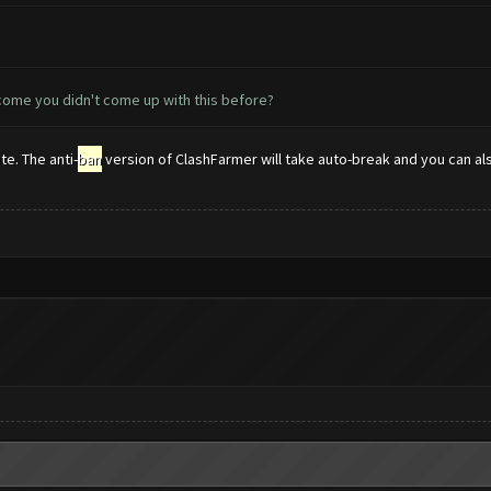
come you didn't come up with this before?
e. The anti-
ban
version of ClashFarmer will take auto-break and you can also