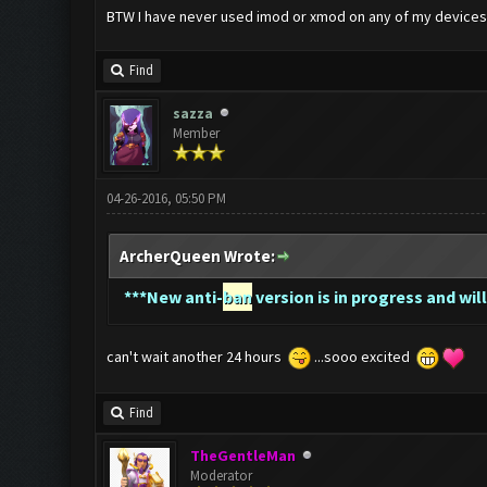
BTW I have never used imod or xmod on any of my devices. 
Find
sazza
Member
04-26-2016, 05:50 PM
ArcherQueen Wrote:
*
**New anti-
ban
version is in progress and will
can't wait another 24 hours
...sooo excited
Find
TheGentleMan
Moderator