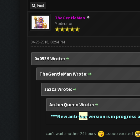
Find
TheGentleMan
Moderator
04-26-2016, 06:54 PM
0x0539 Wrote:
TheGentleMan Wrote:
sazza Wrote:
ArcherQueen Wrote:
*
**New anti-
ban
version is in progress a
can't wait another 24 hours
...sooo excited