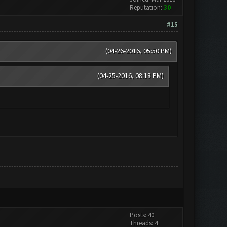
Reputation:
30
#15
(04-26-2016, 05:50 PM)
(04-25-2016, 08:18 PM)
Posts: 40
Threads: 4