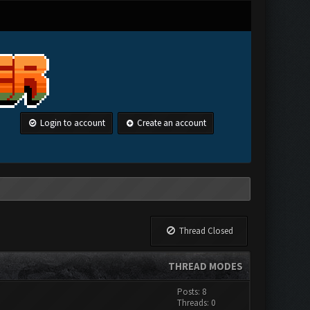
Login to account
Create an account
Thread Closed
THREAD MODES
Posts: 8
Threads: 0