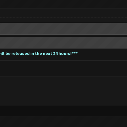
ill be released in the next 24 hours!***