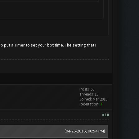
 put a Timer to set your bot time. The setting that I
Posts: 66
Threads: 13
Joined: Mar 2016
Reputation:
7
#18
(04-26-2016, 06:54 PM)