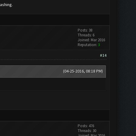
lashing.
Posts: 38
Threads: 6
Joined: Mar 2016
Reputation:
3
#14
(04-25-2016, 08:18 PM)
Posts: 476
Threads: 30
Joined: Mar 2016