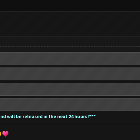
nd will be released in the next 24 hours!***