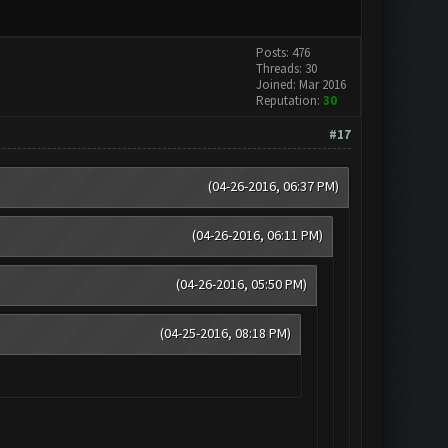
Posts: 476
Threads: 30
Joined: Mar 2016
Reputation:
30
#17
(04-26-2016, 06:37 PM)
(04-26-2016, 06:11 PM)
(04-26-2016, 05:50 PM)
(04-25-2016, 08:18 PM)