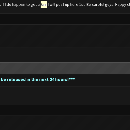
If I do happen to get a
ban
I will post up here 1st. Be careful guys. Happy c
 be released in the next 24 hours!***