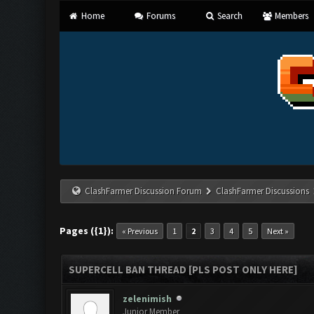
Home
Forums
Search
Members
ClashFarmer Discussion Forum
ClashFarmer Discussions
Pages ({1}):
« Previous
1
2
3
4
5
Next »
SUPERCELL BAN THREAD [PLS POST ONLY HERE]
zelenimish
Junior Member