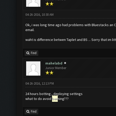
04-26-2016, 10:30 AM
Ok, i was long time ago had problems with Bluestacks an COC
email.
waht is difference betwen Taplet and BS ... Sorry that im litt
Find
mahelabd
Junior Member
04-26-2016, 12:13 PM
24 hours botting , deploying settings
what to do avoid
ban
ning???
Find