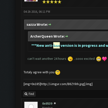
04-26-2016, 06:11 PM
sazza Wrote:
ArcherQueen Wrote:
*
**New anti-
ban
version is in progress and w
can't wait another 24 hours
...sooo excited
Totaly agree with you
[img=0x185]http://i.imgur.com/B8ZYihh.jpg[/img]
Find
0x0539
Member