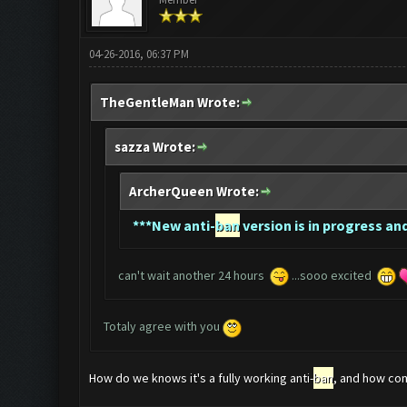
04-26-2016, 06:37 PM
TheGentleMan Wrote:
sazza Wrote:
ArcherQueen Wrote:
*
**New anti-
ban
version is in progress and
can't wait another 24 hours
...sooo excited
Totaly agree with you
How do we knows it's a fully working anti-
ban
, and how com