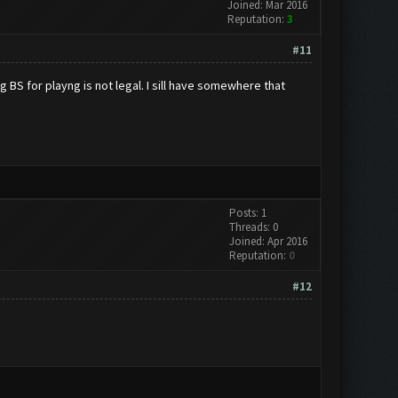
Joined: Mar 2016
Reputation:
3
#11
 BS for playng is not legal. I sill have somewhere that
Posts: 1
Threads: 0
Joined: Apr 2016
Reputation:
0
#12