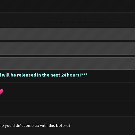
 will be released in the next 24 hours!***
e you didn't come up with this before?