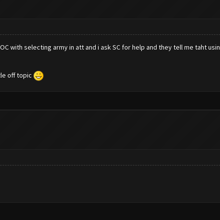
 with selecting army in att and i ask SC for help and they tell me taht using
le off topic