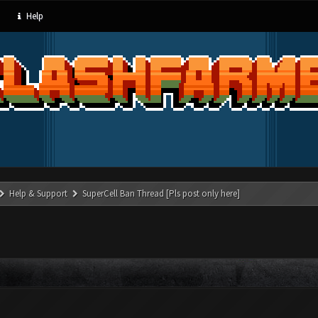
Help
Help & Support
SuperCell Ban Thread [Pls post only here]