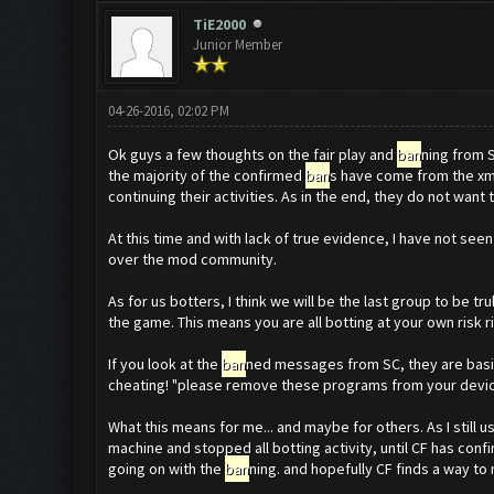
TiE2000
Junior Member
04-26-2016, 02:02 PM
Ok guys a few thoughts on the fair play and
ban
ning from 
the majority of the confirmed
ban
s have come from the xm
continuing their activities. As in the end, they do not want
At this time and with lack of true evidence, I have not se
over the mod community.
As for us botters, I think we will be the last group to be tru
the game. This means you are all botting at your own risk r
If you look at the
ban
ned messages from SC, they are basica
cheating! "please remove these programs from your devices"
What this means for me... and maybe for others. As I still 
machine and stopped all botting activity, until CF has conf
going on with the
ban
ning. and hopefully CF finds a way to m