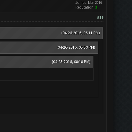
Joined: Mar 2016
Reputation:
2
#16
(04-26-2016, 06:11 PM)
(04-26-2016, 05:50 PM)
(04-25-2016, 08:18 PM)