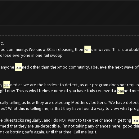
SC.
od community. We know SC is releasing their
ban
s in waves. This is proba
 to lose everyone in one fail swoop.
en anyone
ban
ned other than the xmod community. I believe the next wave o
ly
ban
ned as we are the hardest to detect, as our program does not require
ight now. This is why I believe none of you have truly received a
ban
ned me
lly telling us how they are detecting Modders / botters. "We have detected
. What this is telling me, is that they have found a way to view what prog
use bluestacks regularly, and I do NOT want to take the chance in getting
ban
irmed that they are un-detectible. I’m not taking any chances here, good thin
ake botting safe again. Until that time. Call me legit.