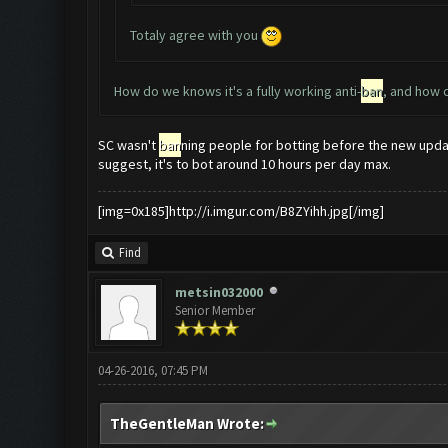
Totaly agree with you
How do we knows it's a fully working anti-
ban
, and how 
SC wasn't
ban
ning people for botting before the new updat
suggest, it's to bot around 10 hours per day max.
[img=0x185]http://i.imgur.com/B8ZYihh.jpg[/img]
Find
metsin032000
Senior Member
04-26-2016, 07:45 PM
TheGentleMan Wrote: