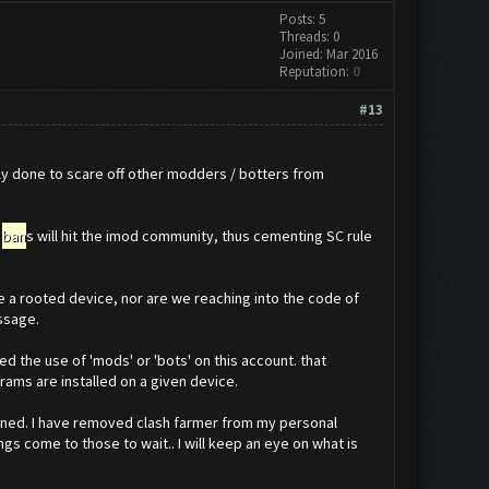
Posts: 5
Threads: 0
Joined: Mar 2016
Reputation:
0
#13
bly done to scare off other modders / botters from
f
ban
s will hit the imod community, thus cementing SC rule
 a rooted device, nor are we reaching into the code of
ssage.
 the use of 'mods' or 'bots' on this account. that
rams are installed on a given device.
ned. I have removed clash farmer from my personal
gs come to those to wait.. I will keep an eye on what is